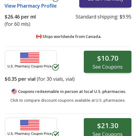
View
Pharmacy Profile
$26.46
per ml
Standard shipping:
$9.95
(for 60 mls)
Ships worldwide from
Canada.
$10.70
See
Coupons
$0.35
per vial
(for
30
vials, vial)
Coupons redeemable in person at local U.S. pharmacies.
Click to compare discount coupons available at U.S. pharmacies.
$21.30
See
Coupons