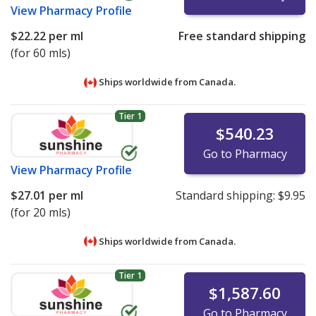
View
Pharmacy Profile
$22.22
per ml
Free standard shipping
(for 60 mls)
Ships worldwide from
Canada.
Tier 1
$540.23
Go to Pharmacy
View
Pharmacy Profile
$27.01
per ml
Standard shipping:
$9.95
(for 20 mls)
Ships worldwide from
Canada.
Tier 1
$1,587.60
Go to Pharmacy