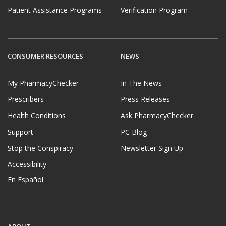
Patient Assistance Programs
Verification Program
CONSUMER RESOURCES
NEWS
My PharmacyChecker
In The News
Prescribers
Press Releases
Health Conditions
Ask PharmacyChecker
Support
PC Blog
Stop the Conspiracy
Newsletter Sign Up
Accessibility
En Español