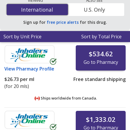
VIEWING
ALSO SEE
vial
for 90 vials at U.S. pharmacies. You save 91% off the
International
International
U.S. Only
average U.S. pharmacy retail price of $2.78 per vial for
90 vials
.
Sign up for
free price alerts
for this drug.
Sort by Unit Price
Sort by Total Price
$534.62
Go to Pharmacy
View
Pharmacy Profile
$26.73
per ml
Free standard shipping
(for 20 mls)
Ships worldwide from
Canada.
$1,333.02
Go to Pharmacy