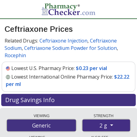
Ceftriaxone Prices
Related Drugs:
Ceftriaxone Injection
,
Ceftriaxone
Sodium
,
Ceftriaxone Sodium Powder for Solution
,
Rocephin
Lowest U.S. Pharmacy Price:
$0.23 per vial
Lowest International Online Pharmacy Price:
$22.22
per ml
Drug Savings Info
Compare ceftriaxone prices from accredited
VIEWING
STRENGTH
international online pharmacies, U.S. mail-order
2 g
Generic
pharmacies, and discount coupon programs. The
lowest available price for ceftriaxone 2 g is
$0.23 per