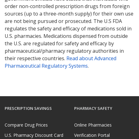
order non-controlled prescription drugs from foreign
sources (up to a three-month supply) for their own use
are not being pursued or prosecuted. The U.S FDA
regulates the safety and efficacy of medications sold in
U.S. pharmacies. Medications dispensed from outside
the U.S. are regulated for safety and efficacy by
pharmaceutical/pharmacy regulatory authorities in
their respective countries.
Read about Advanced
Pharmaceutical Regulatory Systems
.
PRESCRIPTION SAVINGS
PHARMACY SAFETY
Compare Drug Prices
Online Pharmacies
U.S. Pharmacy Discount Card
Verification Portal