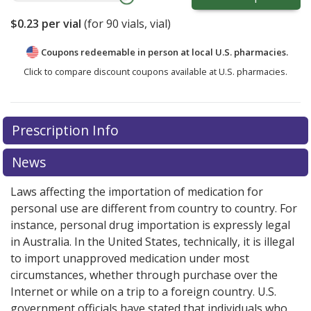
$0.23
per vial
(for
90
vials, vial)
Coupons redeemable in person at local U.S. pharmacies.
Click to compare discount coupons available at U.S. pharmacies.
Prescription Info
News
Laws affecting the importation of medication for
personal use are different from country to country. For
instance, personal drug importation is expressly legal
in Australia. In the United States, technically, it is illegal
to import unapproved medication under most
circumstances, whether through purchase over the
Internet or while on a trip to a foreign country. U.S.
government officials have stated that individuals who