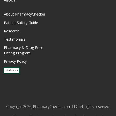
ABOUT
About PharmacyChecker
Patient Safety Guide
Research
Testimonials
Pharmacy & Drug Price
Listing Program
Privacy Policy
Copyright 2026, PharmacyChecker.com LLC. All rights reserved.