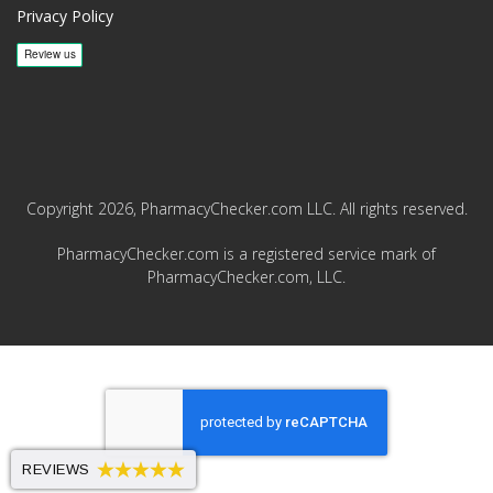
Privacy Policy
Copyright 2026, PharmacyChecker.com LLC. All rights reserved.
PharmacyChecker.com is a registered service mark of
PharmacyChecker.com, LLC.
REVIEWS