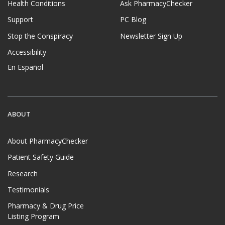
Health Conditions
Ask PharmacyChecker
Support
PC Blog
Stop the Conspiracy
Newsletter Sign Up
Accessibility
En Español
ABOUT
About PharmacyChecker
Patient Safety Guide
Research
Testimonials
Pharmacy & Drug Price
Listing Program