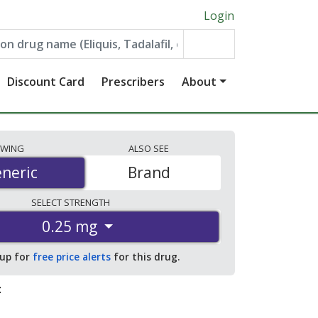
Login
Discount Card
Prescribers
About
EWING
ALSO
SEE
neric
neric
Brand
SELECT
STRENGTH
0.25 mg
 up for
free price alerts
for this drug.
: