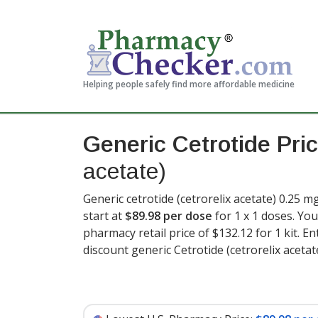
Helping people safely find more affordable medicine
Generic Cetrotide Pri
acetate)
Generic cetrotide (cetrorelix acetate) 0.25 m
start at
$89.98 per dose
for 1 x 1 doses. You
pharmacy retail price of $132.12 for 1 kit
. E
discount generic Cetrotide (cetrorelix acetat