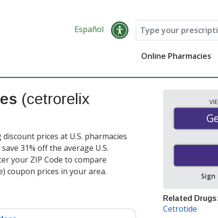
Español
Online Pharmacies
ces
(cetrorelix
VI
Ge
Ge
g discount prices at U.S. pharmacies
 save 31% off the average U.S.
nter your ZIP Code to compare
e) coupon prices in your area.
Sign
Related Drugs
Cetrotide