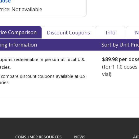
 dose
rice:
Not available
Price Comparison
Discount Coupons
Info
N
ing Information
Sort by Unit Pri
$89.98
per dos
upons redeemable in person at local U.S.
(for
1
1.0 doses 
cies.
vial)
o compare discount coupons available at U.S.
cies.
CONSUMER RESOURCES
NEWS
AB