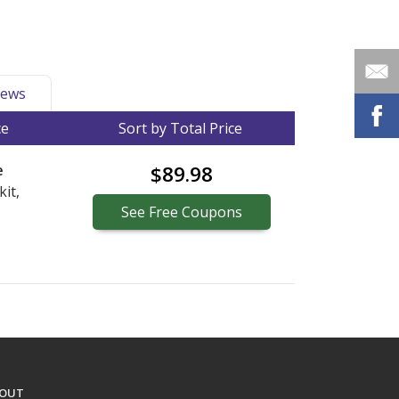
ews
ce
Sort by Total Price
e
$89.98
kit,
See
Free
Coupons
OUT