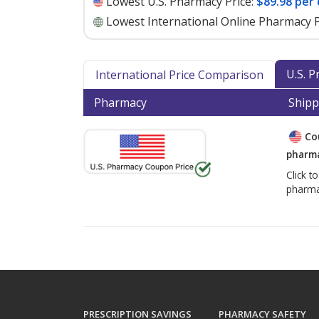
Lowest U.S. Pharmacy Price:
$89.98 per
Lowest International Online Pharmacy P
U.S. 
International Price Comparison
Pharmacy
Shipp
Co
pharma
Click t
pharma
PRESCRIPTION SAVINGS
PHARMACY SAFETY