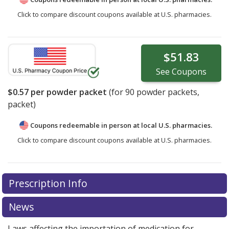
Click to compare discount coupons available at U.S. pharmacies.
$51.83
See
Coupons
$0.57
per powder packet
(for
90
powder packets,
packet)
Coupons redeemable in person at local U.S. pharmacies.
Click to compare discount coupons available at U.S. pharmacies.
Prescription Info
News
Laws affecting the importation of medication for