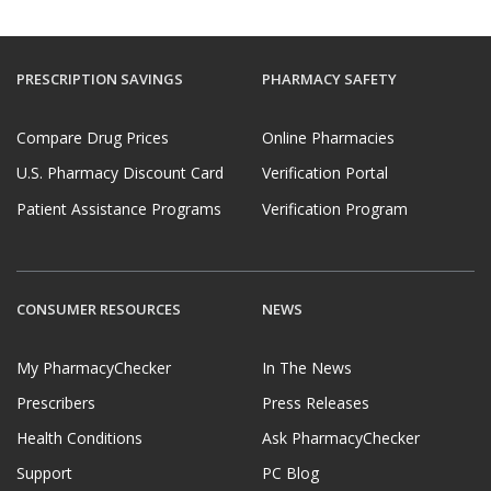
PRESCRIPTION SAVINGS
PHARMACY SAFETY
Compare Drug Prices
Online Pharmacies
U.S. Pharmacy Discount Card
Verification Portal
Patient Assistance Programs
Verification Program
CONSUMER RESOURCES
NEWS
My PharmacyChecker
In The News
Prescribers
Press Releases
Health Conditions
Ask PharmacyChecker
Support
PC Blog