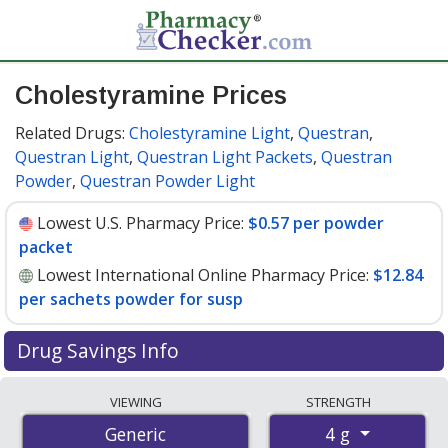
Cholestyramine Prices
Related Drugs:
Cholestyramine Light
,
Questran
,
Questran Light
,
Questran Light Packets
,
Questran
Powder
,
Questran Powder Light
Lowest U.S. Pharmacy Price:
$0.57 per powder
packet
Lowest International Online Pharmacy Price:
$12.84
per sachets powder for susp
Drug Savings Info
Compare cholestyramine prices from accredited
VIEWING
STRENGTH
international online pharmacies, U.S. mail-order
4 g
Generic
pharmacies, and discount coupon programs. The