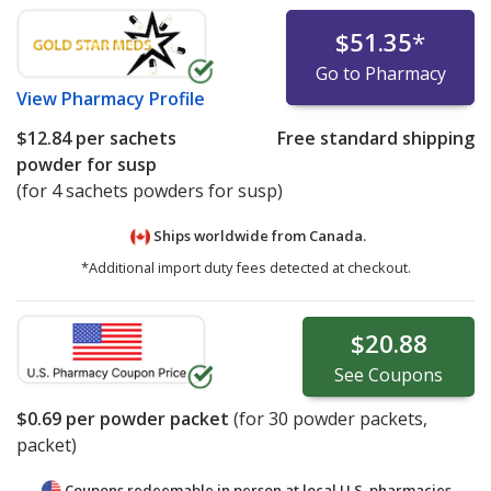
$51.35
*
Go to Pharmacy
View
Pharmacy Profile
$12.84
per sachets
Free standard shipping
powder for susp
(for 4 sachets powders for susp)
Ships worldwide from
Canada.
*Additional import duty fees detected at checkout.
$20.88
See
Coupons
$0.69
per powder packet
(for
30
powder packets,
packet)
Coupons redeemable in person at local U.S. pharmacies.