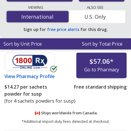
lowest available price for cholestyramine 4 g is
$0.57
VIEWING
ALSO SEE
per powder packet
for 90 powder packets at U.S.
International
International
U.S. Only
pharmacies. You save 31% off the average U.S.
pharmacy retail price of $0.83 per powder packet for 90
Sign up for
free price alerts
for this drug.
powder packets
.
Sort by Unit Price
Sort by Total Price
$57.06
*
Go to Pharmacy
View
Pharmacy Profile
$14.27
per sachets
Free standard shipping
powder for susp
(for 4 sachets powders for susp)
Ships worldwide from
Canada.
*Additional import duty fees detected at checkout.