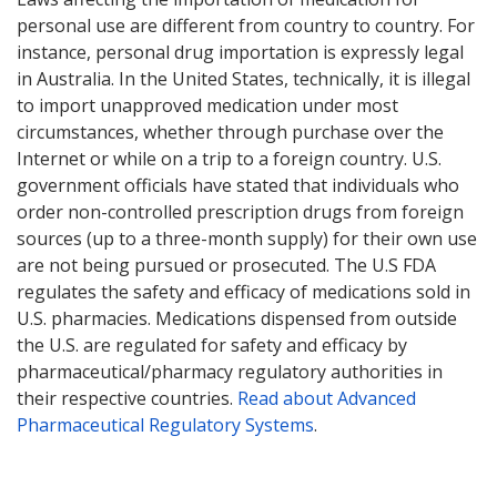
personal use are different from country to country. For
instance, personal drug importation is expressly legal
in Australia. In the United States, technically, it is illegal
to import unapproved medication under most
circumstances, whether through purchase over the
Internet or while on a trip to a foreign country. U.S.
government officials have stated that individuals who
order non-controlled prescription drugs from foreign
sources (up to a three-month supply) for their own use
are not being pursued or prosecuted. The U.S FDA
regulates the safety and efficacy of medications sold in
U.S. pharmacies. Medications dispensed from outside
the U.S. are regulated for safety and efficacy by
pharmaceutical/pharmacy regulatory authorities in
their respective countries.
Read about Advanced
Pharmaceutical Regulatory Systems
.