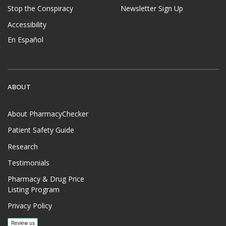
Stop the Conspiracy
Newsletter Sign Up
Accessibility
En Español
ABOUT
About PharmacyChecker
Patient Safety Guide
Research
Testimonials
Pharmacy & Drug Price
Listing Program
Privacy Policy