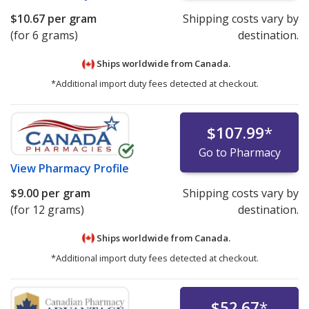
$10.67
per gram
Shipping costs vary by
(for 6 grams)
destination.
Ships worldwide from
Canada.
*Additional import duty fees detected at checkout.
$107.99
*
Go to Pharmacy
View
Pharmacy Profile
$9.00
per gram
Shipping costs vary by
(for 12 grams)
destination.
Ships worldwide from
Canada.
*Additional import duty fees detected at checkout.
$52.67
*