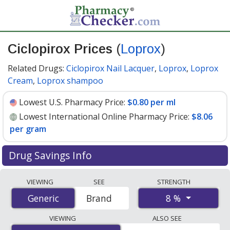
Ciclopirox Prices
(
Loprox
)
Related Drugs:
Ciclopirox Nail Lacquer
,
Loprox
,
Loprox
Cream
,
Loprox shampoo
Lowest U.S. Pharmacy Price:
$0.80 per ml
Lowest International Online Pharmacy Price:
$8.06
per gram
Drug Savings Info
Compare Ciclopirox (Loprox) prices from accredited
VIEWING
SEE
STRENGTH
international online pharmacies, U.S. mail-order
8 %
Generic
Generic
Brand
pharmacies, and discount coupon programs. The
lowest available price for Ciclopirox (Loprox) 8 % is
VIEWING
ALSO SEE
$0.80 per ml
for 90 x 1 mls at U.S. pharmacies. You save