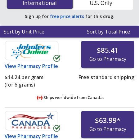
International
International
U.S. Only
51% off the average U.S. pharmacy retail price of $1.64
per solution for 90 mls
.
Sign up for
free price alerts
for this drug.
Sort by Unit Price
Sort by Total Price
$85.41
Go to Pharmacy
View
Pharmacy Profile
$14.24
per gram
Free standard shipping
(for 6 grams)
Ships worldwide from
Canada.
$63.99
*
Go to Pharmacy
View
Pharmacy Profile