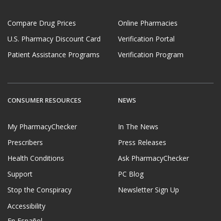
Compare Drug Prices
Online Pharmacies
U.S. Pharmacy Discount Card
Verification Portal
Patient Assistance Programs
Verification Program
CONSUMER RESOURCES
NEWS
My PharmacyChecker
In The News
Prescribers
Press Releases
Health Conditions
Ask PharmacyChecker
Support
PC Blog
Stop the Conspiracy
Newsletter Sign Up
Accessibility
En Español