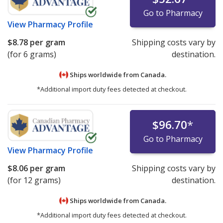
Go to Pharmacy
View
Pharmacy Profile
$8.78
per gram
Shipping costs vary by
(for 6 grams)
destination.
Ships worldwide from
Canada.
*Additional import duty fees detected at checkout.
$96.70
*
Go to Pharmacy
View
Pharmacy Profile
$8.06
per gram
Shipping costs vary by
(for 12 grams)
destination.
Ships worldwide from
Canada.
*Additional import duty fees detected at checkout.