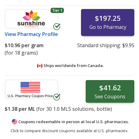
Tier 1
$197.25
Go to Pharmacy
View
Pharmacy Profile
$10.96
per gram
Standard shipping:
$9.95
(for 18 grams)
Ships worldwide from
Canada.
$41.62
See
Coupons
$1.38
per ML
(for
30
1.0 MLS solutions, bottle)
Coupons redeemable in person at local U.S. pharmacies.
Click to compare discount coupons available at U.S. pharmacies.