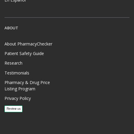
ABOUT
About PharmacyChecker
Patient Safety Guide
Research
Testimonials
Pharmacy & Drug Price
Listing Program
Privacy Policy