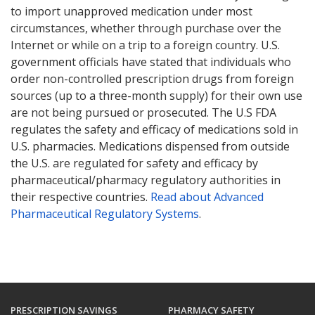
to import unapproved medication under most
circumstances, whether through purchase over the
Internet or while on a trip to a foreign country. U.S.
government officials have stated that individuals who
order non-controlled prescription drugs from foreign
sources (up to a three-month supply) for their own use
are not being pursued or prosecuted. The U.S FDA
regulates the safety and efficacy of medications sold in
U.S. pharmacies. Medications dispensed from outside
the U.S. are regulated for safety and efficacy by
pharmaceutical/pharmacy regulatory authorities in
their respective countries.
Read about Advanced
Pharmaceutical Regulatory Systems
.
PRESCRIPTION SAVINGS
PHARMACY SAFETY