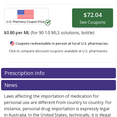
$72.04
See
Coupons
$0.80
per ML
(for
90
1.0 MLS solutions, bottle)
Coupons redeemable in person at local U.S. pharmacies.
Click to compare discount coupons available at U.S. pharmacies.
Prescription Info
News
Laws affecting the importation of medication for
personal use are different from country to country. For
instance, personal drug importation is expressly legal
in Australia. In the United States, technically, it is illegal