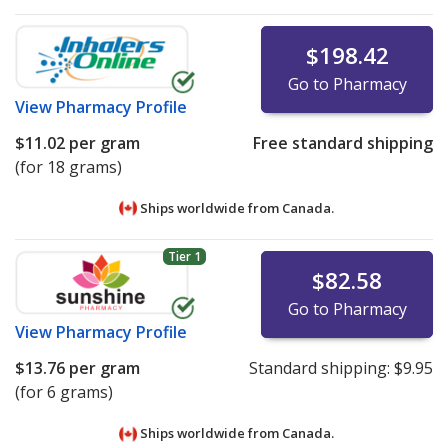
$198.42
Go to Pharmacy
View
Pharmacy Profile
$11.02
per gram
Free standard shipping
(for 18 grams)
Ships worldwide from
Canada.
Tier 1
$82.58
Go to Pharmacy
View
Pharmacy Profile
$13.76
per gram
Standard shipping:
$9.95
(for 6 grams)
Ships worldwide from
Canada.