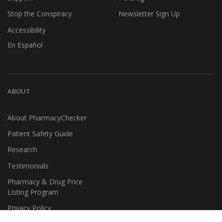
Stop the Conspiracy
Newsletter Sign Up
Accessibility
En Español
ABOUT
About PharmacyChecker
Patient Safety Guide
Research
Testimonials
Pharmacy & Drug Price
Listing Program
Privacy Policy