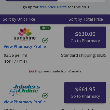
Sign up for
free price alerts
for this drug.
Sort by Unit Price
Sort by Total Price
Tier 1
$630.00
Go to Pharmacy
View
Pharmacy Profile
$3.56
per ml
Standard shipping:
$9.95
(for 177 mls)
Ships worldwide from
Canada.
$661.95
Go to Pharmacy
View
Pharmacy Profile