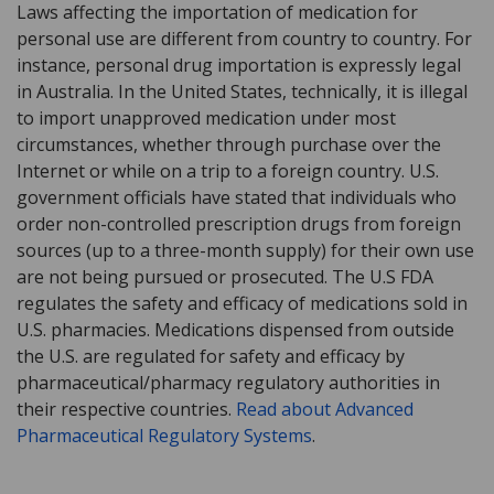
Laws affecting the importation of medication for
personal use are different from country to country. For
instance, personal drug importation is expressly legal
in Australia. In the United States, technically, it is illegal
to import unapproved medication under most
circumstances, whether through purchase over the
Internet or while on a trip to a foreign country. U.S.
government officials have stated that individuals who
order non-controlled prescription drugs from foreign
sources (up to a three-month supply) for their own use
are not being pursued or prosecuted. The U.S FDA
regulates the safety and efficacy of medications sold in
U.S. pharmacies. Medications dispensed from outside
the U.S. are regulated for safety and efficacy by
pharmaceutical/pharmacy regulatory authorities in
their respective countries.
Read about Advanced
Pharmaceutical Regulatory Systems
.