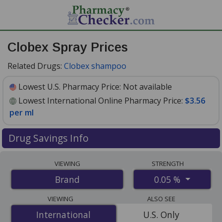
Clobex Spray Prices
Related Drugs:
Clobex shampoo
Lowest U.S. Pharmacy Price:
Not available
Lowest International Online Pharmacy Price:
$3.56
per ml
Drug Savings Info
Compare Clobex Spray prices from accredited
VIEWING
STRENGTH
international online pharmacies, U.S. mail-order
0.05 %
Brand
pharmacies, and discount coupon programs. The
lowest available price for Clobex spray 0.05 % is
$3.56
VIEWING
ALSO SEE
per ml
for 177 mls at PharmacyChecker-accredited
International
International
U.S. Only
online pharmacies
.