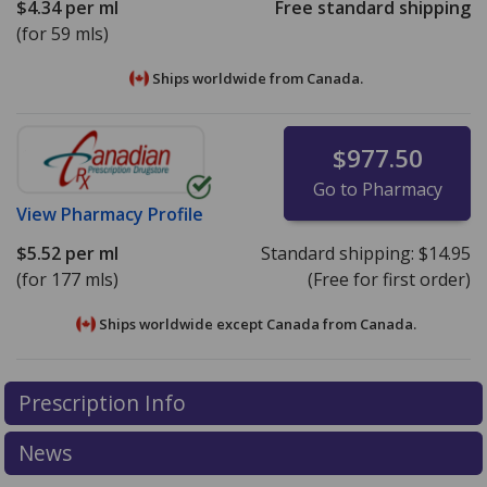
$4.34
per ml
Free standard shipping
(for 59 mls)
Ships worldwide from
Canada.
$977.50
Go to Pharmacy
View
Pharmacy Profile
$5.52
per ml
Standard shipping:
$14.95
(for 177 mls)
(Free for first order)
Ships worldwide except Canada from
Canada.
There are currently no discount coupons listed
There are currently no discount coupons listed
Prescription Info
for Clobex Spray 0.05 %.
for Clobex Spray 0.05 %.
Compare U.S. pharmacy
Compare U.S. pharmacy
prices
prices
or explore
or explore
international online pharmacy
international online pharmacy
News
options.
options.