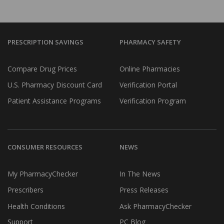
PRESCRIPTION SAVINGS
PHARMACY SAFETY
Compare Drug Prices
Online Pharmacies
U.S. Pharmacy Discount Card
Verification Portal
Patient Assistance Programs
Verification Program
CONSUMER RESOURCES
NEWS
My PharmacyChecker
In The News
Prescribers
Press Releases
Health Conditions
Ask PharmacyChecker
Support
PC Blog