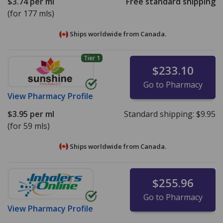
$3.74
per ml
Free standard shipping
(for 177 mls)
Ships worldwide from
Canada.
Tier 1
$233.10
Go to Pharmacy
View
Pharmacy Profile
$3.95
per ml
Standard shipping:
$9.95
(for 59 mls)
Ships worldwide from
Canada.
$255.96
Go to Pharmacy
View
Pharmacy Profile