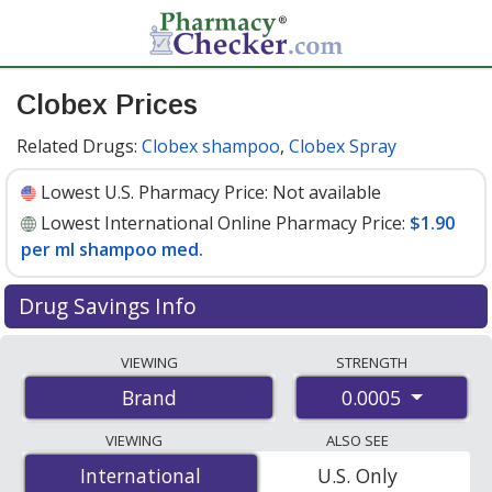
Clobex Prices
Related Drugs:
Clobex shampoo
,
Clobex Spray
Lowest U.S. Pharmacy Price:
Not available
Lowest International Online Pharmacy Price:
$1.90
per ml shampoo med.
Drug Savings Info
Compare Clobex prices from accredited
VIEWING
STRENGTH
international online pharmacies, U.S. mail-order
0.0005
Brand
pharmacies, and discount coupon programs. The
lowest available price for Clobex 0.0005 is
$1.90 per ml
VIEWING
ALSO SEE
shampoo med.
for 120 ml shampoo med.s at
International
International
U.S. Only
PharmacyChecker-accredited online pharmacies.