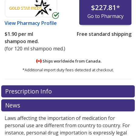
$227.81
*
Go to Pharmacy
View
Pharmacy Profile
$1.90
per ml
Free standard shipping
shampoo med.
(for 120 ml shampoo med.)
Ships worldwide from
Canada.
*Additional import duty fees detected at checkout.
There are currently no discount coupons listed
Prescription Info
for this medication .
Compare U.S. pharmacy prices
or
explore
international online pharmacy
options.
News
Laws affecting the importation of medication for
personal use are different from country to country. For
instance, personal drug importation is expressly legal