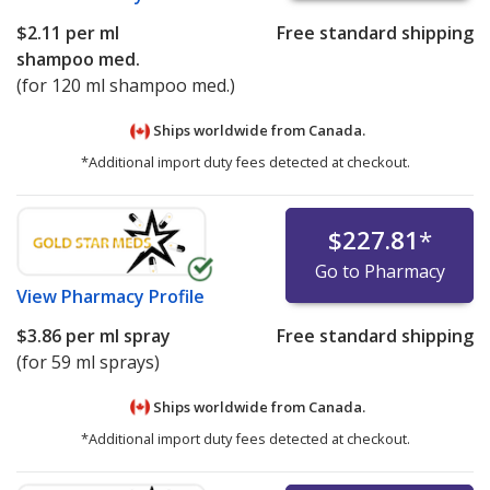
$2.11
per ml
Free standard shipping
shampoo med.
(for 120 ml shampoo med.)
Ships worldwide from
Canada.
*Additional import duty fees detected at checkout.
$227.81
*
Go to Pharmacy
View
Pharmacy Profile
$3.86
per ml spray
Free standard shipping
(for 59 ml sprays)
Ships worldwide from
Canada.
*Additional import duty fees detected at checkout.