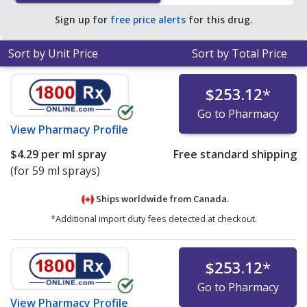
Sign up for
free price alerts
for this drug.
Sort by Unit Price
Sort by Total Price
$253.12
*
Go to Pharmacy
View
Pharmacy Profile
$4.29
per ml spray
Free standard shipping
(for 59 ml sprays)
Ships worldwide from
Canada.
*Additional import duty fees detected at checkout.
$253.12
*
Go to Pharmacy
View
Pharmacy Profile