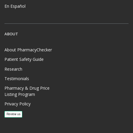
En Español
ABOUT
About PharmacyChecker
Patient Safety Guide
Research
Testimonials
Pharmacy & Drug Price
Listing Program
Privacy Policy