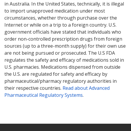
in Australia. In the United States, technically, it is illegal
to import unapproved medication under most
circumstances, whether through purchase over the
Internet or while on a trip to a foreign country. U.S.
government officials have stated that individuals who
order non-controlled prescription drugs from foreign
sources (up to a three-month supply) for their own use
are not being pursued or prosecuted. The U.S FDA
regulates the safety and efficacy of medications sold in
U.S. pharmacies. Medications dispensed from outside
the U.S. are regulated for safety and efficacy by
pharmaceutical/pharmacy regulatory authorities in
their respective countries.
Read about Advanced
Pharmaceutical Regulatory Systems
.