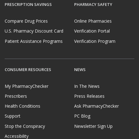
PRESCRIPTION SAVINGS
PHARMACY SAFETY
Compare Drug Prices
Online Pharmacies
U.S. Pharmacy Discount Card
Verification Portal
Patient Assistance Programs
Verification Program
CONSUMER RESOURCES
NEWS
My PharmacyChecker
In The News
Prescribers
Press Releases
Health Conditions
Ask PharmacyChecker
Support
PC Blog
Stop the Conspiracy
Newsletter Sign Up
Accessibility