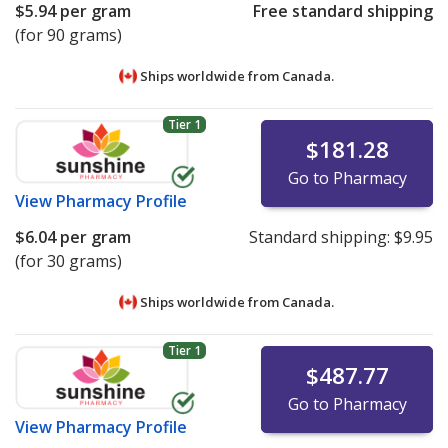
$5.94
per gram
Free standard shipping
(for 90 grams)
Ships worldwide from
Canada.
Tier 1
$181.28
Go to Pharmacy
View
Pharmacy Profile
$6.04
per gram
Standard shipping:
$9.95
(for 30 grams)
Ships worldwide from
Canada.
Tier 1
$487.77
Go to Pharmacy
View
Pharmacy Profile