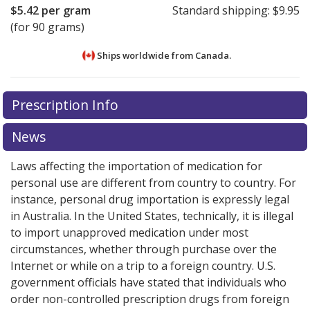
$5.42
per gram
Standard shipping:
$9.95
(for 90 grams)
Ships worldwide from
Canada.
There are currently no discount coupons listed
There are currently no discount coupons listed
Prescription Info
for Collagenase Santyl Ointment 250 u/g.
for Collagenase Santyl Ointment 250 u/g.
Compare
Compare
U.S. pharmacy prices
U.S. pharmacy prices
or explore
or explore
international online
international online
News
pharmacy
pharmacy
options.
options.
Laws affecting the importation of medication for
personal use are different from country to country. For
instance, personal drug importation is expressly legal
in Australia. In the United States, technically, it is illegal
to import unapproved medication under most
circumstances, whether through purchase over the
Internet or while on a trip to a foreign country. U.S.
government officials have stated that individuals who
order non-controlled prescription drugs from foreign