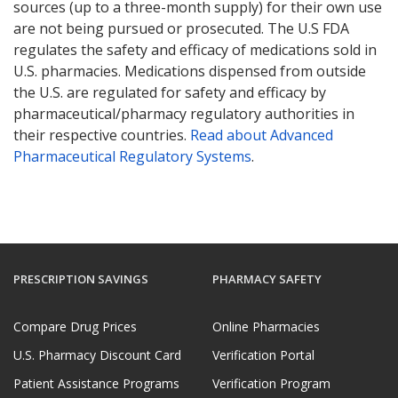
sources (up to a three-month supply) for their own use
are not being pursued or prosecuted. The U.S FDA
regulates the safety and efficacy of medications sold in
U.S. pharmacies. Medications dispensed from outside
the U.S. are regulated for safety and efficacy by
pharmaceutical/pharmacy regulatory authorities in
their respective countries.
Read about Advanced
Pharmaceutical Regulatory Systems
.
PRESCRIPTION SAVINGS
PHARMACY SAFETY
Compare Drug Prices
Online Pharmacies
U.S. Pharmacy Discount Card
Verification Portal
Patient Assistance Programs
Verification Program