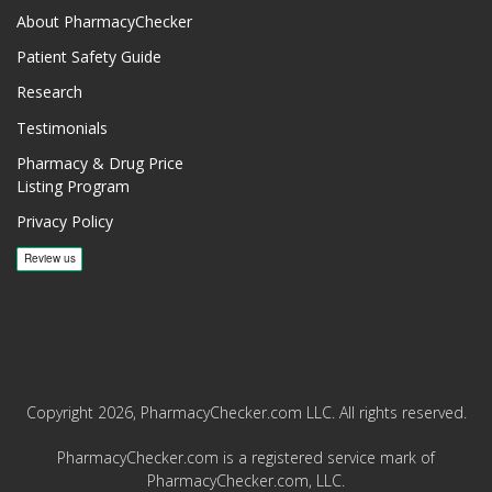
About PharmacyChecker
Patient Safety Guide
Research
Testimonials
Pharmacy & Drug Price
Listing Program
Privacy Policy
Copyright 2026, PharmacyChecker.com LLC. All rights reserved.
PharmacyChecker.com is a registered service mark of
PharmacyChecker.com, LLC.