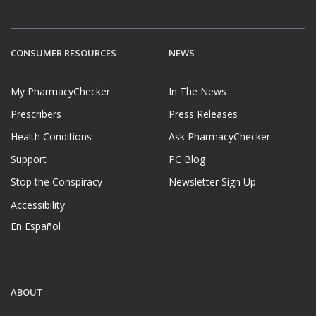
CONSUMER RESOURCES
NEWS
My PharmacyChecker
In The News
Prescribers
Press Releases
Health Conditions
Ask PharmacyChecker
Support
PC Blog
Stop the Conspiracy
Newsletter Sign Up
Accessibility
En Español
ABOUT