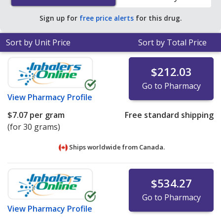
Sign up for
free price alerts
for this drug.
Sort by Unit Price
Sort by Total Price
$212.03
Go to Pharmacy
View
Pharmacy Profile
$7.07
per gram
Free standard shipping
(for 30 grams)
Ships worldwide from
Canada.
$534.27
Go to Pharmacy
View
Pharmacy Profile