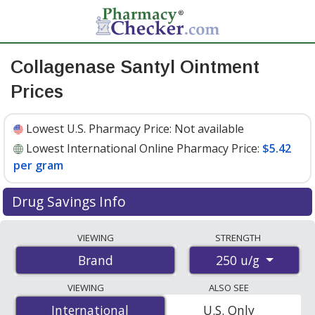
Collagenase Santyl Ointment
Prices
Lowest U.S. Pharmacy Price:
Not available
Lowest International Online Pharmacy Price:
$5.42
per gram
Drug Savings Info
Compare Collagenase Santyl Ointment prices from
VIEWING
STRENGTH
accredited international online pharmacies, U.S. mail-
250 u/g
Brand
order pharmacies, and discount coupon programs. The
lowest available price for Collagenase santyl ointment
VIEWING
ALSO SEE
250 u/g is
$5.42 per gram
for 90 grams at
International
International
U.S. Only
PharmacyChecker-accredited online pharmacies
.