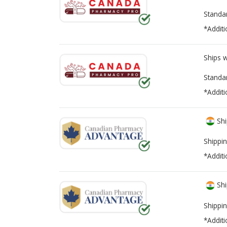
Standa
*Additi
Ships 
Standa
*Additi
Shi
Shippin
*Additi
Shi
Shippin
*Additi