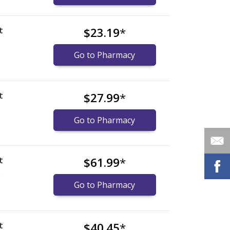
t
$23.19
*
Go to Pharmacy
t
$27.99
*
Go to Pharmacy
t
$61.99
*
)
Go to Pharmacy
t
$40.45
*