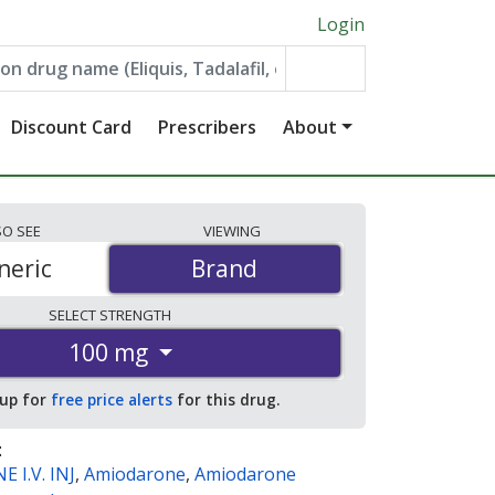
Login
Discount Card
Prescribers
About
SO
SEE
VIEWING
neric
Brand
Brand
SELECT
STRENGTH
100 mg
 up for
free price alerts
for this drug.
:
 I.V. INJ
,
Amiodarone
,
Amiodarone