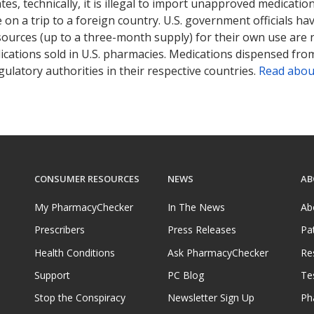
tates, technically, it is illegal to import unapproved medica
on a trip to a foreign country. U.S. government officials ha
sources (up to a three-month supply) for their own use are
ications sold in U.S. pharmacies. Medications dispensed from
ulatory authorities in their respective countries.
Read abou
CONSUMER RESOURCES
NEWS
AB
My PharmacyChecker
In The News
Ab
Prescribers
Press Releases
Pa
Health Conditions
Ask PharmacyChecker
Re
Support
PC Blog
Te
Stop the Conspiracy
Newsletter Sign Up
Ph