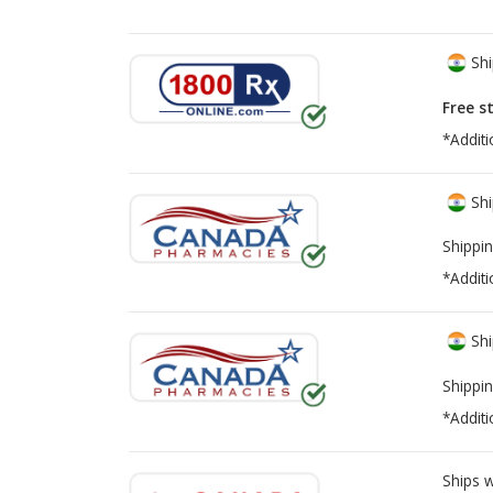
Shi
Free s
*Additi
Shi
Shippin
*Additi
Shi
Shippin
*Additi
Ships 