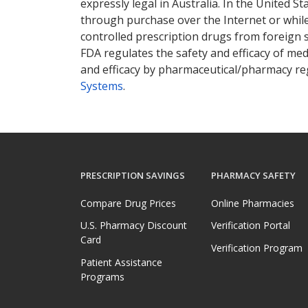
expressly legal in Australia. In the United S
through purchase over the Internet or while 
controlled prescription drugs from foreign 
FDA regulates the safety and efficacy of med
and efficacy by pharmaceutical/pharmacy reg
Systems
.
PRESCRIPTION SAVINGS
PHARMACY SAFETY
Compare Drug Prices
Online Pharmacies
U.S. Pharmacy Discount
Verification Portal
Card
Verification Program
Patient Assistance
Programs