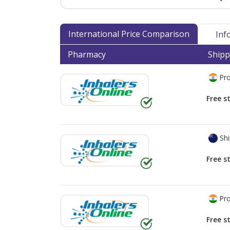
International Price Comparison
Inf
Pharmacy
Shipp
Pro
Free s
Shi
Free s
Pro
Free s