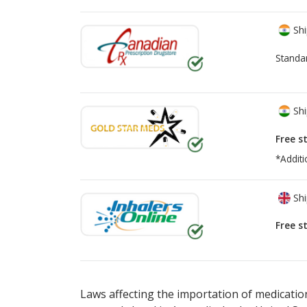
Shi
Standa
Shi
Free s
*Additi
Shi
Free s
There are currently no discount coupons lis
Laws affecting the importation of medication