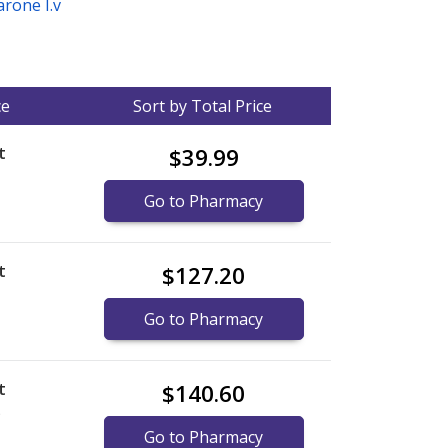
rone I.v
ce
Sort by Total Price
t
$39.99
Go to Pharmacy
t
$127.20
Go to Pharmacy
t
$140.60
)
Go to Pharmacy