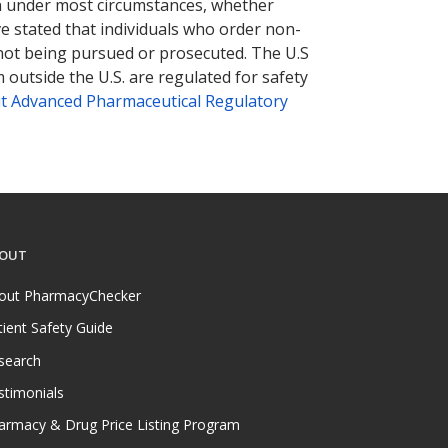
tion under most circumstances, whether
ve stated that individuals who order non-
 not being pursued or prosecuted. The U.S
 outside the U.S. are regulated for safety
t Advanced Pharmaceutical Regulatory
OUT
out PharmacyChecker
tient Safety Guide
search
stimonials
armacy & Drug Price Listing Program