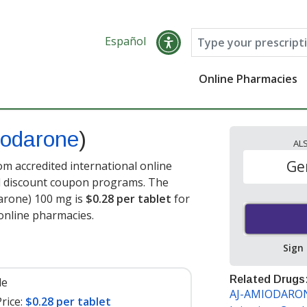
Español
Online Pharmacies
odarone
)
AL
Ge
 accredited international online
nd discount coupon programs. The
darone) 100 mg is
$0.28 per tablet
for
online pharmacies.
Sign
Related Drugs
le
AJ-AMIODARONE
rice:
$0.28 per tablet