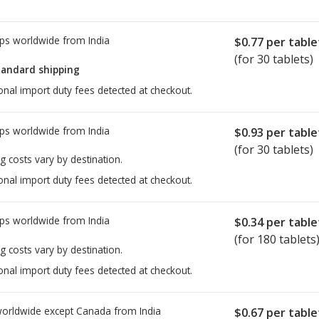
ps worldwide from
India
$0.77
per table
(for 30 tablets)
tandard shipping
onal import duty fees detected at checkout.
ps worldwide from
India
$0.93
per table
(for 30 tablets)
g costs vary by destination.
onal import duty fees detected at checkout.
ps worldwide from
India
$0.34
per table
(for 180 tablets
g costs vary by destination.
onal import duty fees detected at checkout.
worldwide except Canada from
India
$0.67
per table