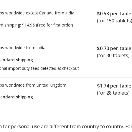
ps worldwide except Canada from
India
$0.53
per table
(for 150 tablets
rd shipping:
$14.95
(Free for first order)
ps worldwide from
India
$0.70
per table
(for 30 tablets)
tandard shipping
onal import duty fees detected at checkout.
ps worldwide from
United Kingdom
$1.74
per table
(for 28 tablets)
tandard shipping
ted for this medication .
Compare U.S. pharmacy prices
or explore
i
 for personal use are different from country to country. Fo