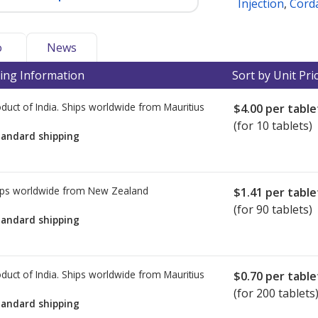
Injection
,
Corda
o
News
ing Information
Sort by Unit Pri
duct of India. Ships worldwide from
Mauritius
$4.00
per table
(for 10 tablets)
tandard shipping
ps worldwide from
New Zealand
$1.41
per table
(for 90 tablets)
tandard shipping
duct of India. Ships worldwide from
Mauritius
$0.70
per table
(for 200 tablets
tandard shipping