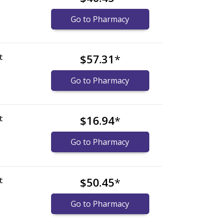
Go to Pharmacy
t
$57.31
*
Go to Pharmacy
t
$16.94
*
Go to Pharmacy
t
$50.45
*
)
Go to Pharmacy