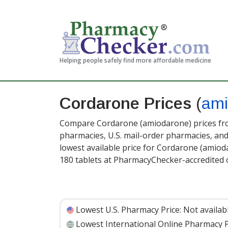
Helping people safely find more affordable medicine
Cordarone Prices
(
ami
Compare Cordarone (amiodarone) prices from
pharmacies, U.S. mail-order pharmacies, a
lowest available price for Cordarone (amio
180 tablets at PharmacyChecker-accredited 
Lowest U.S. Pharmacy Price:
Not availab
Lowest International Online Pharmacy P