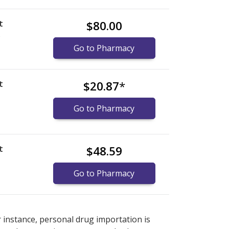
t
$80.00
)
Go to Pharmacy
t
$20.87
*
Go to Pharmacy
t
$48.59
Go to Pharmacy
nternational online pharmacy
options.
r instance, personal drug importation is