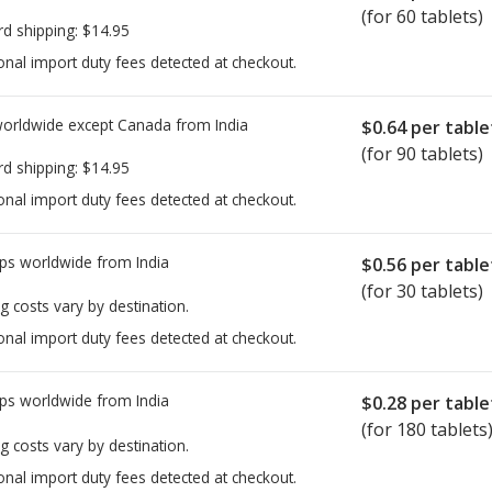
(for 60 tablets)
rd shipping:
$14.95
onal import duty fees detected at checkout.
worldwide except Canada from
India
$0.64
per table
(for 90 tablets)
rd shipping:
$14.95
onal import duty fees detected at checkout.
ps worldwide from
India
$0.56
per table
(for 30 tablets)
g costs vary by destination.
onal import duty fees detected at checkout.
ps worldwide from
India
$0.28
per table
(for 180 tablets
g costs vary by destination.
onal import duty fees detected at checkout.