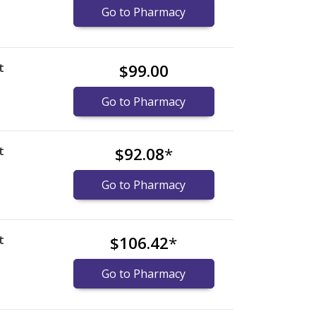
Go to Pharmacy
t
$99.00
)
Go to Pharmacy
t
$92.08
*
)
Go to Pharmacy
t
$106.42
*
)
Go to Pharmacy