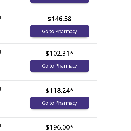
t
$146.58
)
Go to Pharmacy
t
$102.31
*
)
Go to Pharmacy
t
$118.24
*
)
Go to Pharmacy
t
$196.00
*