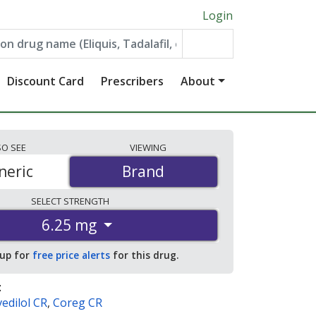
Login
Discount Card
Prescribers
About
SO
SEE
VIEWING
neric
Brand
Brand
SELECT
STRENGTH
6.25 mg
 up for
free price alerts
for this drug.
:
edilol CR
,
Coreg CR