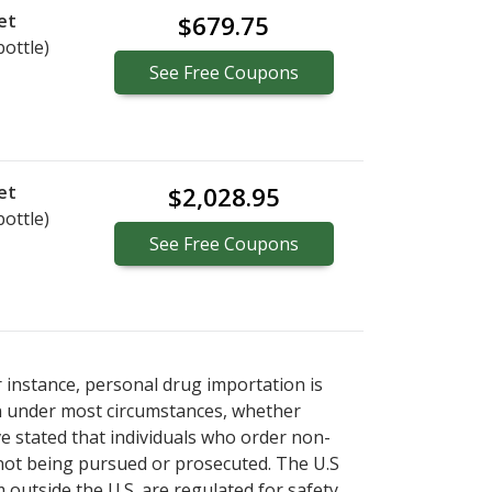
et
$679.75
bottle)
See
Free
Coupons
et
$2,028.95
bottle)
See
Free
Coupons
r instance, personal drug importation is
tion under most circumstances, whether
ve stated that individuals who order non-
 not being pursued or prosecuted. The U.S
 outside the U.S. are regulated for safety