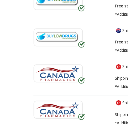
Free s
*Additi
Shi
Free s
*Additi
Shi
Shippin
*Additi
Shi
Shippin
*Additi