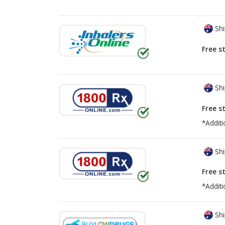
Shi
Free s
Shi
Free s
*Additi
Shi
Free s
*Additi
Shi