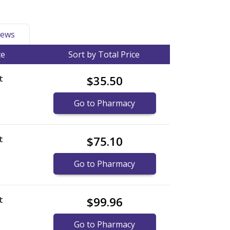
ews
ce
Sort by Total Price
t
$35.50
Go to Pharmacy
t
$75.10
Go to Pharmacy
t
$99.96
)
Go to Pharmacy