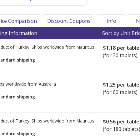
Price Comparison
Discount Coupons
Info
N
ing Information
Sort by Unit Pri
duct of Turkey. Ships worldwide from
Mauritius
$1.18
per table
(for 30 tablets)
tandard shipping
ps worldwide from
Australia
$1.25
per table
(for 60 tablets)
tandard shipping
duct of Turkey. Ships worldwide from
Mauritius
$0.56
per table
(for 180 tablets
tandard shipping