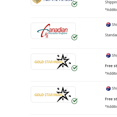
Shippin
*Additi
Shi
Standa
Shi
Free s
*Additi
Shi
Free s
*Additi