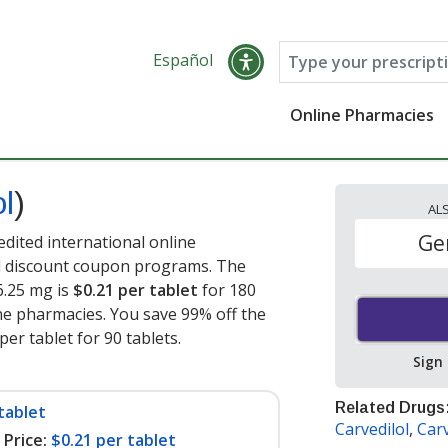
Español
Online Pharmacies
ol
)
AL
Ge
edited international online
nd discount coupon programs. The
 6.25 mg is
$0.21 per tablet
for 180
ne pharmacies. You save 99% off the
per tablet for 90 tablets
.
Sign
Related Drugs
tablet
Carvedilol
,
Carv
Price:
$0.21 per tablet