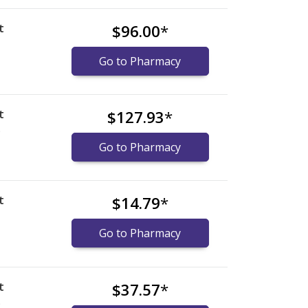
t
$96.00
*
Go to Pharmacy
t
$127.93
*
)
Go to Pharmacy
t
$14.79
*
Go to Pharmacy
t
$37.57
*
)