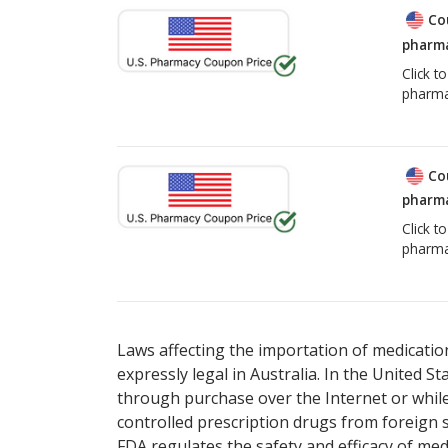
Co
pharma
Click t
pharma
Co
pharma
Click t
pharma
Laws affecting the importation of medication
expressly legal in Australia. In the United S
through purchase over the Internet or while 
controlled prescription drugs from foreign 
FDA regulates the safety and efficacy of med