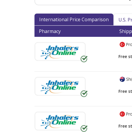
International Price Comparison
U.S. 
Pharmacy
Shipp
Pro
Free s
Shi
Free s
Pro
Free s