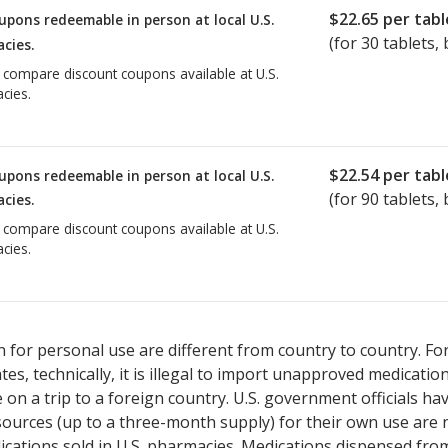
$22.65
per tabl
upons redeemable in person at local U.S.
(for
30
tablets, 
cies.
o compare discount coupons available at U.S.
cies.
$22.54
per tabl
upons redeemable in person at local U.S.
(for
90
tablets, 
cies.
o compare discount coupons available at U.S.
cies.
 for personal use are different from country to country. Fo
tates, technically, it is illegal to import unapproved medica
on a trip to a foreign country. U.S. government officials ha
sources (up to a three-month supply) for their own use are
ications sold in U.S. pharmacies. Medications dispensed from