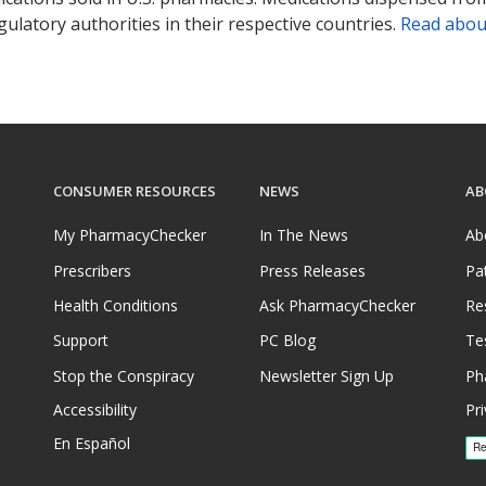
ulatory authorities in their respective countries.
Read abou
CONSUMER RESOURCES
NEWS
AB
My PharmacyChecker
In The News
Ab
Prescribers
Press Releases
Pa
Health Conditions
Ask PharmacyChecker
Re
Support
PC Blog
Te
Stop the Conspiracy
Newsletter Sign Up
Ph
Accessibility
Pri
En Español