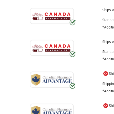
Ships 
Standa
*Additi
Ships 
Standa
*Additi
Shi
Shippin
*Additi
Shi