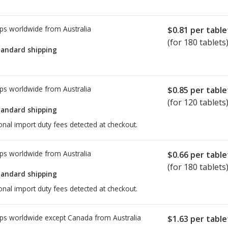
ps worldwide from
Australia
$0.81
per table
(for 180 tablets
tandard shipping
ps worldwide from
Australia
$0.85
per table
(for 120 tablets
tandard shipping
onal import duty fees detected at checkout.
ps worldwide from
Australia
$0.66
per table
(for 180 tablets
tandard shipping
onal import duty fees detected at checkout.
ps worldwide except Canada from
Australia
$1.63
per table