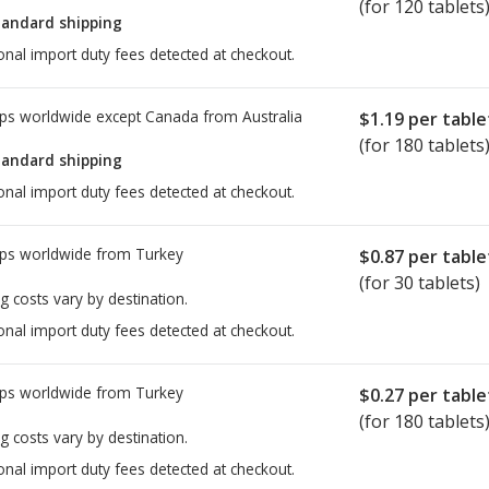
(for 120 tablets
tandard shipping
onal import duty fees detected at checkout.
ps worldwide except Canada from
Australia
$1.19
per table
(for 180 tablets
tandard shipping
onal import duty fees detected at checkout.
ps worldwide from
Turkey
$0.87
per table
(for 30 tablets)
g costs vary by destination.
onal import duty fees detected at checkout.
ps worldwide from
Turkey
$0.27
per table
(for 180 tablets
g costs vary by destination.
onal import duty fees detected at checkout.