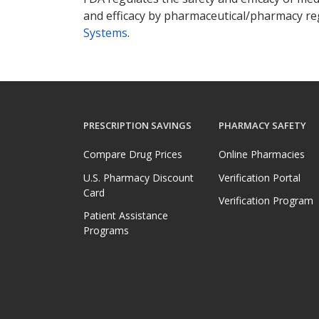
and efficacy by pharmaceutical/pharmacy reg
Systems
.
PRESCRIPTION SAVINGS
PHARMACY SAFETY
Compare Drug Prices
Online Pharmacies
U.S. Pharmacy Discount
Verification Portal
Card
Verification Program
Patient Assistance
Programs