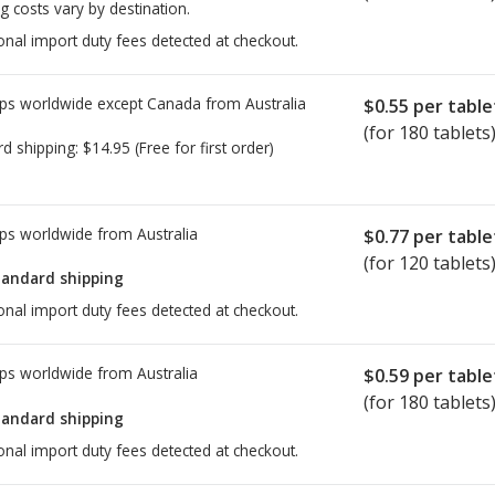
g costs vary by destination.
onal import duty fees detected at checkout.
ps worldwide except Canada from
Australia
$0.55
per table
(for 180 tablets
rd shipping:
$14.95
(Free for first order)
ps worldwide from
Australia
$0.77
per table
(for 120 tablets
tandard shipping
onal import duty fees detected at checkout.
ps worldwide from
Australia
$0.59
per table
(for 180 tablets
tandard shipping
onal import duty fees detected at checkout.