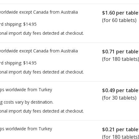
worldwide except Canada from
Australia
$1.60
per table
(for 60 tablets)
rd shipping:
$14.95
onal import duty fees detected at checkout.
worldwide except Canada from
Australia
$0.71
per table
(for 180 tablets
rd shipping:
$14.95
onal import duty fees detected at checkout.
ps worldwide from
Turkey
$0.49
per table
(for 30 tablets)
g costs vary by destination.
onal import duty fees detected at checkout.
ps worldwide from
Turkey
$0.21
per table
(for 180 tablets