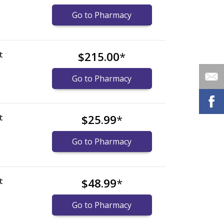
)
Go to Pharmacy
t
$215.00
*
)
Go to Pharmacy
t
$25.99
*
Go to Pharmacy
t
$48.99
*
)
Go to Pharmacy