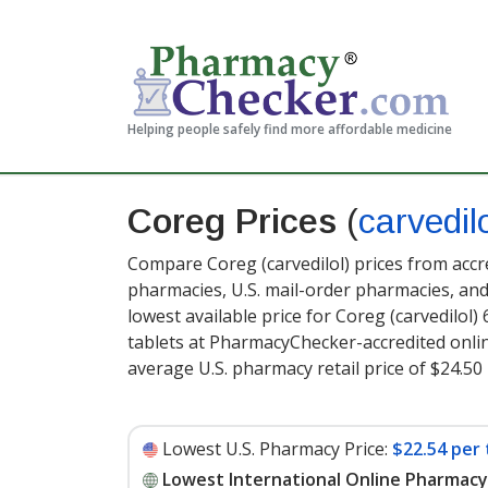
Helping people safely find more affordable medicine
Coreg Prices
(
carvedil
Compare Coreg (carvedilol) prices from accr
pharmacies, U.S. mail-order pharmacies, a
lowest available price for Coreg (carvedilol)
tablets at PharmacyChecker-accredited onli
average U.S. pharmacy retail price of $24.50 
Lowest U.S. Pharmacy Price:
$22.54 per 
Lowest International Online Pharmacy 