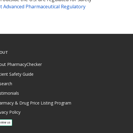
t Advanced Pharmaceutical Regulatory
OUT
out PharmacyChecker
tient Safety Guide
search
stimonials
armacy & Drug Price Listing Program
vacy Policy