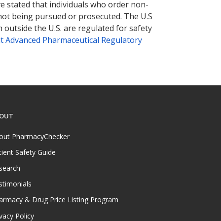
ve stated that individuals who order non-
 not being pursued or prosecuted. The U.S
 outside the U.S. are regulated for safety
t Advanced Pharmaceutical Regulatory
OUT
out PharmacyChecker
tient Safety Guide
search
stimonials
armacy & Drug Price Listing Program
vacy Policy