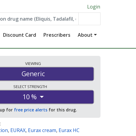
Login
Discount Card
Prescribers
About
VIEWING
Generic
SELECT
STRENGTH
10 %
 up for
free price alerts
for this drug.
:
tion
,
EURAX
,
Eurax cream
,
Eurax HC