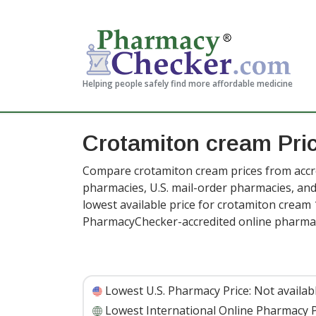
Helping people safely find more affordable medicine
Crotamiton cream Pri
Compare crotamiton cream prices from accre
pharmacies, U.S. mail-order pharmacies, a
lowest available price for crotamiton cream 
PharmacyChecker-accredited online pharmac
Lowest U.S. Pharmacy Price:
Not availab
Lowest International Online Pharmacy P