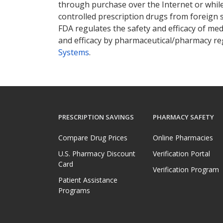
through purchase over the Internet or while 
controlled prescription drugs from foreign 
FDA regulates the safety and efficacy of med
and efficacy by pharmaceutical/pharmacy reg
Systems
.
PRESCRIPTION SAVINGS
PHARMACY SAFETY
Compare Drug Prices
Online Pharmacies
U.S. Pharmacy Discount
Verification Portal
Card
Verification Program
Patient Assistance
Programs