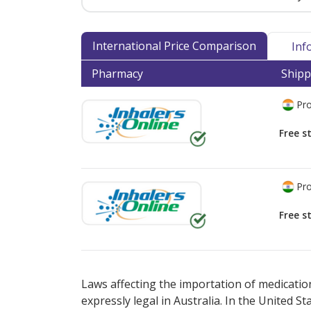
International Price Comparison
Inf
Pharmacy
Shipp
Pro
Free s
Pro
Free s
There are currently no discount coupons lis
Laws affecting the importation of medication
expressly legal in Australia. In the United S