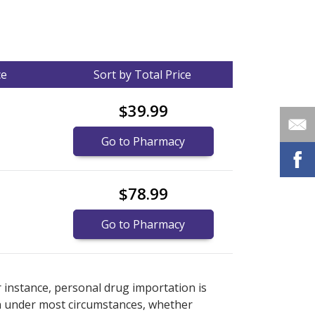
ce
Sort by Total Price
$39.99
Go to Pharmacy
$78.99
Go to Pharmacy
nternational online pharmacy
options.
r instance, personal drug importation is
tion under most circumstances, whether