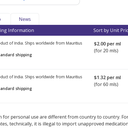
o
News
ing Information
Sort by Unit Pri
duct of India. Ships worldwide from
Mauritius
$2.00
per ml
(for 20 mls)
tandard shipping
duct of India. Ships worldwide from
Mauritius
$1.32
per ml
(for 60 mls)
tandard shipping
ted for this medication .
Compare U.S. pharmacy prices
or explore
i
 for personal use are different from country to country. Fo
tates, technically, it is illegal to import unapproved medica