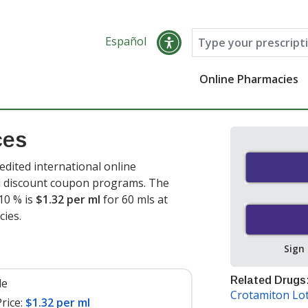
Español
Online Pharmacies
ces
dited international online
nd discount coupon programs. The
10 % is
$1.32 per ml
for 60 mls at
ies.
Sign
Related Drugs
le
Crotamiton Lo
rice:
$1.32 per ml