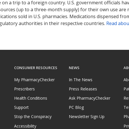
on a trip to a foreign country. U.S. government officials ha
sources (up to a three-month supply) for their own use are
ications sold in U.S. pharmacies. Medications dispensed from
ulatory authorities in their respective countries.
Read abou
CONSUMER RESOURCES
NEWS
AB
My PharmacyChecker
In The News
Ab
Prescribers
Press Releases
Pa
Health Conditions
Ask PharmacyChecker
Re
Support
PC Blog
Te
Stop the Conspiracy
Newsletter Sign Up
Ph
Accessibility
Pri