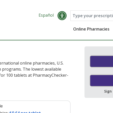
Español
Online Pharmacies
ernational online pharmacies, U.S.
 programs. The lowest available
for 100 tablets at PharmacyChecker-
Sign
le