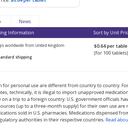
rice:
$0.64 per tablet
o
News
ing Information
Sort by Unit Pri
ps worldwide from
United Kingdom
$0.64
per table
(for 100 tablets
tandard shipping
ted for this medication .
Compare U.S. pharmacy prices
or explore
i
 for personal use are different from country to country. Fo
tates, technically, it is illegal to import unapproved medica
on a trip to a foreign country. U.S. government officials ha
sources (up to a three-month supply) for their own use are
ications sold in U.S. pharmacies. Medications dispensed from
ulatory authorities in their respective countries.
Read abou