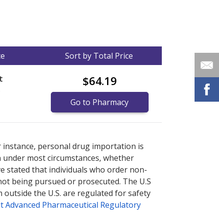
ce
Sort by Total Price
t
$64.19
)
Go to Pharmacy
nternational online pharmacy
options.
r instance, personal drug importation is
tion under most circumstances, whether
ve stated that individuals who order non-
 not being pursued or prosecuted. The U.S
 outside the U.S. are regulated for safety
t Advanced Pharmaceutical Regulatory