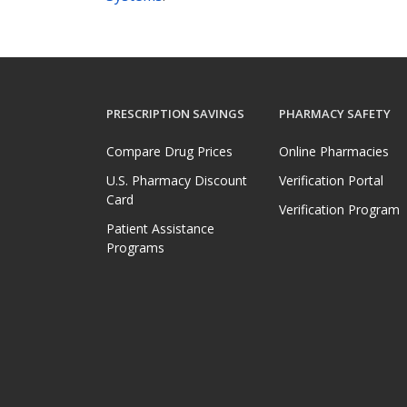
PRESCRIPTION SAVINGS
PHARMACY SAFETY
Compare Drug Prices
Online Pharmacies
U.S. Pharmacy Discount
Verification Portal
Card
Verification Program
Patient Assistance
Programs