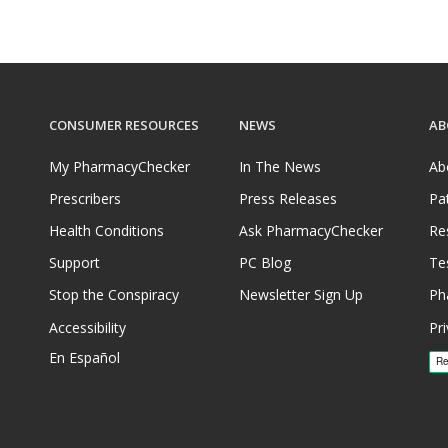
CONSUMER RESOURCES
NEWS
AB
My PharmacyChecker
In The News
Ab
Prescribers
Press Releases
Pa
Health Conditions
Ask PharmacyChecker
Re
Support
PC Blog
Te
Stop the Conspiracy
Newsletter Sign Up
Ph
Accessibility
Pri
En Español