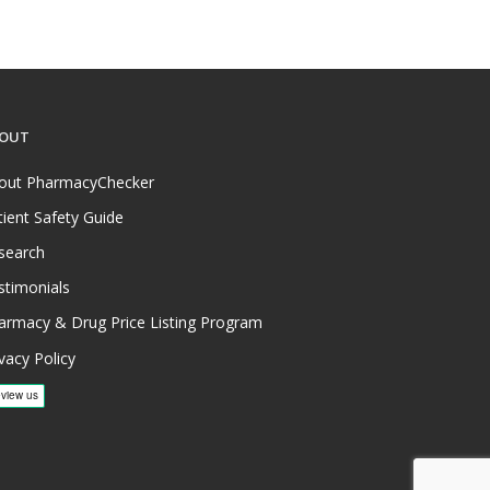
OUT
out PharmacyChecker
tient Safety Guide
search
stimonials
armacy & Drug Price Listing Program
vacy Policy