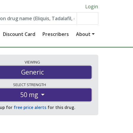
Login
Discount Card
Prescribers
About
VIEWING
Generic
SELECT
STRENGTH
50 mg
 up for
free price alerts
for this drug.