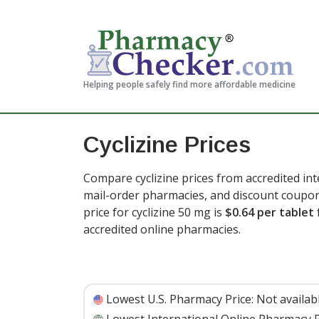
Helping people safely find more affordable medicine
Cyclizine Prices
Compare cyclizine prices from accredited int
mail-order pharmacies, and discount coupon
price for cyclizine 50 mg is
$0.64 per tablet
accredited online pharmacies.
Lowest U.S. Pharmacy Price:
Not availab