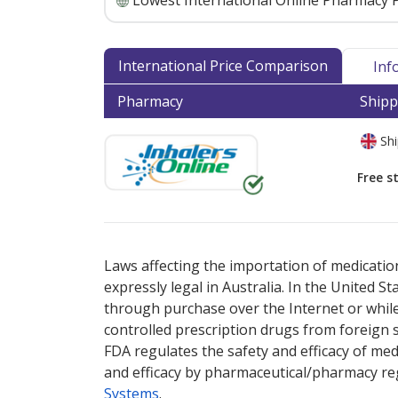
Lowest International Online Pharmacy P
International Price Comparison
Inf
Pharmacy
Shipp
Shi
Free s
There are currently no discount coupons lis
Laws affecting the importation of medication
expressly legal in Australia. In the United S
through purchase over the Internet or while 
controlled prescription drugs from foreign 
FDA regulates the safety and efficacy of med
and efficacy by pharmaceutical/pharmacy reg
Systems
.