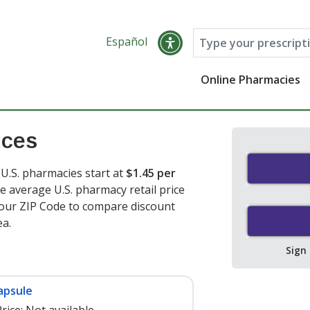
Español
Online Pharmacies
ices
U.S. pharmacies start at
$1.45 per
e average U.S. pharmacy retail price
your ZIP Code to compare discount
ea.
Sign
apsule