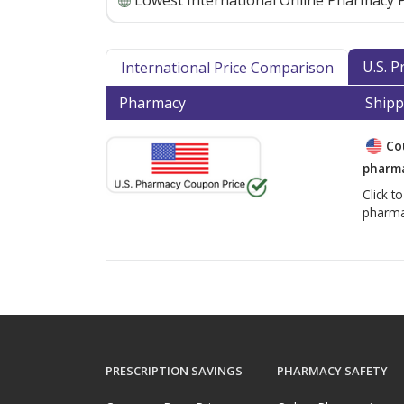
Lowest International Online Pharmacy P
U.S. 
International Price Comparison
Pharmacy
Shipp
Co
pharma
Click t
pharma
PRESCRIPTION SAVINGS
PHARMACY SAFETY