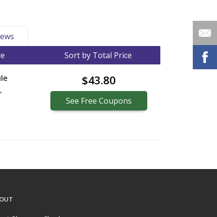
ews
ce
Sort by Total Price
le
$43.80
,
See
Free
Coupons
OUT