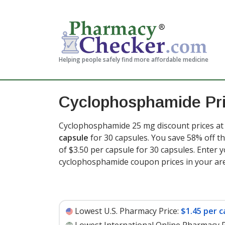
Helping people safely find more affordable medicine
Cyclophosphamide Pr
Cyclophosphamide 25 mg discount prices at 
capsule
for 30 capsules. You save 58% off th
of $3.50 per capsule for 30 capsules
. Enter 
cyclophosphamide coupon prices in your ar
Lowest U.S. Pharmacy Price:
$1.45 per c