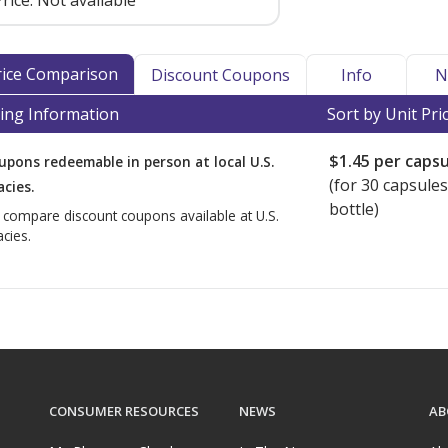
rice:
Not available
Price Comparison
Discount Coupons
Info
N
ing Information
Sort by Unit Pri
$1.45
per capsu
upons redeemable in person at local U.S.
(for
30
capsules
cies.
bottle)
o compare discount coupons available at U.S.
cies.
CONSUMER RESOURCES
NEWS
AB