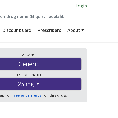
Login
Discount Card
Prescribers
About
VIEWING
Generic
SELECT
STRENGTH
25 mg
 up for
free price alerts
for this drug.