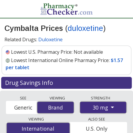
Cymbalta Prices
(
duloxetine
)
Related Drugs:
Duloxetine
Lowest U.S. Pharmacy Price:
Not available
Lowest International Online Pharmacy Price:
$1.57
per tablet
Drug Savings Info
Compare Cymbalta prices from accredited
SEE
VIEWING
STRENGTH
international online pharmacies, U.S. mail-order
30 mg
Generic
Brand
Brand
pharmacies, and discount coupon programs. The
lowest available price for Cymbalta 30 mg is
$1.57 per
VIEWING
ALSO SEE
tablet
for 168 tablets at PharmacyChecker-accredited
International
International
U.S. Only
online pharmacies.