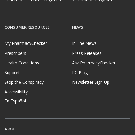
CONSUMER RESOURCES
NEWS
My PharmacyChecker
In The News
Prescribers
Press Releases
Health Conditions
Ask PharmacyChecker
Support
PC Blog
Stop the Conspiracy
Newsletter Sign Up
Accessibility
En Español
ABOUT