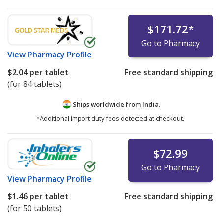
$171.72
*
Go to Pharmacy
View
Pharmacy Profile
$2.04
per tablet
Free standard shipping
(for 84 tablets)
Ships worldwide from
India.
*Additional import duty fees detected at checkout.
$72.99
Go to Pharmacy
View
Pharmacy Profile
$1.46
per tablet
Free standard shipping
(for 50 tablets)