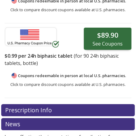
Coupons redeemable in person at local U.S. pharmacies.
Click to compare discount coupons available at U.S. pharmacies.
$89.90
See
Coupons
$0.99
per 24h biphasic tablet
(for
90
24h biphasic
tablets, bottle)
Coupons redeemable in person at local U.S. pharmacies.
Click to compare discount coupons available at U.S. pharmacies.
Prescription Info
News