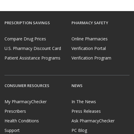
PRESCRIPTION SAVINGS
PHARMACY SAFETY
Compare Drug Prices
Online Pharmacies
U.S. Pharmacy Discount Card
Verification Portal
Patient Assistance Programs
Verification Program
CONSUMER RESOURCES
NEWS
My PharmacyChecker
In The News
Prescribers
Press Releases
Health Conditions
Ask PharmacyChecker
Support
PC Blog