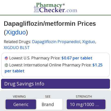
Dapagliflozin/metformin Prices
(
Xigduo
)
Related Drugs:
Dapagliflozin Propanediol
,
Xigduo
,
XIGDUO BLST
Lowest U.S. Pharmacy Price:
$0.67 per tablet
Lowest International Online Pharmacy Price:
$1.25
per tablet
Drug Savings Info
Compare Dapagliflozin/Metformin (Xigduo) prices from
VIEWING
SEE
STRENGTH
accredited international online pharmacies, U.S. mail-
10 mg/1000 mg
Generic
Generic
Brand
order pharmacies, and discount coupon programs. The