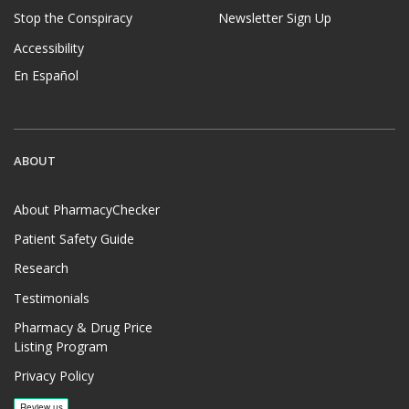
Stop the Conspiracy
Newsletter Sign Up
Accessibility
En Español
ABOUT
About PharmacyChecker
Patient Safety Guide
Research
Testimonials
Pharmacy & Drug Price
Listing Program
Privacy Policy