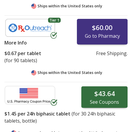
Ships within the United States only
Tier 1
$60.00
Go to Pharmacy
More Info
$0.67
per tablet
Free Shipping.
(for 90 tablets)
Ships within the United States only
$43.64
See
Coupons
$1.45
per 24h biphasic tablet
(for
30
24h biphasic
tablets, bottle)