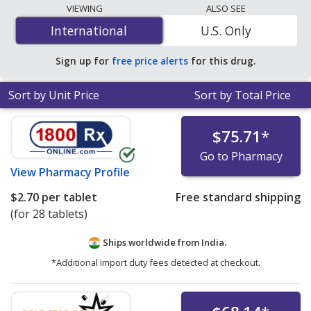
lowest available price for Dapagliflozin/Metformin
VIEWING
ALSO SEE
(Xigduo) 10 mg/1000 mg is
$0.67 per tablet
at U.S.
International
International
U.S. Only
pharmacies. You save 91% off the average U.S.
pharmacy retail price of $7.56 per 24h biphasic tablet
Sign up for
free price alerts
for this drug.
for 90 tablets
.
Sort by Unit Price
Sort by Total Price
$75.71
*
Go to Pharmacy
View
Pharmacy Profile
$2.70
per tablet
Free standard shipping
(for 28 tablets)
Ships worldwide from
India.
*Additional import duty fees detected at checkout.