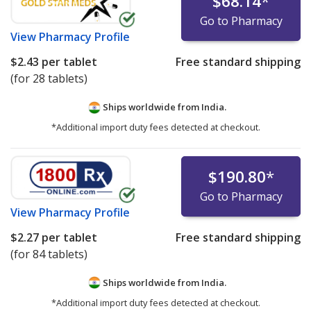
$68.14
*
Go to Pharmacy
View
Pharmacy Profile
$2.43
per tablet
Free standard shipping
(for 28 tablets)
Ships worldwide from
India.
*Additional import duty fees detected at checkout.
$190.80
*
Go to Pharmacy
View
Pharmacy Profile
$2.27
per tablet
Free standard shipping
(for 84 tablets)
Ships worldwide from
India.
*Additional import duty fees detected at checkout.