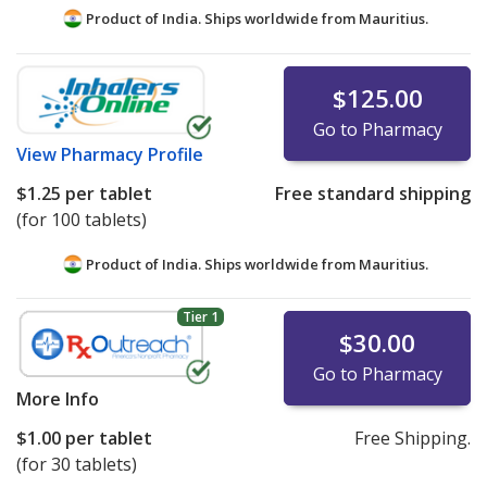
Product of India. Ships worldwide from
Mauritius.
$125.00
Go to Pharmacy
View
Pharmacy Profile
$1.25
per tablet
Free standard shipping
(for 100 tablets)
Product of India. Ships worldwide from
Mauritius.
Tier 1
$30.00
Go to Pharmacy
More Info
$1.00
per tablet
Free Shipping.
(for 30 tablets)