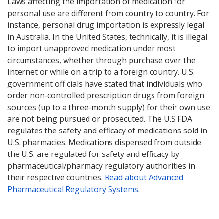
Laws affecting the importation of medication for
personal use are different from country to country. For
instance, personal drug importation is expressly legal
in Australia. In the United States, technically, it is illegal
to import unapproved medication under most
circumstances, whether through purchase over the
Internet or while on a trip to a foreign country. U.S.
government officials have stated that individuals who
order non-controlled prescription drugs from foreign
sources (up to a three-month supply) for their own use
are not being pursued or prosecuted. The U.S FDA
regulates the safety and efficacy of medications sold in
U.S. pharmacies. Medications dispensed from outside
the U.S. are regulated for safety and efficacy by
pharmaceutical/pharmacy regulatory authorities in
their respective countries.
Read about Advanced
Pharmaceutical Regulatory Systems
.