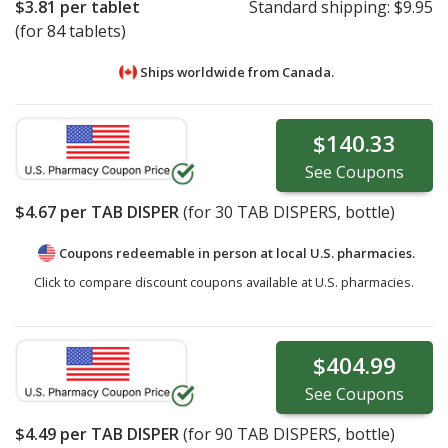
$3.81
per tablet
Standard shipping:
$9.95
(for 84 tablets)
Ships worldwide from
Canada.
$140.33
See
Coupons
$4.67
per TAB DISPER
(for
30
TAB DISPERS, bottle)
Coupons redeemable in person at local U.S. pharmacies.
Click to compare discount coupons available at U.S. pharmacies.
$404.99
See
Coupons
$4.49
per TAB DISPER
(for
90
TAB DISPERS, bottle)