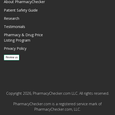
About PharmacyChecker
Patient Safety Guide
Research
Testimonials
Pharmacy & Drug Price
Listing Program
Privacy Policy
Copyright 2026, PharmacyChecker.com LLC. All rights reserved.
PharmacyChecker.com is a registered service mark of
PharmacyChecker.com, LLC.