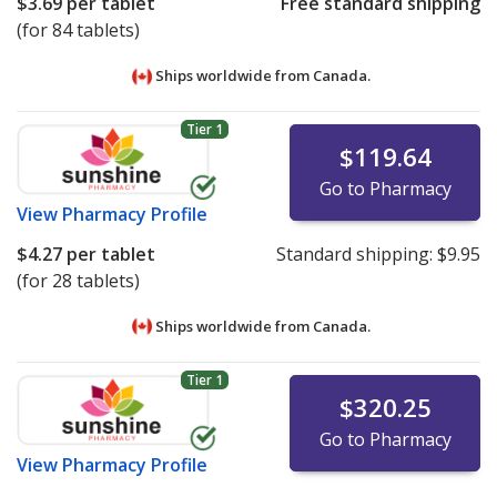
$3.69
per tablet
Free standard shipping
(for 84 tablets)
Ships worldwide from
Canada.
Tier 1
$119.64
Go to Pharmacy
View
Pharmacy Profile
$4.27
per tablet
Standard shipping:
$9.95
(for 28 tablets)
Ships worldwide from
Canada.
Tier 1
$320.25
Go to Pharmacy
View
Pharmacy Profile