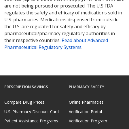
are not being pursued or prosecuted. The U.S FDA
regulates the safety and efficacy of medications sold in
U.S. pharmacies. Medications dispensed from outside
the U.S. are regulated for safety and efficacy by
pharmaceutical/pharmacy regulatory authorities in
their respective countries.
Read about Advanced
Pharmaceutical Regulatory Systems
.
PRESCRIPTION SAVINGS
PHARMACY SAFETY
Compare Drug Prices
Online Pharmacies
U.S. Pharmacy Discount Card
Verification Portal
Patient Assistance Programs
Verification Program