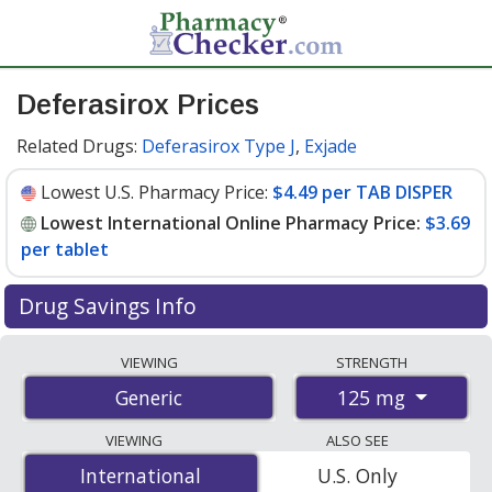
Deferasirox Prices
Related Drugs:
Deferasirox Type J
,
Exjade
Lowest U.S. Pharmacy Price:
$4.49 per TAB DISPER
Lowest International Online Pharmacy Price:
$3.69
per tablet
Drug Savings Info
Compare deferasirox prices from accredited
VIEWING
STRENGTH
international online pharmacies, U.S. mail-order
125 mg
Generic
pharmacies, and discount coupon programs. The
lowest available price for deferasirox 125 mg is
$3.69
VIEWING
ALSO SEE
per tablet
for 84 tablets at PharmacyChecker-
International
International
U.S. Only
accredited online pharmacies. You save 84% off the