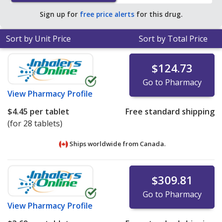
average U.S. pharmacy retail price of $23.61 per TAB
Sign up for
free price alerts
for this drug.
DISPER for 90 tablets
.
Sort by Unit Price
Sort by Total Price
$124.73
Go to Pharmacy
View
Pharmacy Profile
$4.45
per tablet
Free standard shipping
(for 28 tablets)
Ships worldwide from
Canada.
$309.81
Go to Pharmacy
View
Pharmacy Profile