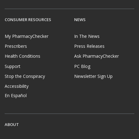
CONSUMER RESOURCES
NEWS
My PharmacyChecker
In The News
Prescribers
Press Releases
Health Conditions
Ask PharmacyChecker
Support
PC Blog
Stop the Conspiracy
Newsletter Sign Up
Accessibility
En Español
ABOUT