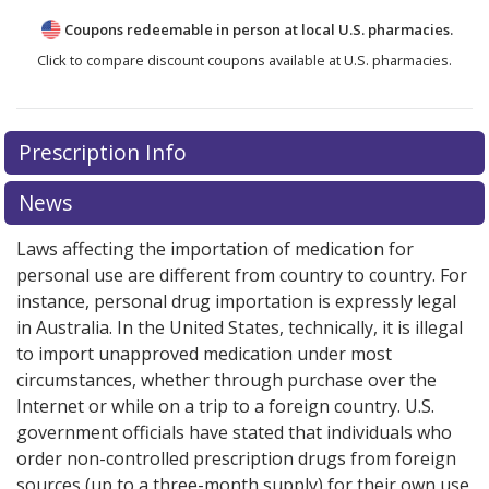
Coupons redeemable in person at local U.S. pharmacies.
Click to compare discount coupons available at U.S. pharmacies.
Prescription Info
News
Laws affecting the importation of medication for
personal use are different from country to country. For
instance, personal drug importation is expressly legal
in Australia. In the United States, technically, it is illegal
to import unapproved medication under most
circumstances, whether through purchase over the
Internet or while on a trip to a foreign country. U.S.
government officials have stated that individuals who
order non-controlled prescription drugs from foreign
sources (up to a three-month supply) for their own use