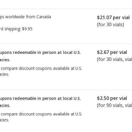
ps worldwide from
Canada
$21.07
per vial
(for 30 vials)
rd shipping:
$9.95
$2.67
per vial
upons redeemable in person at local U.S.
(for
30
vials, vial
cies.
o compare discount coupons available at U.S.
cies.
$2.50
per vial
upons redeemable in person at local U.S.
(for
90
vials, vial
cies.
o compare discount coupons available at U.S.
cies.