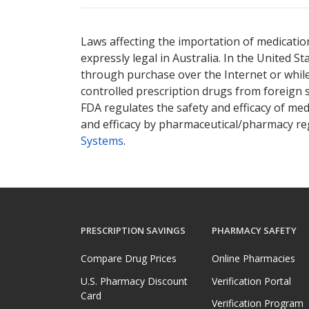
Laws affecting the importation of medication
expressly legal in Australia. In the United S
through purchase over the Internet or while 
controlled prescription drugs from foreign 
FDA regulates the safety and efficacy of med
and efficacy by pharmaceutical/pharmacy reg
Systems
.
PRESCRIPTION SAVINGS
PHARMACY SAFETY
Compare Drug Prices
Online Pharmacies
U.S. Pharmacy Discount
Verification Portal
Card
Verification Program