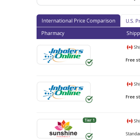
International Price Comparison
U.S. 
Pharmacy
Shipp
Shi
Free s
Shi
Free s
Tier 1
Shi
Standa