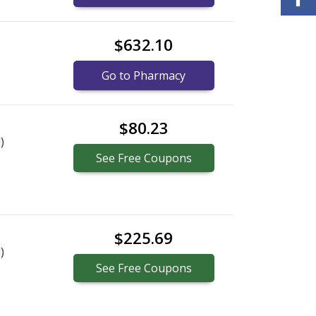
$632.10
Go to Pharmacy
$80.23
)
See
Free
Coupons
$225.69
)
See
Free
Coupons