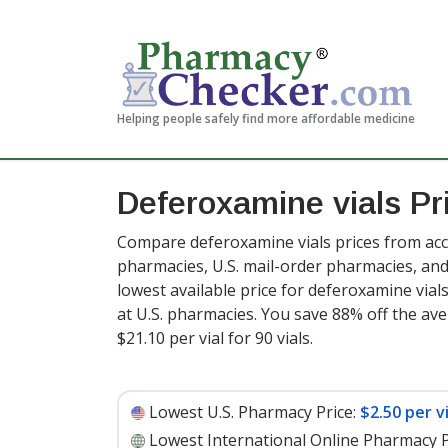
Helping people safely find more affordable medicine
Deferoxamine vials Pr
Compare deferoxamine vials prices from accr
pharmacies, U.S. mail-order pharmacies, a
lowest available price for deferoxamine vial
at U.S. pharmacies. You save 88% off the ave
$21.10 per vial for 90 vials
.
Lowest U.S. Pharmacy Price:
$2.50 per vi
Lowest International Online Pharmacy P