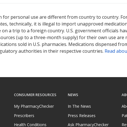
 for personal use are different from country to country. Fo
tates, technically, it is illegal to import unapproved medica
on a trip to a foreign country. U.S. government officials ha
sources (up to a three-month supply) for their own use are
ications sold in U.S. pharmacies. Medications dispensed from
ulatory authorities in their respective countries.
Read abou
CONSUMER RESOURCES
NEWS
AB
My PharmacyChecker
In The News
Ab
Prescribers
Press Releases
Pa
Health Conditions
Ask PharmacyChecker
Re