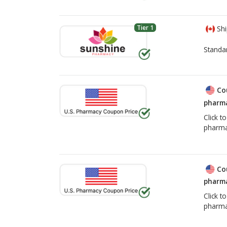
Tier 1
Shi
Standa
Co
pharma
Click t
pharma
Co
pharma
Click t
pharma