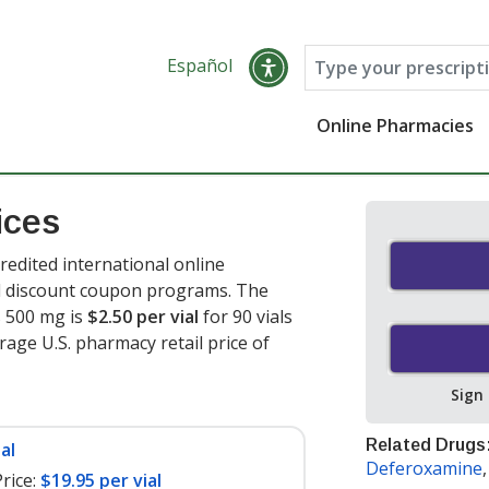
Español
Online Pharmacies
ices
edited international online
nd discount coupon programs. The
s 500 mg is
$2.50 per vial
for 90 vials
rage U.S. pharmacy retail price of
Sign
Related Drugs
al
Deferoxamine
rice:
$19.95 per vial