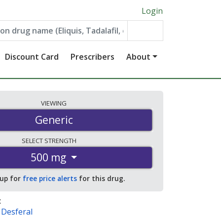
Login
Discount Card
Prescribers
About
VIEWING
Generic
SELECT
STRENGTH
500 mg
 up for
free price alerts
for this drug.
:
,
Desferal