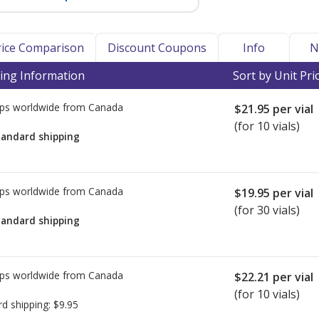
Price Comparison
Discount Coupons
Info
N
ing Information
Sort by Unit Pri
ps worldwide from
Canada
$21.95
per vial
(for 10 vials)
tandard shipping
ps worldwide from
Canada
$19.95
per vial
(for 30 vials)
tandard shipping
ps worldwide from
Canada
$22.21
per vial
(for 10 vials)
rd shipping:
$9.95