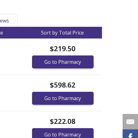
ews
ce
Sort by Total Price
$219.50
Go to Pharmacy
$598.62
Go to Pharmacy
$222.08
Go to Pharmacy