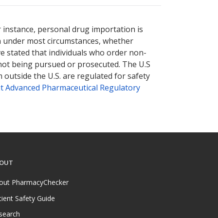
r instance, personal drug importation is
tion under most circumstances, whether
ve stated that individuals who order non-
 not being pursued or prosecuted. The U.S
 outside the U.S. are regulated for safety
t Advanced Pharmaceutical Regulatory
OUT
out PharmacyChecker
tient Safety Guide
search