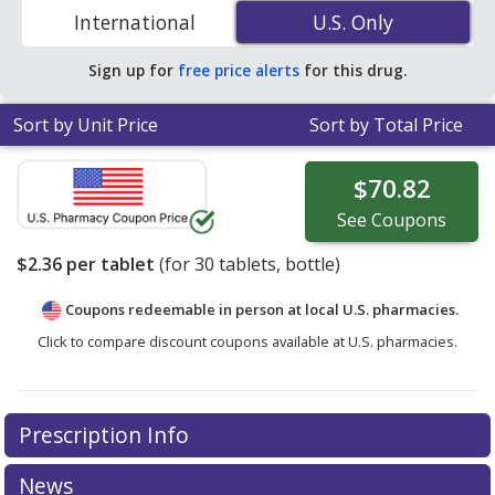
ZIP Code to compare discount generic Declomycin
International
U.S. Only
U.S. Only
(demeclocycline) coupon prices in your area.
Sign up for
free price alerts
for this drug.
Sort by Unit Price
Sort by Total Price
$70.82
See
Coupons
$2.36
per tablet
(for
30
tablets, bottle)
Coupons redeemable in person at local U.S. pharmacies.
Click to compare discount coupons available at U.S. pharmacies.
Prescription Info
News