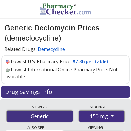
Generic Declomycin Prices
(demeclocycline)
Related Drugs:
Demecycline
Lowest U.S. Pharmacy Price:
$2.36 per tablet
Lowest International Online Pharmacy Price:
Not
available
Drug Savings Info
Generic declomycin (demeclocycline) 150 mg discount
VIEWING
STRENGTH
prices at U.S. pharmacies start at
$2.36 per tablet
for
150 mg
Generic
30 tablets. You save 41% off the average U.S. pharmacy
retail price of $4.04 per tablet for 30 tablets
. Enter your
ALSO SEE
VIEWING