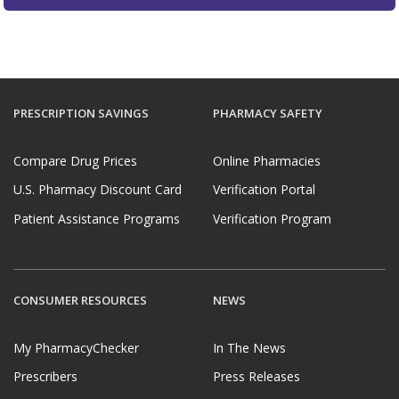
PRESCRIPTION SAVINGS
PHARMACY SAFETY
Compare Drug Prices
Online Pharmacies
U.S. Pharmacy Discount Card
Verification Portal
Patient Assistance Programs
Verification Program
CONSUMER RESOURCES
NEWS
My PharmacyChecker
In The News
Prescribers
Press Releases