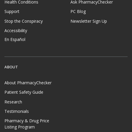
Health Conditions
Ask PharmacyChecker
Support
PC Blog
Stop the Conspiracy
Newsletter Sign Up
Accessibility
En Español
ABOUT
About PharmacyChecker
Patient Safety Guide
Research
Testimonials
Pharmacy & Drug Price
Listing Program