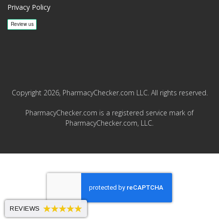
Privacy Policy
Copyright 2026, PharmacyChecker.com LLC. All rights reserved.
PharmacyChecker.com is a registered service mark of
PharmacyChecker.com, LLC.
REVIEWS