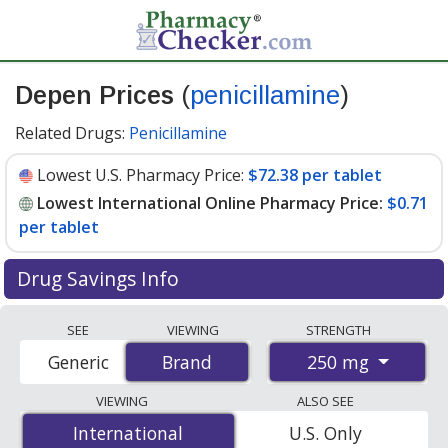
Depen Prices
(
penicillamine
)
Related Drugs:
Penicillamine
Lowest U.S. Pharmacy Price:
$72.38 per tablet
Lowest International Online Pharmacy Price:
$0.71
per tablet
Drug Savings Info
Compare Depen (penicillamine) prices from accredited
SEE
VIEWING
STRENGTH
international online pharmacies, U.S. mail-order
250 mg
Generic
Brand
Brand
pharmacies, and discount coupon programs. The
lowest available price for Depen (penicillamine) 250 mg
VIEWING
ALSO SEE
is
$0.71 per tablet
for 400 tablets at
International
International
U.S. Only
PharmacyChecker-accredited online pharmacies. You