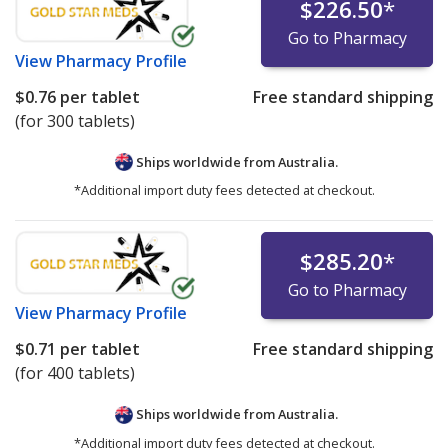
$226.50
*
Go to Pharmacy
View
Pharmacy Profile
$0.76
per tablet
Free standard shipping
(for 300 tablets)
Ships worldwide from
Australia.
*Additional import duty fees detected at checkout.
$285.20
*
Go to Pharmacy
View
Pharmacy Profile
$0.71
per tablet
Free standard shipping
(for 400 tablets)
Ships worldwide from
Australia.
*Additional import duty fees detected at checkout.