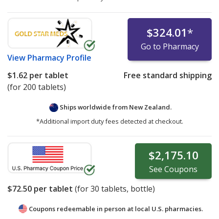
$324.01
*
Go to Pharmacy
View
Pharmacy Profile
$1.62
per tablet
Free standard shipping
(for 200 tablets)
Ships worldwide from
New Zealand.
*Additional import duty fees detected at checkout.
$2,175.10
See
Coupons
$72.50
per tablet
(for
30
tablets, bottle)
Coupons redeemable in person at local U.S. pharmacies.