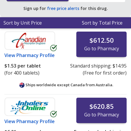
save 99% off the average U.S. pharmacy retail price of
Sign up for
free price alerts
for this drug.
$77.15 per tablet for 90 tablets
.
Sort by Unit Price
Sort by Total Price
$612.50
Go to Pharmacy
View
Pharmacy Profile
$1.53
per tablet
Standard shipping:
$14.95
(for 400 tablets)
(Free for first order)
Ships worldwide except Canada from
Australia.
$620.85
Go to Pharmacy
View
Pharmacy Profile