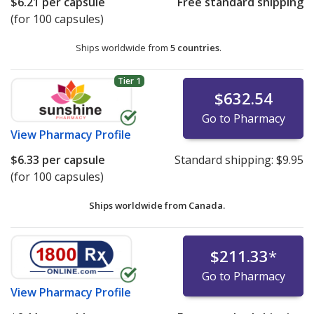
$6.21
per capsule
Free standard shipping
(for 100 capsules)
Ships worldwide from
5 countries
.
Tier 1
$632.54
Go to Pharmacy
View
Pharmacy Profile
$6.33
per capsule
Standard shipping:
$9.95
(for 100 capsules)
Ships worldwide from
Canada.
$211.33
*
Go to Pharmacy
View
Pharmacy Profile