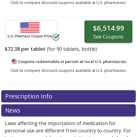
Click to compare discount coupons available at U.S. pharmacies.
$6,514.99
See
Coupons
$72.38
per tablet
(for
90
tablets, bottle)
Coupons redeemable in person at local U.S. pharmacies.
Click to compare discount coupons available at U.S. pharmacies.
Prescription Info
News
Laws affecting the importation of medication for
personal use are different from country to country. For