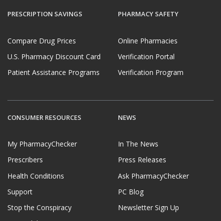
PRESCRIPTION SAVINGS
PHARMACY SAFETY
Compare Drug Prices
Online Pharmacies
U.S. Pharmacy Discount Card
Verification Portal
Patient Assistance Programs
Verification Program
CONSUMER RESOURCES
NEWS
My PharmacyChecker
In The News
Prescribers
Press Releases
Health Conditions
Ask PharmacyChecker
Support
PC Blog
Stop the Conspiracy
Newsletter Sign Up