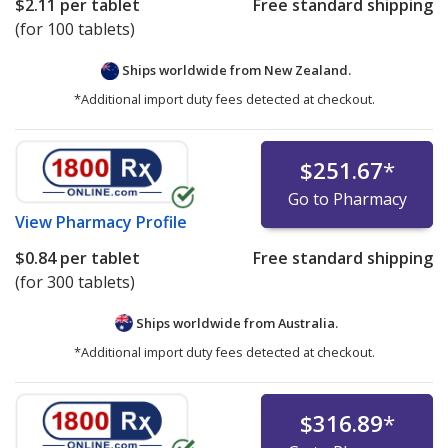
$2.11
per tablet
Free standard shipping
(for 100 tablets)
Ships worldwide from
New Zealand.
*Additional import duty fees detected at checkout.
$251.67
*
Go to Pharmacy
View
Pharmacy Profile
$0.84
per tablet
Free standard shipping
(for 300 tablets)
Ships worldwide from
Australia.
*Additional import duty fees detected at checkout.
$316.89
*