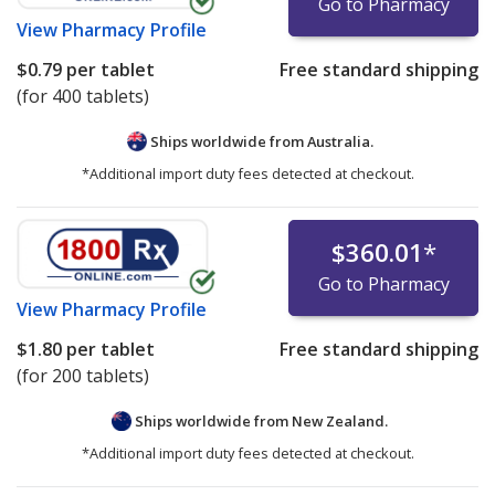
Go to Pharmacy
View
Pharmacy Profile
$0.79
per tablet
Free standard shipping
(for 400 tablets)
Ships worldwide from
Australia.
*Additional import duty fees detected at checkout.
$360.01
*
Go to Pharmacy
View
Pharmacy Profile
$1.80
per tablet
Free standard shipping
(for 200 tablets)
Ships worldwide from
New Zealand.
*Additional import duty fees detected at checkout.