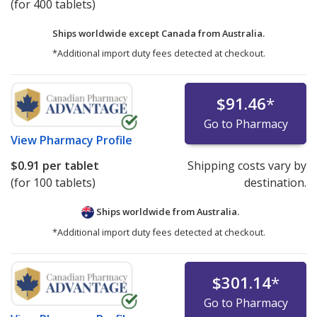
(for 400 tablets)
Ships worldwide except Canada from
Australia.
*Additional import duty fees detected at checkout.
$91.46
*
Go to Pharmacy
View
Pharmacy Profile
$0.91
per tablet
Shipping costs vary by
(for 100 tablets)
destination.
Ships worldwide from
Australia.
*Additional import duty fees detected at checkout.
$301.14
*
Go to Pharmacy