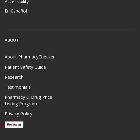
Accessibility
En Español
ABOUT
About PharmacyChecker
Patient Safety Guide
Research
Testimonials
Pharmacy & Drug Price
Listing Program
Privacy Policy