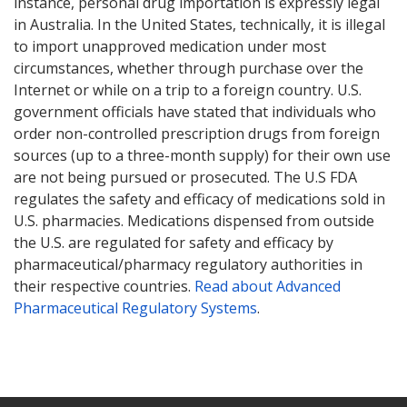
instance, personal drug importation is expressly legal
in Australia. In the United States, technically, it is illegal
to import unapproved medication under most
circumstances, whether through purchase over the
Internet or while on a trip to a foreign country. U.S.
government officials have stated that individuals who
order non-controlled prescription drugs from foreign
sources (up to a three-month supply) for their own use
are not being pursued or prosecuted. The U.S FDA
regulates the safety and efficacy of medications sold in
U.S. pharmacies. Medications dispensed from outside
the U.S. are regulated for safety and efficacy by
pharmaceutical/pharmacy regulatory authorities in
their respective countries.
Read about Advanced
Pharmaceutical Regulatory Systems
.