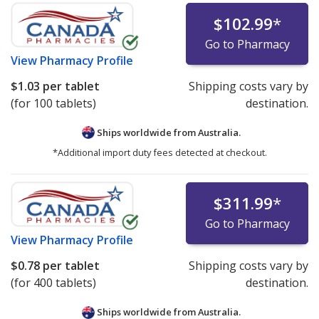
$102.99
*
Go to Pharmacy
View
Pharmacy Profile
$1.03
per tablet
Shipping costs vary by
(for 100 tablets)
destination.
Ships worldwide from
Australia.
*Additional import duty fees detected at checkout.
$311.99
*
Go to Pharmacy
View
Pharmacy Profile
$0.78
per tablet
Shipping costs vary by
(for 400 tablets)
destination.
Ships worldwide from
Australia.