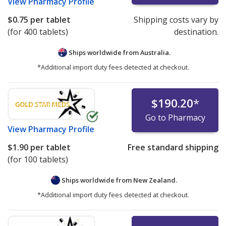
View
Pharmacy Profile
$0.75
per tablet
Shipping costs vary by
(for 400 tablets)
destination.
Ships worldwide from
Australia.
*Additional import duty fees detected at checkout.
$190.20
*
Go to Pharmacy
View
Pharmacy Profile
$1.90
per tablet
Free standard shipping
(for 100 tablets)
Ships worldwide from
New Zealand.
*Additional import duty fees detected at checkout.