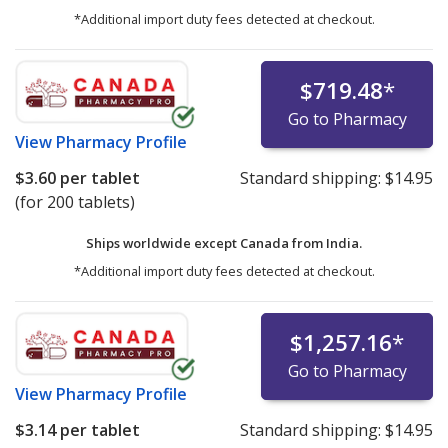
*Additional import duty fees detected at checkout.
$719.48
*
Go to Pharmacy
View
Pharmacy Profile
$3.60
per tablet
Standard shipping:
$14.95
(for 200 tablets)
Ships worldwide except Canada from
India.
*Additional import duty fees detected at checkout.
$1,257.16
*
Go to Pharmacy
View
Pharmacy Profile
$3.14
per tablet
Standard shipping:
$14.95