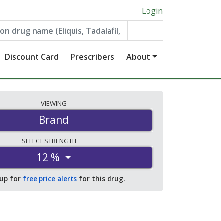
Login
Discount Card
Prescribers
About
VIEWING
Brand
SELECT
STRENGTH
12 %
 up for
free price alerts
for this drug.