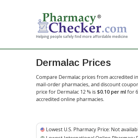
Helping people safely find more affordable medicine
Dermalac Prices
Compare Dermalac prices from accredited in
mail-order pharmacies, and discount coupon
price for Dermalac 12 % is
$0.10 per ml
for 
accredited online pharmacies
.
Lowest U.S. Pharmacy Price:
Not availab