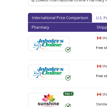
Lowest International Online Pharmacy P
International Price Comparison
U.S. 
Pharmacy
Shipp
Shi
Free s
Shi
Free s
Tier 1
Shi
Standa