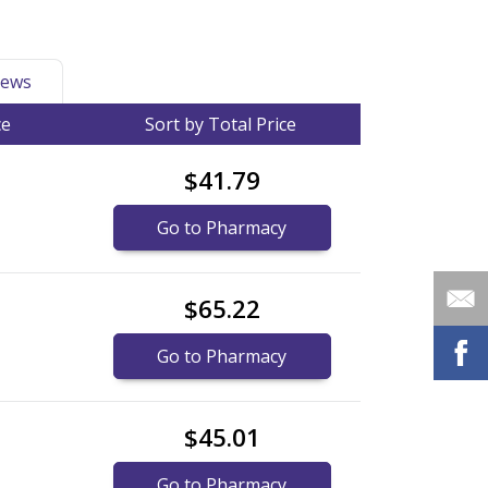
ews
ce
Sort by Total Price
$41.79
Go to Pharmacy
$65.22
Go to Pharmacy
$45.01
Go to Pharmacy