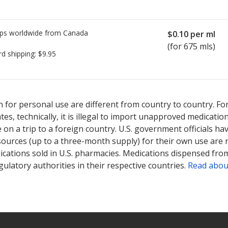
ps worldwide from
Canada
$0.10
per ml
(for 675 mls)
rd shipping:
$9.95
ted for Dermalac 12 %.
ted for Dermalac 12 %.
Compare U.S. pharmacy prices
Compare U.S. pharmacy prices
or explore
or explore
int
int
 for personal use are different from country to country. Fo
tates, technically, it is illegal to import unapproved medica
on a trip to a foreign country. U.S. government officials ha
sources (up to a three-month supply) for their own use are
ications sold in U.S. pharmacies. Medications dispensed from
ulatory authorities in their respective countries.
Read abou