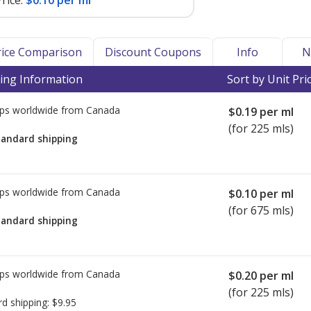
rice:
$0.10 per ml
Price Comparison
Discount Coupons
Info
N
ing Information
Sort by Unit Pri
ps worldwide from
Canada
$0.19
per ml
(for 225 mls)
tandard shipping
ps worldwide from
Canada
$0.10
per ml
(for 675 mls)
tandard shipping
ps worldwide from
Canada
$0.20
per ml
(for 225 mls)
rd shipping:
$9.95