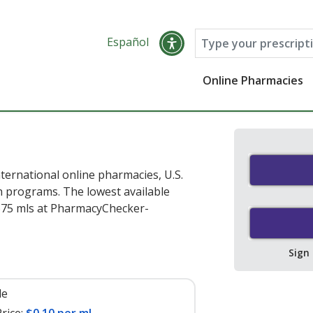
Español
Online Pharmacies
ternational online pharmacies, U.S.
 programs. The lowest available
675 mls at PharmacyChecker-
Sign
le