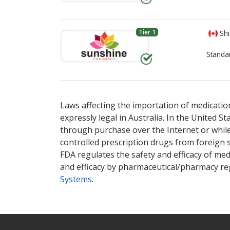
Tier 1
Shi
Standa
There are currently no discount coupons lis
There are currently no discount coupons lis
Laws affecting the importation of medication
expressly legal in Australia. In the United S
through purchase over the Internet or while 
controlled prescription drugs from foreign 
FDA regulates the safety and efficacy of med
and efficacy by pharmaceutical/pharmacy reg
Systems
.