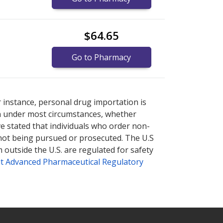
$64.65
Go to Pharmacy
ernational online pharmacy
ernational online pharmacy
options.
options.
r instance, personal drug importation is
tion under most circumstances, whether
ve stated that individuals who order non-
 not being pursued or prosecuted. The U.S
 outside the U.S. are regulated for safety
t Advanced Pharmaceutical Regulatory