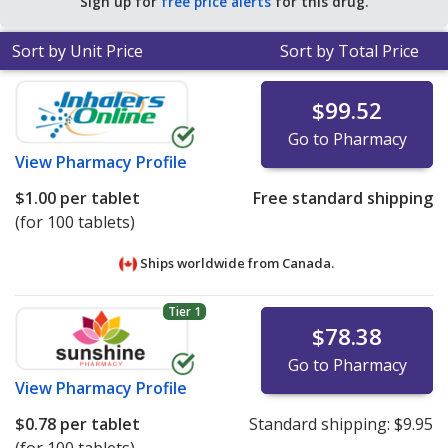
Sign up for
free price alerts
for this drug.
Sort by Unit Price
Sort by Total Price
$99.52
Go to Pharmacy
View
Pharmacy Profile
$1.00
per tablet
Free standard shipping
(for 100 tablets)
Ships worldwide from
Canada.
Tier 1
$78.38
Go to Pharmacy
View
Pharmacy Profile
$0.78
per tablet
Standard shipping:
$9.95