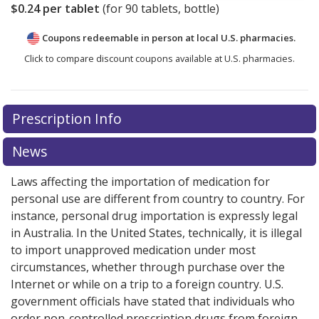
$0.24
per tablet
(for
90
tablets, bottle)
Coupons redeemable in person at local U.S. pharmacies.
Click to compare discount coupons available at U.S. pharmacies.
Prescription Info
News
Laws affecting the importation of medication for
personal use are different from country to country. For
instance, personal drug importation is expressly legal
in Australia. In the United States, technically, it is illegal
to import unapproved medication under most
circumstances, whether through purchase over the
Internet or while on a trip to a foreign country. U.S.
government officials have stated that individuals who
order non-controlled prescription drugs from foreign