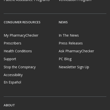
CONSUMER RESOURCES
NEWS
My PharmacyChecker
In The News
Prescribers
Press Releases
Health Conditions
Ask PharmacyChecker
Support
PC Blog
Stop the Conspiracy
Newsletter Sign Up
Accessibility
En Español
ABOUT