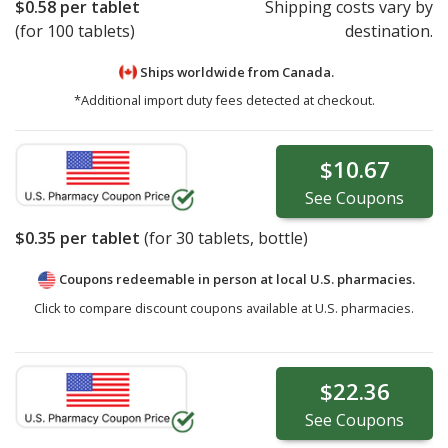
$0.58
per tablet
Shipping costs vary by
(for 100 tablets)
destination.
Ships worldwide from
Canada.
*Additional import duty fees detected at checkout.
$10.67
See
Coupons
$0.35
per tablet
(for
30
tablets, bottle)
Coupons redeemable in person at local U.S. pharmacies.
Click to compare discount coupons available at U.S. pharmacies.
$22.36
See
Coupons