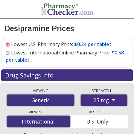
Desipramine Prices
Lowest U.S. Pharmacy Price:
$0.24 per tablet
Lowest International Online Pharmacy Price:
$0.58
per tablet
Drug Savings Info
Compare desipramine prices from accredited
VIEWING
STRENGTH
international online pharmacies, U.S. mail-order
25 mg
Generic
pharmacies, and discount coupon programs. The
lowest available price for desipramine 25 mg is
$0.24
VIEWING
ALSO SEE
per tablet
for 90 tablets at U.S. pharmacies. You save
International
International
U.S. Only
34% off the average U.S. pharmacy retail price of $0.37
per tablet for 90 tablets
.