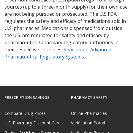
sources (up to a three-month supply) for their own use
are not being pursued or prosecuted. The U.S FDA
regulates the safety and efficacy of medications sold in
U.S. pharmacies. Medications dispensed from outside
the U.S. are regulated for safety and efficacy by
pharmaceutical/pharmacy regulatory authorities in
their respective countries.
Read about Advanced
Pharmaceutical Regulatory Systems
.
PRESCRIPTION SAVINGS
PHARMACY SAFETY
Compare Drug Prices
Online Pharmacies
U.S. Pharmacy Discount Card
Verification Portal
Patient Assistance Programs
Verification Program