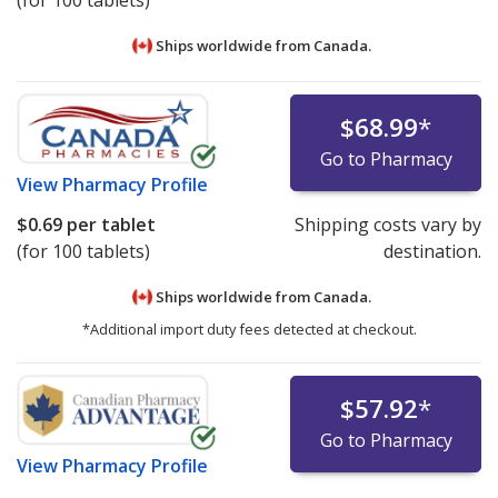
(for 100 tablets)
Ships worldwide from
Canada.
$68.99
*
Go to Pharmacy
View
Pharmacy Profile
$0.69
per tablet
Shipping costs vary by
(for 100 tablets)
destination.
Ships worldwide from
Canada.
*Additional import duty fees detected at checkout.
$57.92
*
Go to Pharmacy
View
Pharmacy Profile