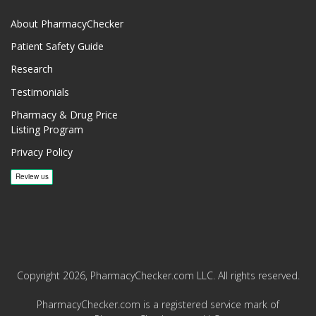
About PharmacyChecker
Patient Safety Guide
Research
Testimonials
Pharmacy & Drug Price
Listing Program
Privacy Policy
Copyright 2026, PharmacyChecker.com LLC. All rights reserved.
PharmacyChecker.com is a registered service mark of