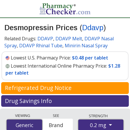
Desmopressin Prices
(
Ddavp
)
Related Drugs:
DDAVP
,
DDAVP Melt
,
DDAVP Nasal
Spray
,
DDAVP Rhinal Tube
,
Minirin Nasal Spray
Lowest U.S. Pharmacy Price:
$0.48 per tablet
Lowest International Online Pharmacy Price:
$1.28
per tablet
Refrigerated Drug Notice
Desmopressin has been identified by PharmacyChecker
Drug Savings Info
as a medication that may require cold chain
Compare Desmopressin (Ddavp) prices available at
management during shipment to maintain efficacy and
VIEWING
SEE
STRENGTH
international online pharmacies with local U.S.
safety.
0.2 mg
Generic
Generic
Brand
pharmacy coupon prices. The lowest price on