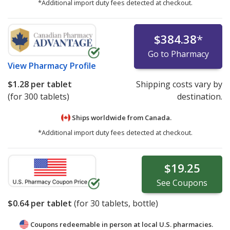
*Additional import duty fees detected at checkout.
$384.38
*
Go to Pharmacy
View
Pharmacy Profile
$1.28
per tablet
Shipping costs vary by
(for 300 tablets)
destination.
Ships worldwide from
Canada.
*Additional import duty fees detected at checkout.
$19.25
See
Coupons
$0.64
per tablet
(for
30
tablets, bottle)
Coupons redeemable in person at local U.S. pharmacies.