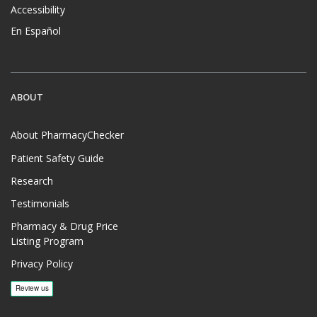
Accessibility
En Español
ABOUT
About PharmacyChecker
Patient Safety Guide
Research
Testimonials
Pharmacy & Drug Price
Listing Program
Privacy Policy