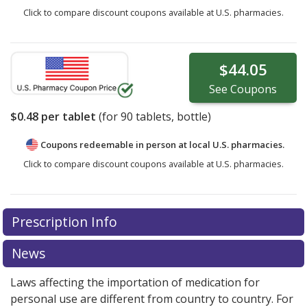
Click to compare discount coupons available at U.S. pharmacies.
$44.05
See
Coupons
$0.48
per tablet
(for
90
tablets, bottle)
Coupons redeemable in person at local U.S. pharmacies.
Click to compare discount coupons available at U.S. pharmacies.
Prescription Info
News
Laws affecting the importation of medication for
personal use are different from country to country. For