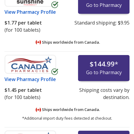
Go to Pharmacy
please
email us
.
View
Pharmacy Profile
$1.77
per tablet
Standard shipping:
$9.95
(for 100 tablets)
Ships worldwide from
Canada.
$144.99
*
Go to Pharmacy
View
Pharmacy Profile
$1.45
per tablet
Shipping costs vary by
(for 100 tablets)
destination.
Ships worldwide from
Canada.
*Additional import duty fees detected at checkout.