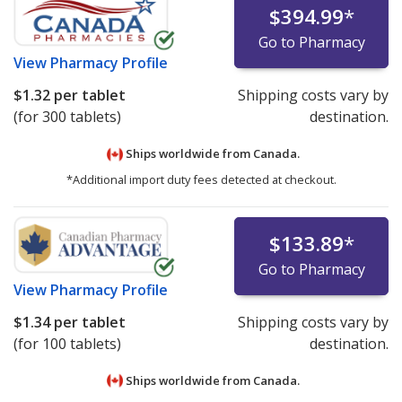
$394.99
*
Go to Pharmacy
View
Pharmacy Profile
$1.32
per tablet
Shipping costs vary by
(for 300 tablets)
destination.
Ships worldwide from
Canada.
*Additional import duty fees detected at checkout.
$133.89
*
Go to Pharmacy
View
Pharmacy Profile
$1.34
per tablet
Shipping costs vary by
(for 100 tablets)
destination.
Ships worldwide from
Canada.