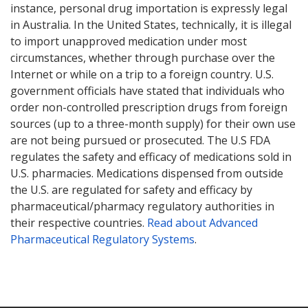
instance, personal drug importation is expressly legal
in Australia. In the United States, technically, it is illegal
to import unapproved medication under most
circumstances, whether through purchase over the
Internet or while on a trip to a foreign country. U.S.
government officials have stated that individuals who
order non-controlled prescription drugs from foreign
sources (up to a three-month supply) for their own use
are not being pursued or prosecuted. The U.S FDA
regulates the safety and efficacy of medications sold in
U.S. pharmacies. Medications dispensed from outside
the U.S. are regulated for safety and efficacy by
pharmaceutical/pharmacy regulatory authorities in
their respective countries.
Read about Advanced
Pharmaceutical Regulatory Systems
.