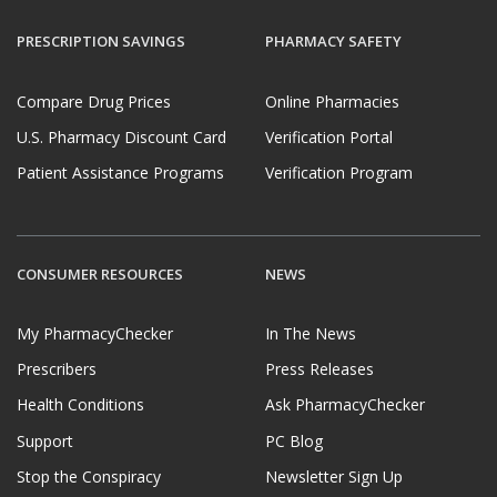
PRESCRIPTION SAVINGS
PHARMACY SAFETY
Compare Drug Prices
Online Pharmacies
U.S. Pharmacy Discount Card
Verification Portal
Patient Assistance Programs
Verification Program
CONSUMER RESOURCES
NEWS
My PharmacyChecker
In The News
Prescribers
Press Releases
Health Conditions
Ask PharmacyChecker
Support
PC Blog
Stop the Conspiracy
Newsletter Sign Up