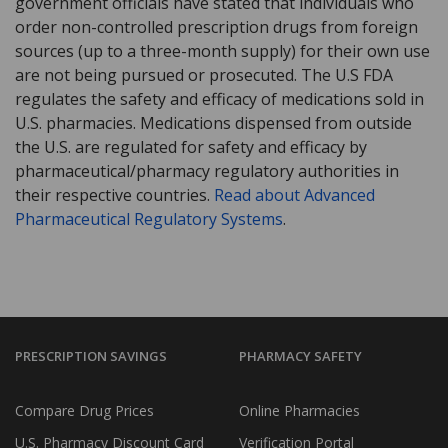
government officials have stated that individuals who
order non-controlled prescription drugs from foreign
sources (up to a three-month supply) for their own use
are not being pursued or prosecuted. The U.S FDA
regulates the safety and efficacy of medications sold in
U.S. pharmacies. Medications dispensed from outside
the U.S. are regulated for safety and efficacy by
pharmaceutical/pharmacy regulatory authorities in
their respective countries.
Read about Advanced
Pharmaceutical Regulatory Systems
.
PRESCRIPTION SAVINGS
PHARMACY SAFETY
Compare Drug Prices
Online Pharmacies
U.S. Pharmacy Discount Card
Verification Portal