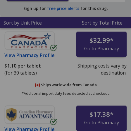
Sign up for
free price alerts
for this drug.
Sort by Unit Price
Sort by Total Price
$32.99
*
Go to Pharmacy
View
Pharmacy Profile
$1.10
per tablet
Shipping costs vary by
(for 30 tablets)
destination.
Ships worldwide from
Canada.
*Additional import duty fees detected at checkout.
$17.38
*
Go to Pharmacy
View
Pharmacy Profile