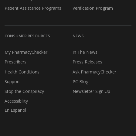
Patient Assistance Programs
Verification Program
CONSUMER RESOURCES
NEWS
My PharmacyChecker
In The News
Prescribers
Press Releases
Health Conditions
Ask PharmacyChecker
Support
PC Blog
Stop the Conspiracy
Newsletter Sign Up
Accessibility
En Español