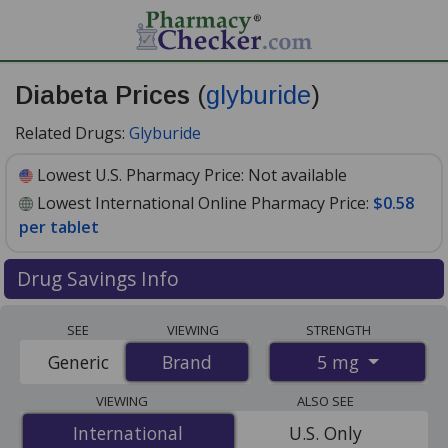
Diabeta Prices
(
glyburide
)
Related Drugs:
Glyburide
Lowest U.S. Pharmacy Price:
Not available
Lowest International Online Pharmacy Price:
$0.58
per tablet
Drug Savings Info
Compare Diabeta (glyburide) prices from accredited
SEE
VIEWING
STRENGTH
international online pharmacies, U.S. mail-order
5 mg
Generic
Brand
Brand
pharmacies, and discount coupon programs. The
lowest available price for Diabeta (glyburide) 5 mg is
VIEWING
ALSO SEE
$0.58 per tablet
for 30 tablets at PharmacyChecker-
International
International
U.S. Only
accredited online pharmacies.