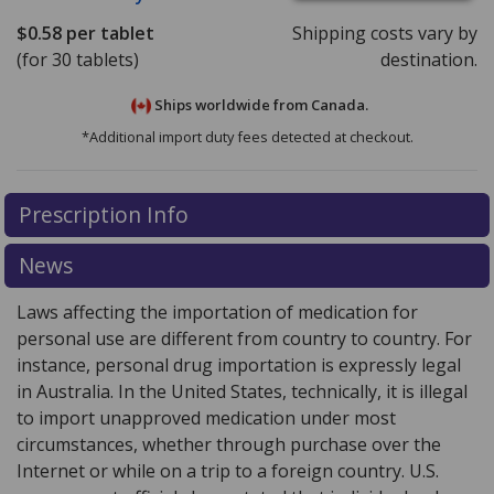
$0.58
per tablet
Shipping costs vary by
(for 30 tablets)
destination.
Ships worldwide from
Canada.
*Additional import duty fees detected at checkout.
There are currently no discount coupons listed
Prescription Info
for this medication .
Compare U.S. pharmacy prices
or
explore
international online pharmacy
options.
News
Laws affecting the importation of medication for
personal use are different from country to country. For
instance, personal drug importation is expressly legal
in Australia. In the United States, technically, it is illegal
to import unapproved medication under most
circumstances, whether through purchase over the
Internet or while on a trip to a foreign country. U.S.