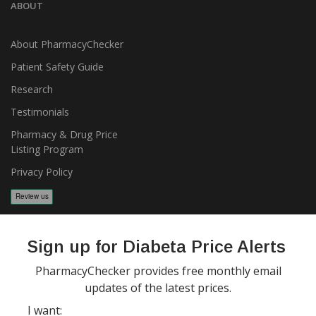
ABOUT
About PharmacyChecker
Patient Safety Guide
Research
Testimonials
Pharmacy & Drug Price
Listing Program
Privacy Policy
Sign up for Diabeta Price Alerts
PharmacyChecker provides free monthly email
updates of the latest prices.
Copyright 2026, PharmacyChecker.com LLC. All rights reserved.
I want: