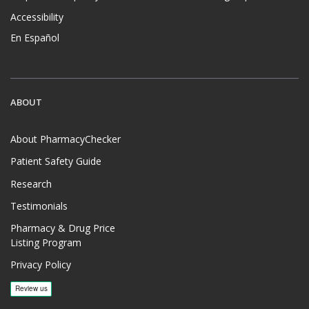
Accessibility
En Español
ABOUT
About PharmacyChecker
Patient Safety Guide
Research
Testimonials
Pharmacy & Drug Price
Listing Program
Privacy Policy