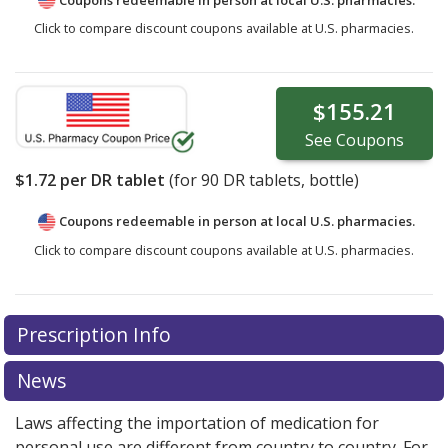
Click to compare discount coupons available at U.S. pharmacies.
$155.21
See
Coupons
$1.72
per DR tablet
(for
90
DR tablets, bottle)
Coupons redeemable in person at local U.S. pharmacies.
Click to compare discount coupons available at U.S. pharmacies.
Prescription Info
News
Laws affecting the importation of medication for
personal use are different from country to country. For