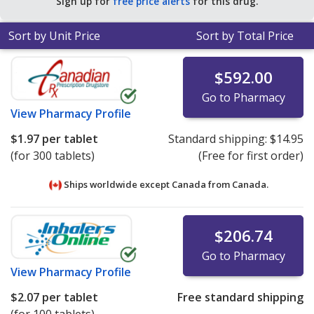
Sign up for
free price alerts
for this drug.
Sort by Unit Price
Sort by Total Price
$592.00
Go to Pharmacy
View
Pharmacy Profile
$1.97
per tablet
Standard shipping:
$14.95
(for 300 tablets)
(Free for first order)
Ships worldwide except Canada from
Canada.
$206.74
Go to Pharmacy
View
Pharmacy Profile
$2.07
per tablet
Free standard shipping