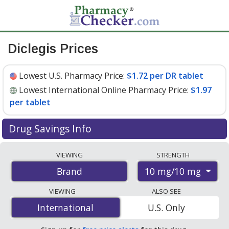
Diclegis Prices
Lowest U.S. Pharmacy Price:
$1.72 per DR tablet
Lowest International Online Pharmacy Price:
$1.97
per tablet
Drug Savings Info
Compare Diclegis prices from accredited
VIEWING
STRENGTH
international online pharmacies, U.S. mail-order
10 mg/10 mg
Brand
pharmacies, and discount coupon programs. The
lowest available price for Diclegis 10 mg/10 mg is
$1.72
VIEWING
ALSO SEE
per DR tablet
for 90 DR tablets at U.S. pharmacies. You
International
International
U.S. Only
save 11% off the average U.S. pharmacy retail price of
$1.94 per DR tablet for 90 DR tablets
.