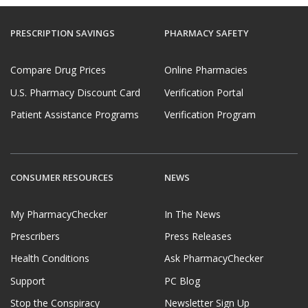
PRESCRIPTION SAVINGS
PHARMACY SAFETY
Compare Drug Prices
Online Pharmacies
U.S. Pharmacy Discount Card
Verification Portal
Patient Assistance Programs
Verification Program
CONSUMER RESOURCES
NEWS
My PharmacyChecker
In The News
Prescribers
Press Releases
Health Conditions
Ask PharmacyChecker
Support
PC Blog
Stop the Conspiracy
Newsletter Sign Up