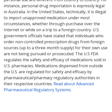
instance, personal drug importation is expressly legal
in Australia. In the United States, technically, it is illegal
to import unapproved medication under most
circumstances, whether through purchase over the
Internet or while on a trip to a foreign country. U.S.
government officials have stated that individuals who
order non-controlled prescription drugs from foreign
sources (up to a three-month supply) for their own use
are not being pursued or prosecuted. The U.S FDA
regulates the safety and efficacy of medications sold in
U.S. pharmacies. Medications dispensed from outside
the U.S. are regulated for safety and efficacy by
pharmaceutical/pharmacy regulatory authorities in
their respective countries.
Read about Advanced
Pharmaceutical Regulatory Systems
.