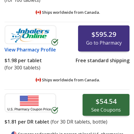
(for 100 tablets)
Ships worldwide from
Canada.
$595.29
Go to Pharmacy
View
Pharmacy Profile
$1.98
per tablet
Free standard shipping
(for 300 tablets)
Ships worldwide from
Canada.
$54.54
See
Coupons
$1.81
per DR tablet
(for
30
DR tablets, bottle)
Coupons redeemable in person at local U.S. pharmacies.