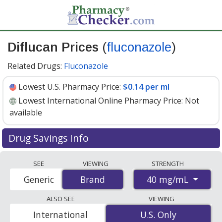
Diflucan Prices
(
fluconazole
)
Related Drugs:
Fluconazole
Lowest U.S. Pharmacy Price:
$0.14 per ml
Lowest International Online Pharmacy Price:
Not
available
Drug Savings Info
Diflucan (fluconazole) 40 mg/ml discount prices at U.S.
SEE
VIEWING
STRENGTH
pharmacies start at
$0.14 per ml
for 1 x 35 mls. You
40 mg/mL
Generic
Brand
Brand
save 88% off the average U.S. pharmacy retail price of
$1.25 for 1 suspension for reconstitution
. Enter your
ALSO SEE
VIEWING
ZIP Code to compare discount Diflucan coupon prices in
International
U.S. Only
U.S. Only
your area.