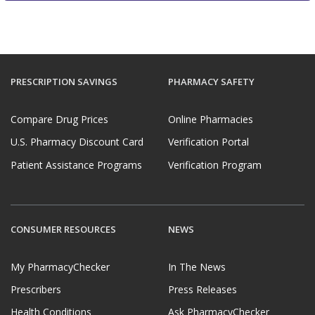
PRESCRIPTION SAVINGS
PHARMACY SAFETY
Compare Drug Prices
Online Pharmacies
U.S. Pharmacy Discount Card
Verification Portal
Patient Assistance Programs
Verification Program
CONSUMER RESOURCES
NEWS
My PharmacyChecker
In The News
Prescribers
Press Releases
Health Conditions
Ask PharmacyChecker