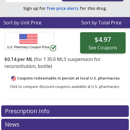
Sign up for
free price alerts
for this drug.
Sort by Unit Price
Sort by Total Price
$4.97
See
Coupons
$0.14
per ML
(for
1
35.0 MLS suspension for
reconstitution, bottle)
Coupons redeemable in person at local U.S. pharmacies.
Click to compare discount coupons available at U.S. pharmacies.
Prescription Info
News