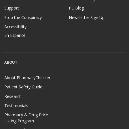
Support
PC Blog
Stop the Conspiracy
Newsletter Sign Up
Accessibility
En Español
ABOUT
About PharmacyChecker
Patient Safety Guide
Research
Testimonials
Pharmacy & Drug Price
Listing Program