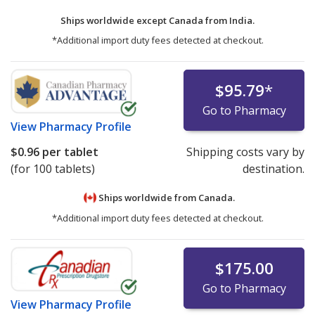
Ships worldwide except Canada from
India.
*Additional import duty fees detected at checkout.
$95.79
*
Go to Pharmacy
View
Pharmacy Profile
$0.96
per tablet
Shipping costs vary by
(for 100 tablets)
destination.
Ships worldwide from
Canada.
*Additional import duty fees detected at checkout.
$175.00
Go to Pharmacy
View
Pharmacy Profile