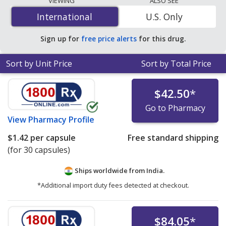
VIEWING
ALSO SEE
$0.48 per tablet
for 90 tablets at PharmacyChecker-
International
International
U.S. Only
accredited online pharmacies. You save 63% off the
average U.S. pharmacy retail price of $1.32 per 24h ER
Sign up for
free price alerts
for this drug.
tablet for 90 tablets
.
Sort by Unit Price
Sort by Total Price
$42.50
*
Go to Pharmacy
View
Pharmacy Profile
$1.42
per capsule
Free standard shipping
(for 30 capsules)
Ships worldwide from
India.
*Additional import duty fees detected at checkout.
$84.05
*