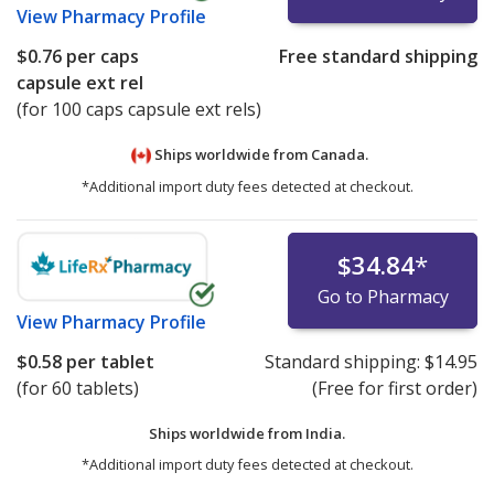
View
Pharmacy Profile
$0.76
per caps
Free standard shipping
capsule ext rel
(for 100 caps capsule ext rels)
Ships worldwide from
Canada.
*Additional import duty fees detected at checkout.
$34.84
*
Go to Pharmacy
View
Pharmacy Profile
$0.58
per tablet
Standard shipping:
$14.95
(for 60 tablets)
(Free for first order)
Ships worldwide from
India.
*Additional import duty fees detected at checkout.