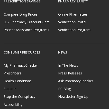
PRESCRIPTION SAVINGS
PHARMACY SAFETY
Compare Drug Prices
Online Pharmacies
U.S. Pharmacy Discount Card
Verification Portal
Patient Assistance Programs
Verification Program
CONSUMER RESOURCES
NEWS
My PharmacyChecker
In The News
Prescribers
Press Releases
Health Conditions
Ask PharmacyChecker
Support
PC Blog
Stop the Conspiracy
Newsletter Sign Up
Accessibility