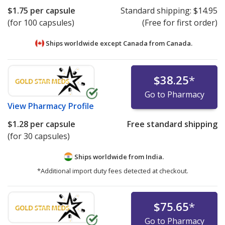
$1.75
per capsule
Standard shipping:
$14.95
(for 100 capsules)
(Free for first order)
Ships worldwide except Canada from
Canada.
$38.25
*
Go to Pharmacy
View
Pharmacy Profile
$1.28
per capsule
Free standard shipping
(for 30 capsules)
Ships worldwide from
India.
*Additional import duty fees detected at checkout.
$75.65
*
Go to Pharmacy