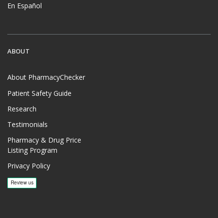
En Español
ABOUT
About PharmacyChecker
Patient Safety Guide
Research
Testimonials
Pharmacy & Drug Price
Listing Program
Privacy Policy