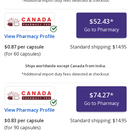
*Additional import duty fees detected at checkout.
$52.43
*
Go to Pharmacy
View
Pharmacy Profile
$0.87
per capsule
Standard shipping:
$14.95
(for 60 capsules)
Ships worldwide except Canada from
India.
*Additional import duty fees detected at checkout.
$74.27
*
Go to Pharmacy
View
Pharmacy Profile
$0.83
per capsule
Standard shipping:
$14.95
(for 90 capsules)