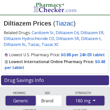
Diltiazem Prices
(
Tiazac
)
Related Drugs:
Cardizem Sr
,
Diltiazem Cd
,
Diltiazem ER
,
Diltiazem Hydrochloride CD
,
Diltiazem SR
,
Diltiazem t
,
Diltiazem Xc
,
Tiazac
,
Tiazac XC
Lowest U.S. Pharmacy Price:
$0.88 per 24h ER tablet
Lowest International Online Pharmacy Price:
$0.48
per tablet
Drug Savings Info
Compare Diltiazem (Tiazac) prices from accredited
VIEWING
SEE
STRENGTH
international online pharmacies, U.S. mail-order
180 mg
Generic
Generic
Brand
pharmacies, and discount coupon programs. The
lowest available price for Diltiazem (Tiazac) 180 mg is