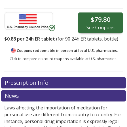
$79.80
See
Coupons
$0.88
per 24h ER tablet
(for
90
24h ER tablets, bottle)
Coupons redeemable in person at local U.S. pharmacies.
Click to compare discount coupons available at U.S. pharmacies.
Prescription Info
News
Laws affecting the importation of medication for
personal use are different from country to country. For
instance, personal drug importation is expressly legal