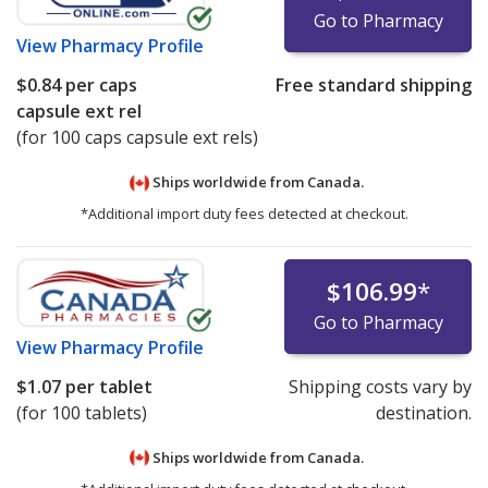
Go to Pharmacy
View
Pharmacy Profile
$0.84
per caps
Free standard shipping
capsule ext rel
(for 100 caps capsule ext rels)
Ships worldwide from
Canada.
*Additional import duty fees detected at checkout.
$106.99
*
Go to Pharmacy
View
Pharmacy Profile
$1.07
per tablet
Shipping costs vary by
(for 100 tablets)
destination.
Ships worldwide from
Canada.