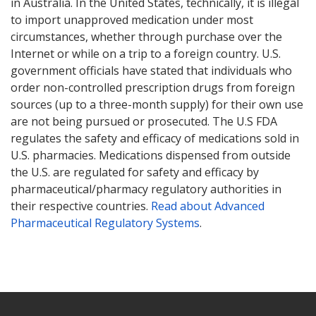
in Australia. In the United States, technically, it is illegal
to import unapproved medication under most
circumstances, whether through purchase over the
Internet or while on a trip to a foreign country. U.S.
government officials have stated that individuals who
order non-controlled prescription drugs from foreign
sources (up to a three-month supply) for their own use
are not being pursued or prosecuted. The U.S FDA
regulates the safety and efficacy of medications sold in
U.S. pharmacies. Medications dispensed from outside
the U.S. are regulated for safety and efficacy by
pharmaceutical/pharmacy regulatory authorities in
their respective countries.
Read about Advanced
Pharmaceutical Regulatory Systems
.