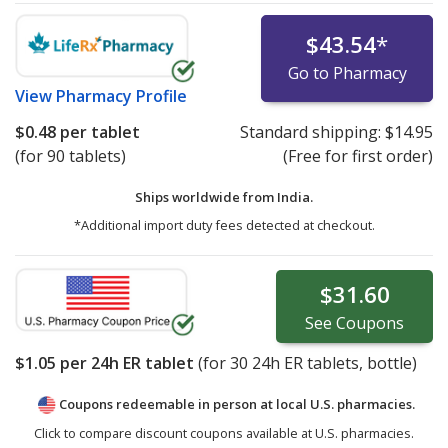
$43.54
*
Go to Pharmacy
View
Pharmacy Profile
$0.48
per tablet
Standard shipping:
$14.95
(for 90 tablets)
(Free for first order)
Ships worldwide from
India.
*Additional import duty fees detected at checkout.
$31.60
See
Coupons
$1.05
per 24h ER tablet
(for
30
24h ER tablets, bottle)
Coupons redeemable in person at local U.S. pharmacies.
Click to compare discount coupons available at U.S. pharmacies.