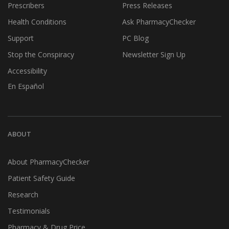
Prescribers
Press Releases
Health Conditions
Ask PharmacyChecker
Support
PC Blog
Stop the Conspiracy
Newsletter Sign Up
Accessibility
En Español
ABOUT
About PharmacyChecker
Patient Safety Guide
Research
Testimonials
Pharmacy & Drug Price