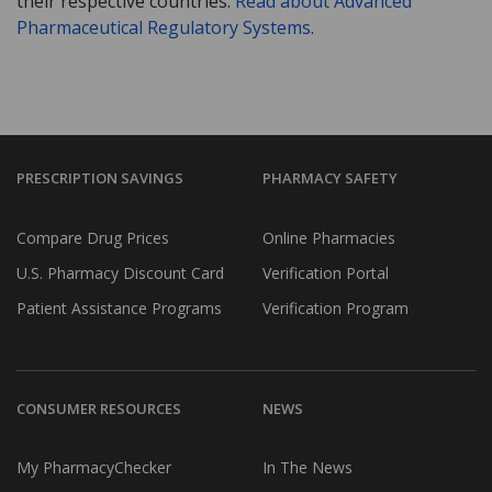
their respective countries.
Read about Advanced
Pharmaceutical Regulatory Systems
.
PRESCRIPTION SAVINGS
PHARMACY SAFETY
Compare Drug Prices
Online Pharmacies
U.S. Pharmacy Discount Card
Verification Portal
Patient Assistance Programs
Verification Program
CONSUMER RESOURCES
NEWS
My PharmacyChecker
In The News