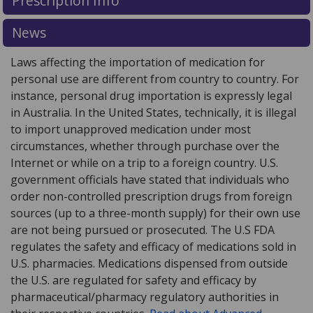
Prescription Info
for this medication .
Compare U.S. pharmacy prices
or
explore
international online pharmacy
options.
News
Laws affecting the importation of medication for
personal use are different from country to country. For
instance, personal drug importation is expressly legal
in Australia. In the United States, technically, it is illegal
to import unapproved medication under most
circumstances, whether through purchase over the
Internet or while on a trip to a foreign country. U.S.
government officials have stated that individuals who
order non-controlled prescription drugs from foreign
sources (up to a three-month supply) for their own use
are not being pursued or prosecuted. The U.S FDA
regulates the safety and efficacy of medications sold in
U.S. pharmacies. Medications dispensed from outside
the U.S. are regulated for safety and efficacy by
pharmaceutical/pharmacy regulatory authorities in