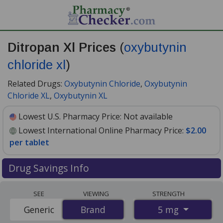
Ditropan Xl Prices
(
oxybutynin
chloride xl
)
Related Drugs:
Oxybutynin Chloride
,
Oxybutynin
Chloride XL
,
Oxybutynin XL
Lowest U.S. Pharmacy Price:
Not available
Lowest International Online Pharmacy Price:
$2.00
per tablet
Drug Savings Info
Compare Ditropan Xl (oxybutynin chloride xl) prices
SEE
VIEWING
STRENGTH
from accredited international online pharmacies, U.S.
5 mg
Generic
Brand
Brand
mail-order pharmacies, and discount coupon programs.