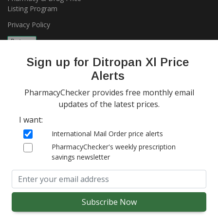
Listing Program
Privacy Policy
Sign up for Ditropan Xl Price
Alerts
PharmacyChecker provides free monthly email
updates of the latest prices.
Copyright 2026, PharmacyChecker.com LLC. All rights reserved.
I want:
PharmacyChecker.com is a registered service mark of
International Mail Order price alerts
PharmacyChecker.com, LLC.
PharmacyChecker's weekly prescription
savings newsletter