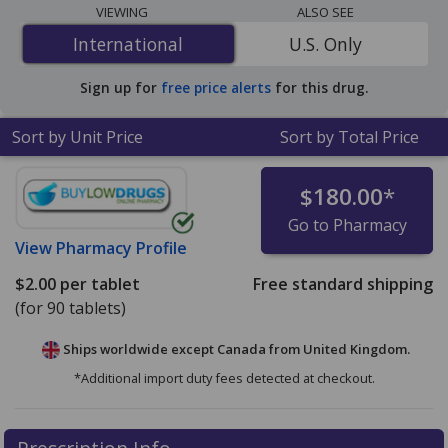
The lowest available price for Ditropan xl (oxybutynin
VIEWING
ALSO SEE
chloride xl) 5 mg is
$2.00 per tablet
for 90 tablets at
International
International
U.S. Only
PharmacyChecker-accredited online pharmacies.
Sign up for
free price alerts
for this drug.
Sort by Unit Price
Sort by Total Price
$180.00
*
Go to Pharmacy
View
Pharmacy Profile
$2.00
per tablet
Free standard shipping
(for 90 tablets)
Ships worldwide except Canada from
United Kingdom.
*Additional import duty fees detected at checkout.
There are currently no discount coupons listed