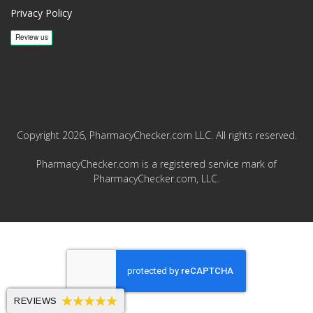
Privacy Policy
Copyright 2026, PharmacyChecker.com LLC. All rights reserved.
PharmacyChecker.com is a registered service mark of
PharmacyChecker.com, LLC.
REVIEWS