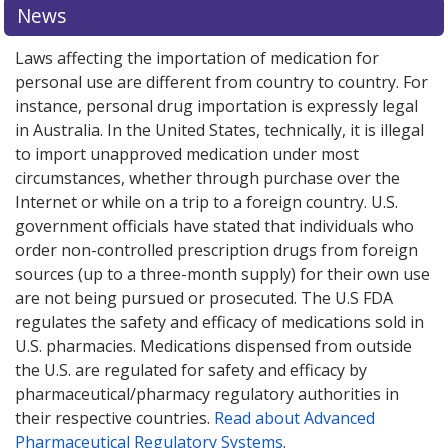
News
Laws affecting the importation of medication for
personal use are different from country to country. For
instance, personal drug importation is expressly legal
in Australia. In the United States, technically, it is illegal
to import unapproved medication under most
circumstances, whether through purchase over the
Internet or while on a trip to a foreign country. U.S.
government officials have stated that individuals who
order non-controlled prescription drugs from foreign
sources (up to a three-month supply) for their own use
are not being pursued or prosecuted. The U.S FDA
regulates the safety and efficacy of medications sold in
U.S. pharmacies. Medications dispensed from outside
the U.S. are regulated for safety and efficacy by
pharmaceutical/pharmacy regulatory authorities in
their respective countries.
Read about Advanced
Pharmaceutical Regulatory Systems
.