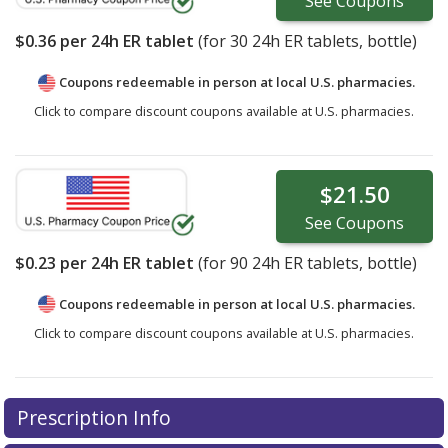
See
Coupons
$0.36
per 24h ER tablet
(for
30
24h ER tablets, bottle)
Coupons redeemable in person at local U.S. pharmacies.
Click to compare discount coupons available at U.S. pharmacies.
$21.50
See
Coupons
$0.23
per 24h ER tablet
(for
90
24h ER tablets, bottle)
Coupons redeemable in person at local U.S. pharmacies.
Click to compare discount coupons available at U.S. pharmacies.
Prescription Info