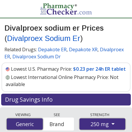
Divalproex sodium er Prices
(
Divalproex Sodium Er
)
Related Drugs:
Depakote ER
,
Depakote XR
,
Divalproex
ER
,
Divalproex Sodium Dr
Lowest U.S. Pharmacy Price:
$0.23 per 24h ER tablet
Lowest International Online Pharmacy Price:
Not
available
Drug Savings Info
Compare Divalproex Sodium Er (Divalproex Sodium Er)
VIEWING
SEE
STRENGTH
prices from accredited international online pharmacies,
250 mg
Generic
Generic
Brand
U.S. mail-order pharmacies, and discount coupon