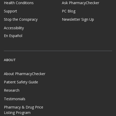
Health Conditions
Ask PharmacyChecker
Support
PC Blog
Stop the Conspiracy
Newsletter Sign Up
Accessibility
En Español
ABOUT
About PharmacyChecker
Patient Safety Guide
Research
Testimonials
Pharmacy & Drug Price
Listing Program