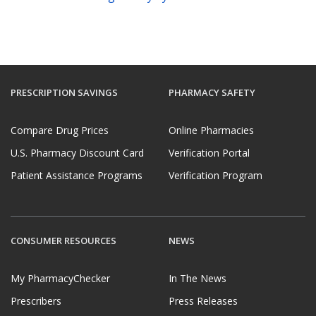
PRESCRIPTION SAVINGS
PHARMACY SAFETY
Compare Drug Prices
Online Pharmacies
U.S. Pharmacy Discount Card
Verification Portal
Patient Assistance Programs
Verification Program
CONSUMER RESOURCES
NEWS
My PharmacyChecker
In The News
Prescribers
Press Releases