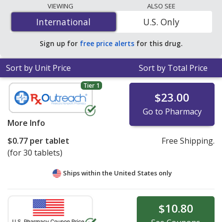
programs. The lowest available price for Divalproex
VIEWING
ALSO SEE
Sodium Er (Divalproex Sodium Er) 250 mg is
$0.23 per
International
International
U.S. Only
24h ER tablet
for 90 24h ER tablets at U.S. pharmacies.
You save 30% off the average U.S. pharmacy retail price
Sign up for
free price alerts
for this drug.
of $0.33 per 24h ER tablet for 90 24h ER tablets
.
Sort by Unit Price
Sort by Total Price
Tier 1
$23.00
Go to Pharmacy
More Info
$0.77
per tablet
Free Shipping.
(for 30 tablets)
Ships within the United States only
$10.80