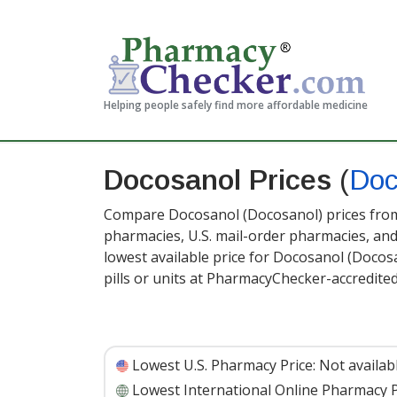
Helping people safely find more affordable medicine
Docosanol Prices
(
Doc
Compare Docosanol (Docosanol) prices from 
pharmacies, U.S. mail-order pharmacies, a
lowest available price for Docosanol (Docosa
pills or units at PharmacyChecker-accredite
Lowest U.S. Pharmacy Price:
Not availab
Lowest International Online Pharmacy P