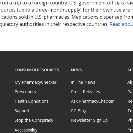
on a trip to a foreign country. U.S. government officials ha
sources (up to a three-month supply) for their own use are
ications sold in U.S. pharmacies. Medications dispensed from
ulatory authorities in their respective countries.
Read abou
CONSUMER RESOURCES
NEWS
AB
My PharmacyChecker
In The News
Ab
Prescribers
Press Releases
Pa
Health Conditions
Ask PharmacyChecker
Re
Support
PC Blog
Te
Stop the Conspiracy
Newsletter Sign Up
Ph
Accessibility
Pri