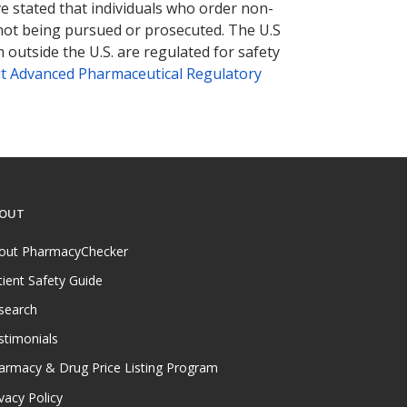
ve stated that individuals who order non-
 not being pursued or prosecuted. The U.S
 outside the U.S. are regulated for safety
t Advanced Pharmaceutical Regulatory
OUT
out PharmacyChecker
tient Safety Guide
search
stimonials
armacy & Drug Price Listing Program
vacy Policy