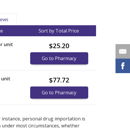
ews
ce
Sort by Total Price
or unit
$25.20
Go to Pharmacy
r unit
$77.72
Go to Pharmacy
ernational online pharmacy
ernational online pharmacy
options.
options.
r instance, personal drug importation is
tion under most circumstances, whether