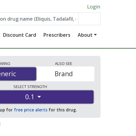
Login
Discount Card
Prescribers
About
EWING
ALSO
SEE
neric
neric
Brand
SELECT
STRENGTH
0.1
 up for
free price alerts
for this drug.
: