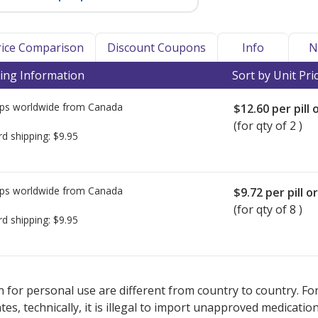
Price Comparison
Discount Coupons
Info
N
ing Information
Sort by Unit Pri
ps worldwide from
Canada
$12.60
per pill 
(for qty of 2 )
rd shipping:
$9.95
ps worldwide from
Canada
$9.72
per pill o
(for qty of 8 )
rd shipping:
$9.95
ted for Docosanol 0.1.
ted for Docosanol 0.1.
Compare U.S. pharmacy prices
Compare U.S. pharmacy prices
or explore
or explore
int
int
 for personal use are different from country to country. Fo
tates, technically, it is illegal to import unapproved medica