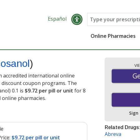
Español
Online Pharmacies
osanol
)
VI
Ge
Ge
accredited international online
nd discount coupon programs. The
nol) 0.1 is
$9.72 per pill or unit
for 8
d online pharmacies
.
Sign
Related Drugs
le
Abreva
rice:
$9.72 per pill or unit