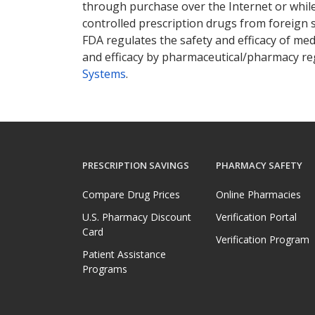
through purchase over the Internet or while 
controlled prescription drugs from foreign 
FDA regulates the safety and efficacy of med
and efficacy by pharmaceutical/pharmacy reg
Systems
.
PRESCRIPTION SAVINGS
PHARMACY SAFETY
Compare Drug Prices
Online Pharmacies
U.S. Pharmacy Discount
Verification Portal
Card
Verification Program
Patient Assistance
Programs