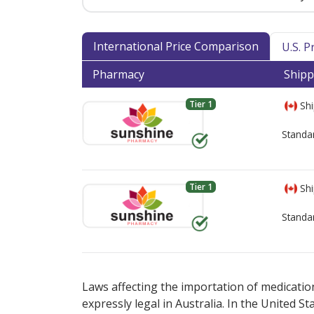
International Price Comparison
U.S. 
Pharmacy
Shipp
Tier 1
Shi
Standa
Tier 1
Shi
Standa
There are currently no discount coupons lis
There are currently no discount coupons lis
Laws affecting the importation of medication
expressly legal in Australia. In the United S