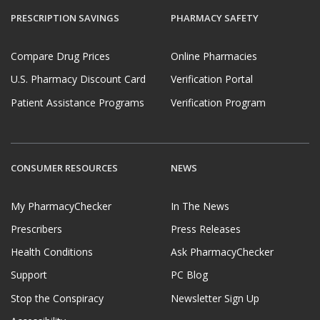
PRESCRIPTION SAVINGS
PHARMACY SAFETY
Compare Drug Prices
Online Pharmacies
U.S. Pharmacy Discount Card
Verification Portal
Patient Assistance Programs
Verification Program
CONSUMER RESOURCES
NEWS
My PharmacyChecker
In The News
Prescribers
Press Releases
Health Conditions
Ask PharmacyChecker
Support
PC Blog
Stop the Conspiracy
Newsletter Sign Up