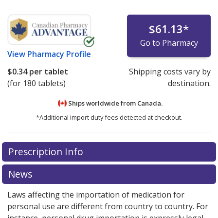
$61.13
*
Go to Pharmacy
View
Pharmacy Profile
$0.34
per tablet
Shipping costs vary by
(for 180 tablets)
destination.
Ships worldwide from
Canada.
*Additional import duty fees detected at checkout.
There are currently no discount coupons listed
Prescription Info
for this medication .
Compare U.S. pharmacy prices
or
explore
international online pharmacy
options.
News
Laws affecting the importation of medication for
personal use are different from country to country. For
instance, personal drug importation is expressly legal