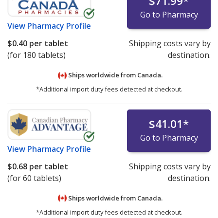
$71.99
*
Go to Pharmacy
View
Pharmacy Profile
$0.40
per tablet
Shipping costs vary by
(for 180 tablets)
destination.
Ships worldwide from
Canada.
*Additional import duty fees detected at checkout.
$41.01
*
Go to Pharmacy
View
Pharmacy Profile
$0.68
per tablet
Shipping costs vary by
(for 60 tablets)
destination.
Ships worldwide from
Canada.
*Additional import duty fees detected at checkout.