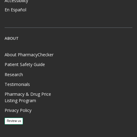
Accessibility
En Español
ABOUT
About PharmacyChecker
Patient Safety Guide
Research
Testimonials
Pharmacy & Drug Price
Listing Program
Privacy Policy