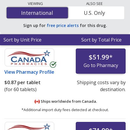
lowest available price for docusate sodium / sennosides
VIEWING
ALSO SEE
8.6 mg/50 mg is
$0.34 per tablet
for 180 tablets at
International
International
U.S. Only
PharmacyChecker-accredited online pharmacies.
Sign up for
free price alerts
for this drug.
Sort by Unit Price
Sort by Total Price
$51.99
*
Go to Pharmacy
View
Pharmacy Profile
$0.87
per tablet
Shipping costs vary by
(for 60 tablets)
destination.
Ships worldwide from
Canada.
*Additional import duty fees detected at checkout.