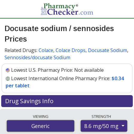
Docusate sodium / sennosides
Prices
Related Drugs:
Colace
,
Colace Drops
,
Docusate Sodium
,
Sennosides/docusate Sodium
Lowest U.S. Pharmacy Price:
Not available
Lowest International Online Pharmacy Price:
$0.34
per tablet
Drug Savings Info
Compare docusate sodium / sennosides prices from
VIEWING
STRENGTH
accredited international online pharmacies, U.S. mail-
8.6 mg/50 mg
Generic
order pharmacies, and discount coupon programs. The