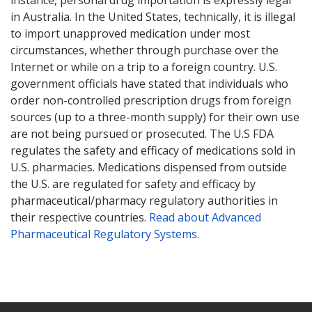
in Australia. In the United States, technically, it is illegal
to import unapproved medication under most
circumstances, whether through purchase over the
Internet or while on a trip to a foreign country. U.S.
government officials have stated that individuals who
order non-controlled prescription drugs from foreign
sources (up to a three-month supply) for their own use
are not being pursued or prosecuted. The U.S FDA
regulates the safety and efficacy of medications sold in
U.S. pharmacies. Medications dispensed from outside
the U.S. are regulated for safety and efficacy by
pharmaceutical/pharmacy regulatory authorities in
their respective countries.
Read about Advanced
Pharmaceutical Regulatory Systems
.