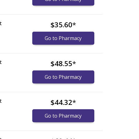
t
$35.60
*
Go to Pharmacy
t
$48.55
*
Go to Pharmacy
t
$44.32
*
Go to Pharmacy