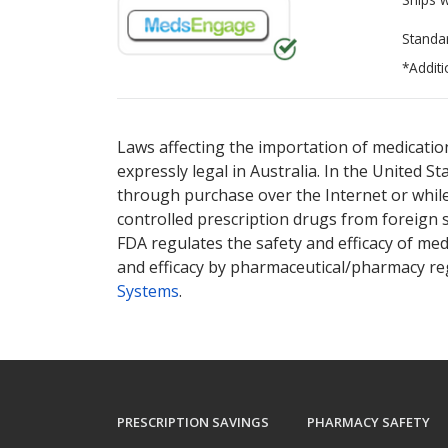
Standa
*Additi
There are currently no discount coupons lis
There are currently no discount coupons lis
pharmacy
pharmacy
options.
options.
Laws affecting the importation of medication
expressly legal in Australia. In the United S
through purchase over the Internet or while 
controlled prescription drugs from foreign 
FDA regulates the safety and efficacy of med
and efficacy by pharmaceutical/pharmacy reg
Systems
.
PRESCRIPTION SAVINGS
PHARMACY SAFETY