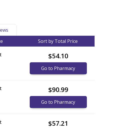
ews
ce
Sort by Total Price
t
$54.10
Go to Pharmacy
t
$90.99
Go to Pharmacy
t
$57.21