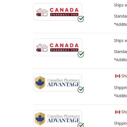
Ships 
Standa
*Additi
Ships 
Standa
*Additi
Shi
Shippin
*Additi
Shi
Shippin