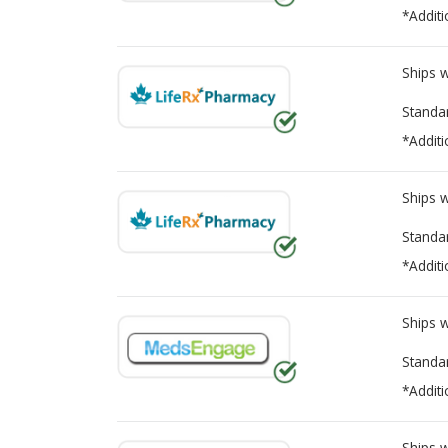
*Additi
Ships 
Standa
*Additi
Ships 
Standa
*Additi
Ships 
Standa
*Additi
Ships 