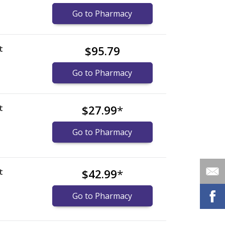
Go to Pharmacy
t
$95.79
Go to Pharmacy
t
$27.99
*
Go to Pharmacy
t
$42.99
*
Go to Pharmacy