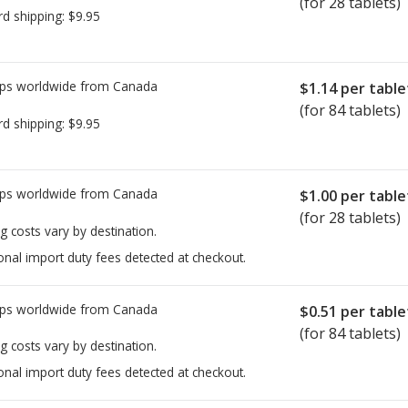
(for 28 tablets)
rd shipping:
$9.95
ps worldwide from
Canada
$1.14
per table
(for 84 tablets)
rd shipping:
$9.95
ps worldwide from
Canada
$1.00
per table
(for 28 tablets)
g costs vary by destination.
onal import duty fees detected at checkout.
ps worldwide from
Canada
$0.51
per table
(for 84 tablets)
g costs vary by destination.
onal import duty fees detected at checkout.