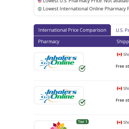
Lowest U.S. Pharmacy Price:
Not availab
Lowest International Online Pharmacy P
International Price Comparison
U.S. 
Pharmacy
Shipp
Shi
Free s
Shi
Free s
Tier 1
Shi