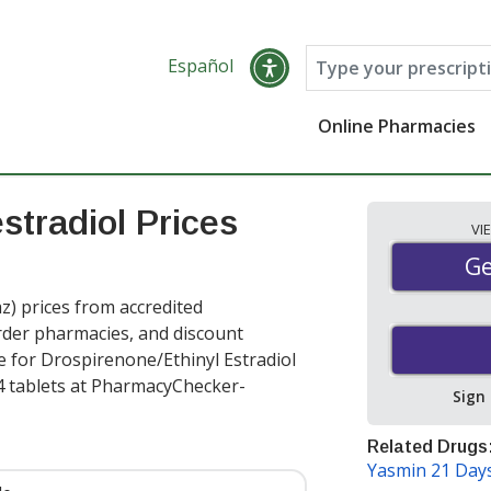
Español
Online Pharmacies
stradiol Prices
VI
Ge
Ge
z) prices from accredited
order pharmacies, and discount
e for Drospirenone/Ethinyl Estradiol
4 tablets at PharmacyChecker-
Sign
Related Drugs
Yasmin 21 Day