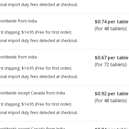
onal import duty fees detected at checkout.
worldwide from
India
$0.74
per table
(for 48 tablets)
rd shipping:
$14.95
(Free for first order)
onal import duty fees detected at checkout.
worldwide from
India
$0.67
per table
(for 72 tablets)
rd shipping:
$14.95
(Free for first order)
onal import duty fees detected at checkout.
worldwide except Canada from
India
$0.92
per table
(for 48 tablets)
rd shipping:
$14.95
(Free for first order)
onal import duty fees detected at checkout.
worldwide except Canada from
India