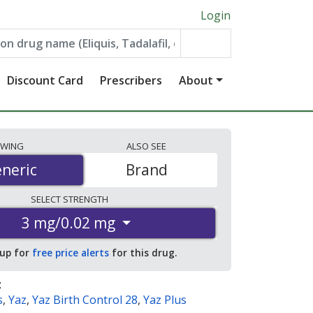
Login
Discount Card
Prescribers
About
EWING
ALSO
SEE
neric
neric
Brand
SELECT
STRENGTH
3 mg/0.02 mg
 up for
free price alerts
for this drug.
:
s
,
Yaz
,
Yaz Birth Control 28
,
Yaz Plus