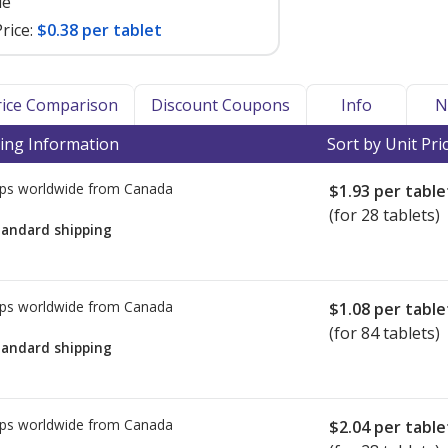
le
rice:
$0.38 per tablet
Price Comparison
Discount Coupons
Info
N
ing Information
Sort by Unit Pri
ps worldwide from
Canada
$1.93
per table
(for 28 tablets)
tandard shipping
ps worldwide from
Canada
$1.08
per table
(for 84 tablets)
tandard shipping
ps worldwide from
Canada
$2.04
per table