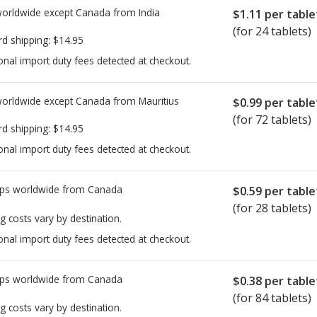
worldwide except Canada from
India
$1.11
per table
(for 24 tablets)
rd shipping:
$14.95
onal import duty fees detected at checkout.
worldwide except Canada from
Mauritius
$0.99
per table
(for 72 tablets)
rd shipping:
$14.95
onal import duty fees detected at checkout.
ps worldwide from
Canada
$0.59
per table
(for 28 tablets)
g costs vary by destination.
onal import duty fees detected at checkout.
ps worldwide from
Canada
$0.38
per table
(for 84 tablets)
g costs vary by destination.