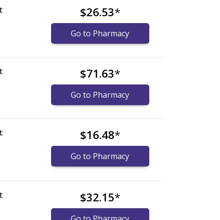
t
$26.53
*
Go to Pharmacy
t
$71.63
*
Go to Pharmacy
t
$16.48
*
Go to Pharmacy
t
$32.15
*
Go to Pharmacy