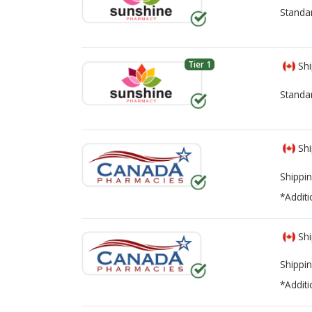
Standa
Tier 1
Shi
Standa
Shi
Shippin
*Additi
Shi
Shippin
*Additi