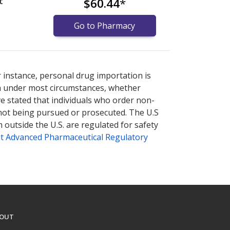
t
$60.44
*
Go to Pharmacy
armacy prices
armacy prices
or explore
or explore
international online
international online
r instance, personal drug importation is
tion under most circumstances, whether
ve stated that individuals who order non-
 not being pursued or prosecuted. The U.S
 outside the U.S. are regulated for safety
t Advanced Pharmaceutical Regulatory
OUT