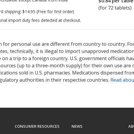
$0.84
per table
(for 72 tablets)
rd shipping:
$14.95
(Free for first order)
onal import duty fees detected at checkout.
ted for Drospirenone-ethinyl Estradiol 3/0.02 mg.
ted for Drospirenone-ethinyl Estradiol 3/0.02 mg.
Compare U.S. ph
Compare U.S. ph
 for personal use are different from country to country. Fo
tates, technically, it is illegal to import unapproved medica
on a trip to a foreign country. U.S. government officials ha
sources (up to a three-month supply) for their own use are
ications sold in U.S. pharmacies. Medications dispensed from
ulatory authorities in their respective countries.
Read abou
CONSUMER RESOURCES
NEWS
AB