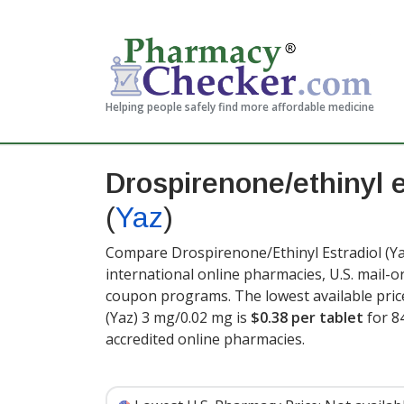
Helping people safely find more affordable medicine
Drospirenone/ethinyl e
(
Yaz
)
Compare Drospirenone/Ethinyl Estradiol (Ya
international online pharmacies, U.S. mail-
coupon programs. The lowest available pric
(Yaz) 3 mg/0.02 mg is
$0.38 per tablet
for 8
accredited online pharmacies
.