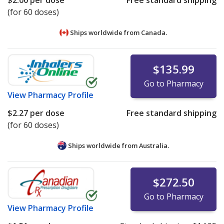
$2.00
per dose
Free standard shipping
(for 60 doses)
Ships worldwide from
Canada.
$135.99
Go to Pharmacy
View
Pharmacy Profile
$2.27
per dose
Free standard shipping
(for 60 doses)
Ships worldwide from
Australia.
$272.50
Go to Pharmacy
View
Pharmacy Profile