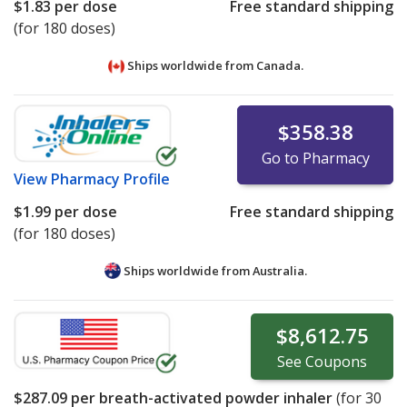
$1.83
per dose
Free standard shipping
(for 180 doses)
Ships worldwide from
Canada.
$358.38
Go to Pharmacy
View
Pharmacy Profile
$1.99
per dose
Free standard shipping
(for 180 doses)
Ships worldwide from
Australia.
$8,612.75
See
Coupons
$287.09
per breath-activated powder inhaler
(for
30