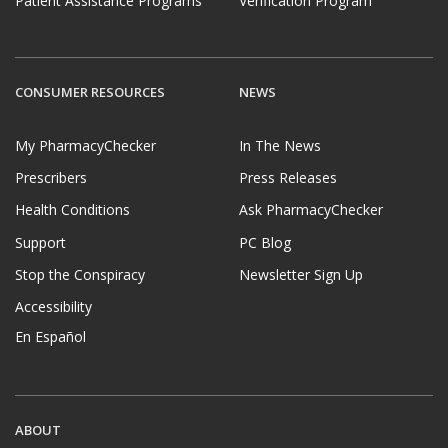
Patient Assistance Programs
Verification Program
CONSUMER RESOURCES
NEWS
My PharmacyChecker
In The News
Prescribers
Press Releases
Health Conditions
Ask PharmacyChecker
Support
PC Blog
Stop the Conspiracy
Newsletter Sign Up
Accessibility
En Español
ABOUT