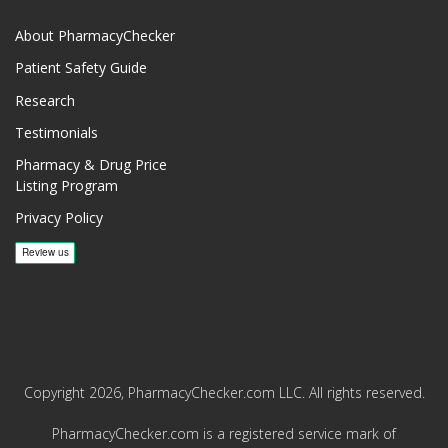
About PharmacyChecker
Patient Safety Guide
Research
Testimonials
Pharmacy & Drug Price
Listing Program
Privacy Policy
Copyright 2026, PharmacyChecker.com LLC. All rights reserved.
PharmacyChecker.com is a registered service mark of