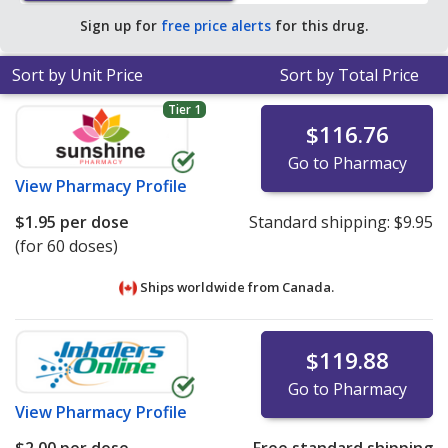
pharmacies. You save 99% off the average U.S.
Sign up for
free price alerts
for this drug.
pharmacy retail price of $302.17 per breath-activated
powder inhaler for 30 doses
.
Sort by Unit Price
Sort by Total Price
Tier 1
$116.76
Go to Pharmacy
View
Pharmacy Profile
$1.95
per dose
Standard shipping:
$9.95
(for 60 doses)
Ships worldwide from
Canada.
$119.88
Go to Pharmacy
View
Pharmacy Profile