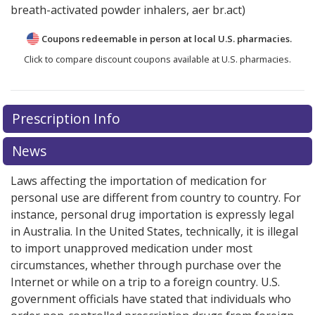
breath-activated powder inhalers, aer br.act)
Coupons redeemable in person at local U.S. pharmacies.
Click to compare discount coupons available at U.S. pharmacies.
There are currently no discount coupons listed
Prescription Info
for Duaklir Pressair 400 mcg/12mcg (340mcg/12mcg).
Compare U.S. pharmacy prices
or explore
international
News
online pharmacy
options.
Laws affecting the importation of medication for
personal use are different from country to country. For
instance, personal drug importation is expressly legal
in Australia. In the United States, technically, it is illegal
to import unapproved medication under most
circumstances, whether through purchase over the
Internet or while on a trip to a foreign country. U.S.
government officials have stated that individuals who