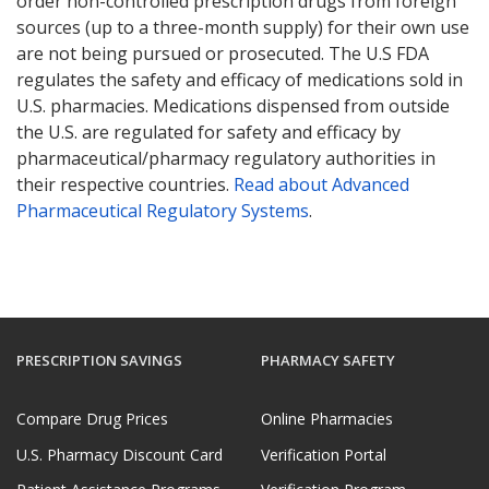
order non-controlled prescription drugs from foreign
sources (up to a three-month supply) for their own use
are not being pursued or prosecuted. The U.S FDA
regulates the safety and efficacy of medications sold in
U.S. pharmacies. Medications dispensed from outside
the U.S. are regulated for safety and efficacy by
pharmaceutical/pharmacy regulatory authorities in
their respective countries.
Read about Advanced
Pharmaceutical Regulatory Systems
.
PRESCRIPTION SAVINGS
PHARMACY SAFETY
Compare Drug Prices
Online Pharmacies
U.S. Pharmacy Discount Card
Verification Portal