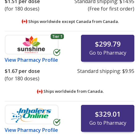
$1.51
per dose
Standard shipping:
$14.95
(for 180 doses)
(Free for first order)
Ships worldwide except Canada from
Canada.
Tier 1
$299.79
Go to Pharmacy
View
Pharmacy Profile
$1.67
per dose
Standard shipping:
$9.95
(for 180 doses)
Ships worldwide from
Canada.
$329.01
Go to Pharmacy
View
Pharmacy Profile