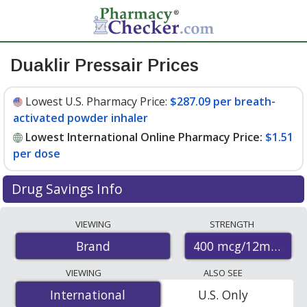
Duaklir Pressair Prices
Lowest U.S. Pharmacy Price:
$287.09 per breath-
activated powder inhaler
Lowest International Online Pharmacy Price:
$1.51
per dose
Drug Savings Info
Compare Duaklir Pressair prices from accredited
VIEWING
STRENGTH
international online pharmacies, U.S. mail-order
400 mcg/12mcg (34
Brand
pharmacies, and discount coupon programs. The
lowest available price for Duaklir pressair 400
VIEWING
ALSO SEE
mcg/12mcg (340mcg/12mcg) is
$1.51 per dose
for 180
International
International
U.S. Only
doses at PharmacyChecker-accredited online