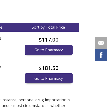
ce
Sort by Total Price
t
$117.00
Go to Pharmacy
t
$181.50
)
Go to Pharmacy
nternational online pharmacy
options.
r instance, personal drug importation is
tion under most circumstances, whether