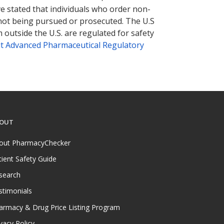
ve stated that individuals who order non-
 not being pursued or prosecuted. The U.S
 outside the U.S. are regulated for safety
t Advanced Pharmaceutical Regulatory
OUT
out PharmacyChecker
tient Safety Guide
search
stimonials
armacy & Drug Price Listing Program
vacy Policy