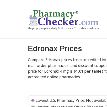
Helping people safely find more affordable medicine
Edronax Prices
Compare Edronax prices from accredited inte
mail-order pharmacies, and discount coupon
price for Edronax 4 mg is
$1.01 per tablet
f
accredited online pharmacies.
Lowest U.S. Pharmacy Price:
Not availab