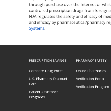
through purchase over the Internet or while 
controlled prescription drugs from foreign 
FDA regulates the safety and efficacy of med
and efficacy by pharmaceutical/pharmacy reg
Systems
.
PRESCRIPTION SAVINGS
PHARMACY SAFETY
Compare Drug Prices
Online Pharmacies
U.S. Pharmacy Discount
Verification Portal
Card
Verification Program
Patient Assistance
Programs