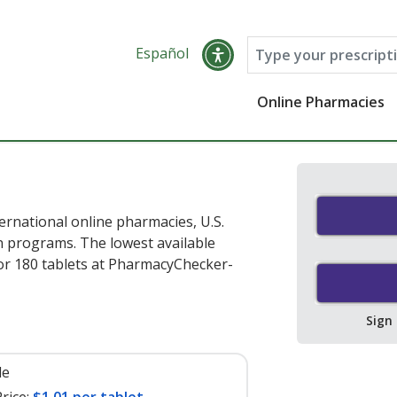
Español
Online Pharmacies
rnational online pharmacies, U.S.
 programs. The lowest available
or 180 tablets at PharmacyChecker-
Sign
le