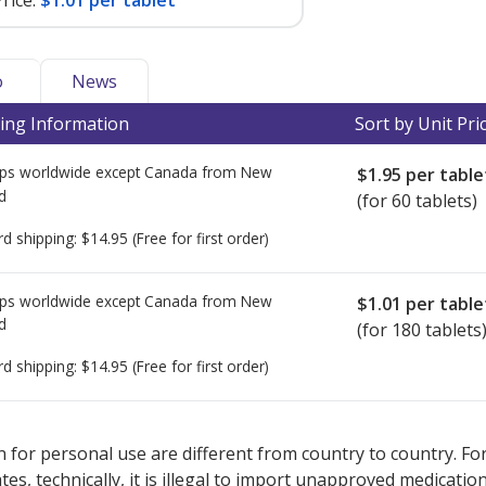
rice:
$1.01 per tablet
o
News
ing Information
Sort by Unit Pri
ps worldwide except Canada from
New
$1.95
per table
d
(for 60 tablets)
rd shipping:
$14.95
(Free for first order)
ps worldwide except Canada from
New
$1.01
per table
d
(for 180 tablets
rd shipping:
$14.95
(Free for first order)
ted for this medication .
Compare U.S. pharmacy prices
or explore
i
 for personal use are different from country to country. Fo
tates, technically, it is illegal to import unapproved medica