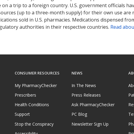
on a trip to a foreign country. U.S. government officials ha
sources (up to a three-month supply) for their own use are
ications sold in U.S. pharmacies. Medications dispensed from
ulatory authorities in their respective countries.
Read abou
CONSUMER RESOURCES
NEWS
AB
My PharmacyChecker
In The News
Ab
Prescribers
Press Releases
Pa
Health Conditions
Ask PharmacyChecker
Re
Support
PC Blog
Te
Stop the Conspiracy
Newsletter Sign Up
Ph
Accessibility
Pri