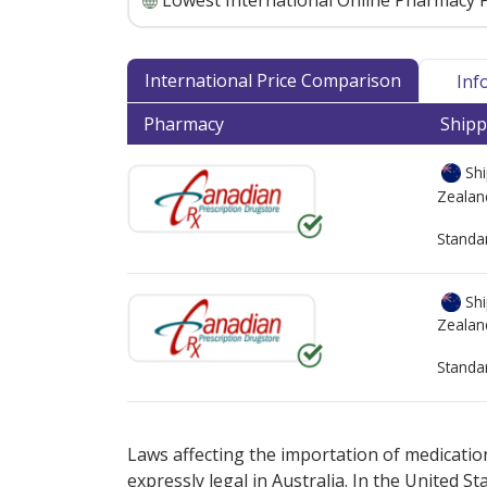
Lowest International Online Pharmacy P
International Price Comparison
Inf
Pharmacy
Shipp
Shi
Zealan
Standa
Shi
Zealan
Standa
There are currently no discount coupons lis
Laws affecting the importation of medication
expressly legal in Australia. In the United S