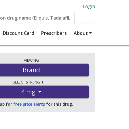
Login
Discount Card
Prescribers
About
VIEWING
Brand
SELECT
STRENGTH
4 mg
 up for
free price alerts
for this drug.