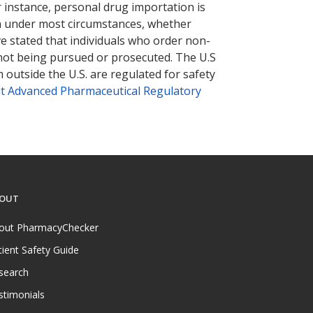
r instance, personal drug importation is
tion under most circumstances, whether
ve stated that individuals who order non-
 not being pursued or prosecuted. The U.S
 outside the U.S. are regulated for safety
t Advanced Pharmaceutical Regulatory
OUT
out PharmacyChecker
tient Safety Guide
search
stimonials