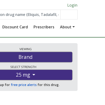
Login
Discount Card
Prescribers
About
VIEWING
Brand
SELECT
STRENGTH
25 mg
 up for
free price alerts
for this drug.