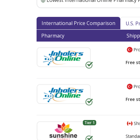
Lowest International Online Pharmacy P
International Price Comparison
U.S. 
Pharmacy
Shipp
Pro
Free s
Pro
Free s
Tier 1
Shi
Standa