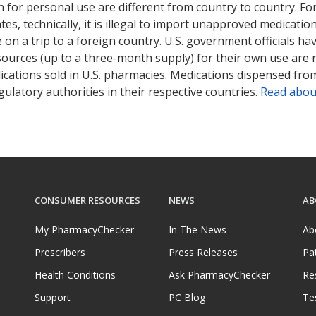
 for personal use are different from country to country. Fo
tates, technically, it is illegal to import unapproved medica
on a trip to a foreign country. U.S. government officials ha
sources (up to a three-month supply) for their own use are
ications sold in U.S. pharmacies. Medications dispensed from
ulatory authorities in their respective countries.
Read abou
CONSUMER RESOURCES
NEWS
AB
My PharmacyChecker
In The News
Ab
Prescribers
Press Releases
Pa
Health Conditions
Ask PharmacyChecker
Re
Support
PC Blog
Te