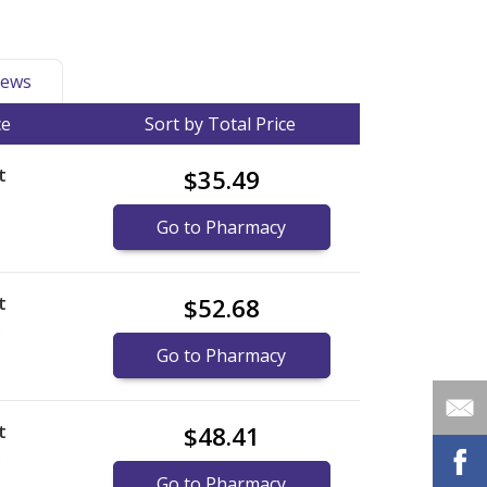
ews
ce
Sort by Total Price
t
$35.49
Go to Pharmacy
t
$52.68
)
Go to Pharmacy
t
$48.41
)
Go to Pharmacy