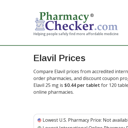
Helping people safely find more affordable medicine
Elavil Prices
Compare Elavil prices from accredited intern
order pharmacies, and discount coupon prog
Elavil 25 mg is
$0.44 per tablet
for 120 tabl
online pharmacies
.
Lowest U.S. Pharmacy Price:
Not availab