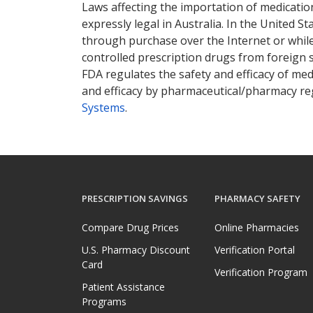
Laws affecting the importation of medication
expressly legal in Australia. In the United S
through purchase over the Internet or while 
controlled prescription drugs from foreign 
FDA regulates the safety and efficacy of med
and efficacy by pharmaceutical/pharmacy reg
Systems
.
PRESCRIPTION SAVINGS
PHARMACY SAFETY
Compare Drug Prices
Online Pharmacies
U.S. Pharmacy Discount
Verification Portal
Card
Verification Program
Patient Assistance
Programs