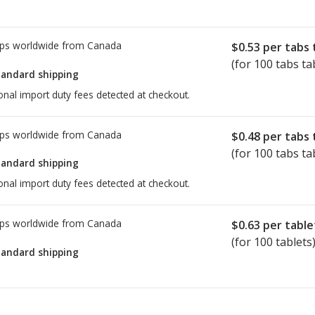
ps worldwide from
Canada
$0.53
per tabs 
(for 100 tabs ta
tandard shipping
onal import duty fees detected at checkout.
ps worldwide from
Canada
$0.48
per tabs 
(for 100 tabs ta
tandard shipping
onal import duty fees detected at checkout.
ps worldwide from
Canada
$0.63
per table
(for 100 tablets
tandard shipping
ed for Elavil 25 mg.
ed for Elavil 25 mg.
Compare U.S. pharmacy prices
Compare U.S. pharmacy prices
or explore
or explore
intern
intern