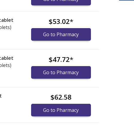
tablet
$53.02
*
blets)
Go to Pharmacy
tablet
$47.72
*
blets)
Go to Pharmacy
t
$62.58
)
Go to Pharmacy
ational online pharmacy
ational online pharmacy
options.
options.