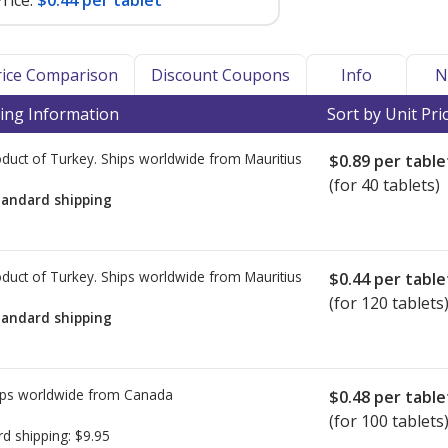
rice:
$0.44 per tablet
Price Comparison
Discount Coupons
Info
N
ing Information
Sort by Unit Pri
duct of Turkey. Ships worldwide from
Mauritius
$0.89
per table
(for 40 tablets)
tandard shipping
duct of Turkey. Ships worldwide from
Mauritius
$0.44
per table
(for 120 tablets
tandard shipping
ps worldwide from
Canada
$0.48
per table
(for 100 tablets
rd shipping:
$9.95