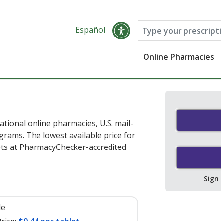
Español
Online Pharmacies
ational online pharmacies, U.S. mail-
rams. The lowest available price for
ets at PharmacyChecker-accredited
Sign
le