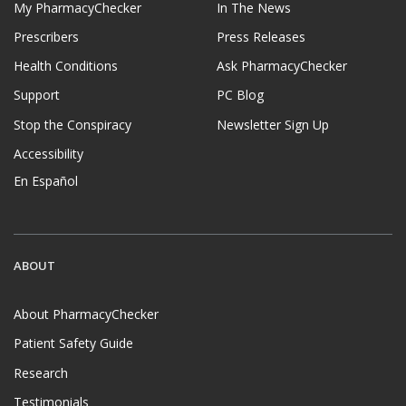
My PharmacyChecker
In The News
Prescribers
Press Releases
Health Conditions
Ask PharmacyChecker
Support
PC Blog
Stop the Conspiracy
Newsletter Sign Up
Accessibility
En Español
ABOUT
About PharmacyChecker
Patient Safety Guide
Research
Testimonials