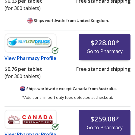
$0.63
per tablet
Free standard shipping
(for 300 tablets)
Ships worldwide from
United Kingdom.
$228.00
*
Go to Pharmacy
View
Pharmacy Profile
$0.76
per tablet
Free standard shipping
(for 300 tablets)
Ships worldwide except Canada from
Australia.
*Additional import duty fees detected at checkout.
$259.08
*
Go to Pharmacy
View
Pharmacy Profile