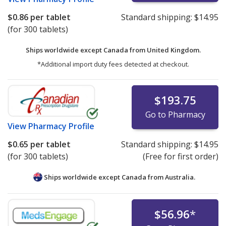
$0.86
per tablet
Standard shipping:
$14.95
(for 300 tablets)
Ships worldwide except Canada from
United Kingdom.
*Additional import duty fees detected at checkout.
$193.75
Go to Pharmacy
View
Pharmacy Profile
$0.65
per tablet
Standard shipping:
$14.95
(for 300 tablets)
(Free for first order)
Ships worldwide except Canada from
Australia.
$56.96
*