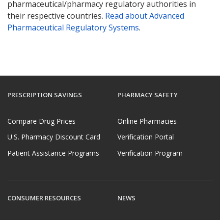
pharmaceutical/pharmacy regulatory authorities in
their respective countries.
Read about Advanced
Pharmaceutical Regulatory Systems
.
PRESCRIPTION SAVINGS
PHARMACY SAFETY
Compare Drug Prices
Online Pharmacies
U.S. Pharmacy Discount Card
Verification Portal
Patient Assistance Programs
Verification Program
CONSUMER RESOURCES
NEWS