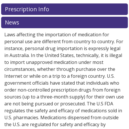
There are currently no discount coupons listed
Prescription Info
for this medication .
Compare U.S. pharmacy prices
or
explore
international online pharmacy
options.
News
Laws affecting the importation of medication for
personal use are different from country to country. For
instance, personal drug importation is expressly legal
in Australia. In the United States, technically, it is illegal
to import unapproved medication under most
circumstances, whether through purchase over the
Internet or while on a trip to a foreign country. U.S.
government officials have stated that individuals who
order non-controlled prescription drugs from foreign
sources (up to a three-month supply) for their own use
are not being pursued or prosecuted. The U.S FDA
regulates the safety and efficacy of medications sold in
U.S. pharmacies. Medications dispensed from outside
the U.S. are regulated for safety and efficacy by