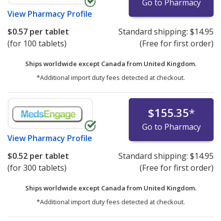
Go to Pharmacy
View
Pharmacy Profile
$0.57
per tablet
Standard shipping:
$14.95
(for 100 tablets)
(Free for first order)
Ships worldwide except Canada from
United Kingdom.
*Additional import duty fees detected at checkout.
$155.35
*
Go to Pharmacy
View
Pharmacy Profile
$0.52
per tablet
Standard shipping:
$14.95
(for 300 tablets)
(Free for first order)
Ships worldwide except Canada from
United Kingdom.
*Additional import duty fees detected at checkout.