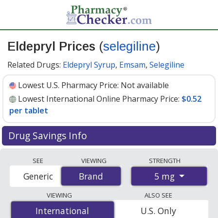
Eldepryl Prices
(
selegiline
)
Related Drugs:
Eldepryl Syrup
,
Emsam
,
Selegiline
Lowest U.S. Pharmacy Price:
Not available
Lowest International Online Pharmacy Price:
$0.52
per tablet
Drug Savings Info
Compare Eldepryl (selegiline) prices from accredited
SEE
VIEWING
STRENGTH
international online pharmacies, U.S. mail-order
5 mg
Generic
Brand
Brand
pharmacies, and discount coupon programs. The
lowest available price for Eldepryl (selegiline) 5 mg is
VIEWING
ALSO SEE
$0.52 per tablet
for 300 tablets at PharmacyChecker-
International
International
U.S. Only
accredited online pharmacies.