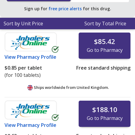
Sign up for
free price alerts
for this drug.
Sort by Unit Price
Sort by Total Price
$85.42
Go to Pharmacy
View
Pharmacy Profile
$0.85
per tablet
Free standard shipping
(for 100 tablets)
Ships worldwide from
United Kingdom.
$188.10
Go to Pharmacy
View
Pharmacy Profile