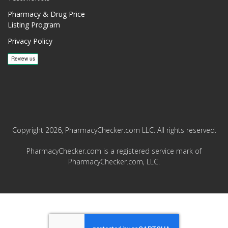
Pharmacy & Drug Price
Listing Program
Privacy Policy
Copyright 2026, PharmacyChecker.com LLC. All rights reserved.
PharmacyChecker.com is a registered service mark of
PharmacyChecker.com, LLC.