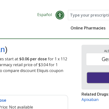
Español
Online Pharmacies
an
)
AL
Ge
es start at
$0.06 per dose
for 1 x 112
rmacy retail price of $3.04 for 1
to compare discount Eliquis coupon
Related Drugs
Apixaban
dose
rice:
Not available