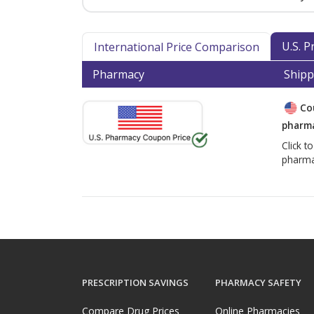
U.S. 
International Price Comparison
Pharmacy
Shipp
Co
pharma
Click t
pharma
PRESCRIPTION SAVINGS
PHARMACY SAFETY
Compare Drug Prices
Online Pharmacies