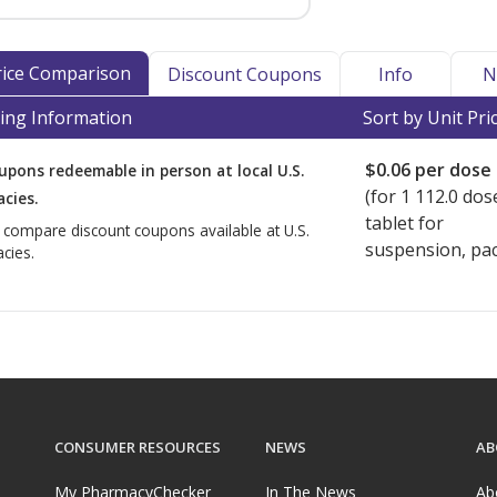
Price Comparison
Discount Coupons
Info
N
ing Information
Sort by Unit Pri
$0.06
per dose
upons redeemable in person at local U.S.
(for
1
112.0 dos
cies.
tablet for
o compare discount coupons available at U.S.
suspension, pac
cies.
CONSUMER RESOURCES
NEWS
AB
My PharmacyChecker
In The News
Ab