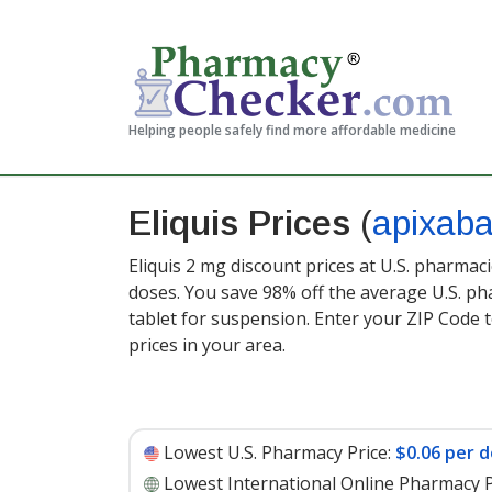
Helping people safely find more affordable medicine
Eliquis Prices
(
apixab
Eliquis 2 mg discount prices at U.S. pharmaci
doses. You save 98% off the average U.S. pha
tablet for suspension
. Enter your ZIP Code 
prices in your area.
Lowest U.S. Pharmacy Price:
$0.06 per 
Lowest International Online Pharmacy P