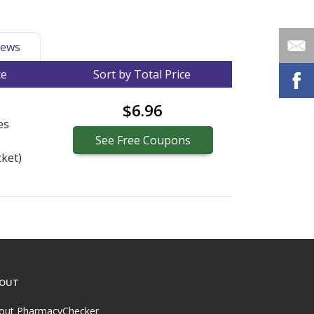
ews
ce
Sort by Total Price
$6.96
es
See
Free
Coupons
ket)
OUT
out PharmacyChecker