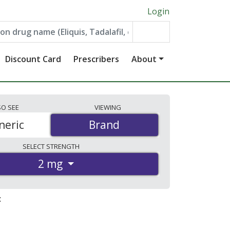
Login
Discount Card
Prescribers
About
SO
SEE
VIEWING
neric
Brand
Brand
SELECT
STRENGTH
2 mg
: