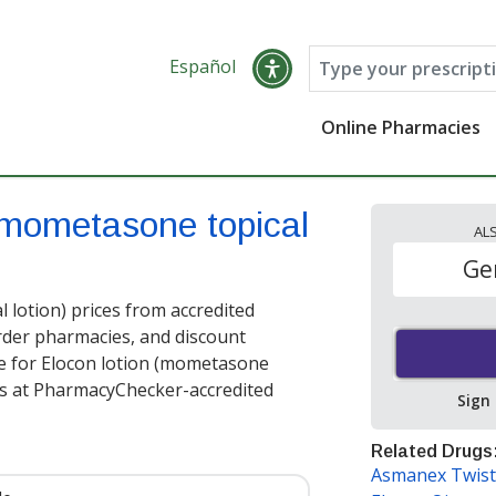
Español
Online Pharmacies
mometasone topical
AL
Ge
lotion) prices from accredited
order pharmacies, and discount
e for Elocon lotion (mometasone
s at PharmacyChecker-accredited
Sign
Related Drugs
Asmanex Twist