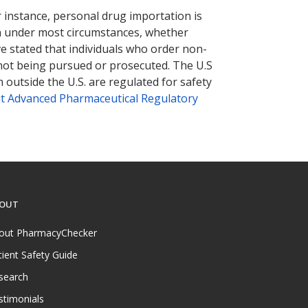
r instance, personal drug importation is
tion under most circumstances, whether
ve stated that individuals who order non-
 not being pursued or prosecuted. The U.S
 outside the U.S. are regulated for safety
t Advanced Pharmaceutical Regulatory
OUT
out PharmacyChecker
tient Safety Guide
search
stimonials