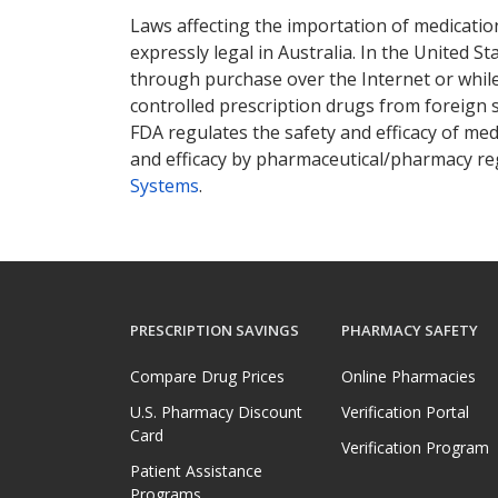
Laws affecting the importation of medication
expressly legal in Australia. In the United S
through purchase over the Internet or while 
controlled prescription drugs from foreign 
FDA regulates the safety and efficacy of med
and efficacy by pharmaceutical/pharmacy reg
Systems
.
PRESCRIPTION SAVINGS
PHARMACY SAFETY
Compare Drug Prices
Online Pharmacies
U.S. Pharmacy Discount
Verification Portal
Card
Verification Program
Patient Assistance
Programs