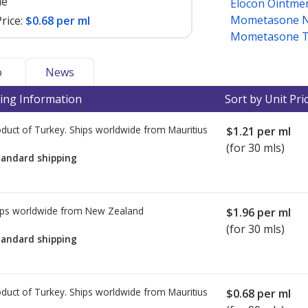
le
Elocon Ointme
Mometasone N
rice:
$0.68 per ml
Mometasone T
o
News
ing Information
Sort by Unit Pri
duct of Turkey. Ships worldwide from
Mauritius
$1.21
per ml
(for 30 mls)
tandard shipping
ps worldwide from
New Zealand
$1.96
per ml
(for 30 mls)
tandard shipping
duct of Turkey. Ships worldwide from
Mauritius
$0.68
per ml