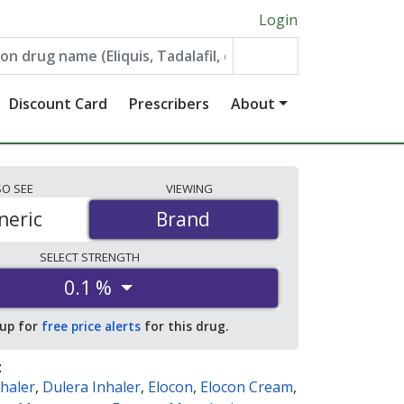
Login
Discount Card
Prescribers
About
SO
SEE
VIEWING
neric
Brand
Brand
SELECT
STRENGTH
0.1 %
 up for
free price alerts
for this drug.
:
haler
,
Dulera Inhaler
,
Elocon
,
Elocon Cream
,