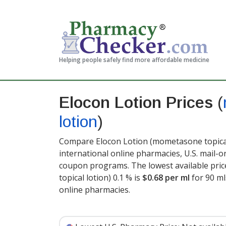
Helping people safely find more affordable medicine
Elocon Lotion Prices
(
lotion
)
Compare Elocon Lotion (mometasone topical 
international online pharmacies, U.S. mail-
coupon programs. The lowest available pric
topical lotion) 0.1 % is
$0.68 per ml
for 90 ml
online pharmacies.