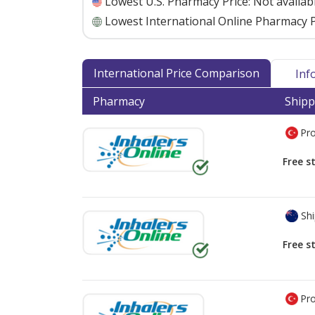
Lowest U.S. Pharmacy Price:
Not availab
Lowest International Online Pharmacy P
International Price Comparison
Inf
Pharmacy
Shipp
Pro
Free s
Shi
Free s
Pro