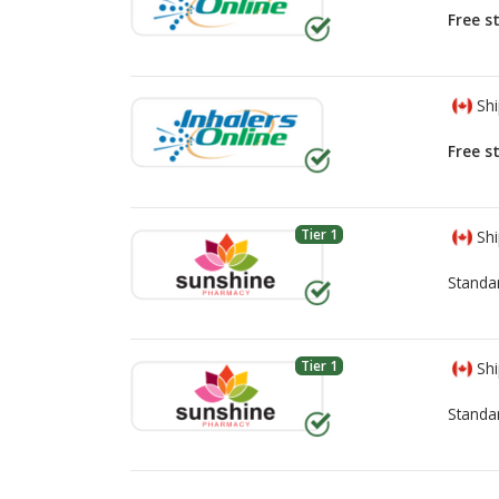
Free s
Shi
Free s
Tier 1
Shi
Standa
Tier 1
Shi
Standa
There are currently no discount coupons lis