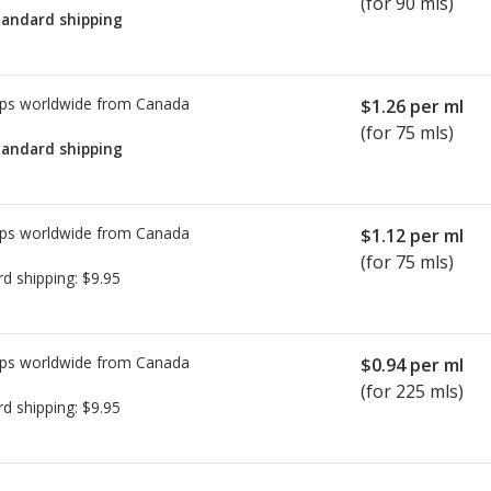
(for 90 mls)
tandard shipping
ps worldwide from
Canada
$1.26
per ml
(for 75 mls)
tandard shipping
ps worldwide from
Canada
$1.12
per ml
(for 75 mls)
rd shipping:
$9.95
ps worldwide from
Canada
$0.94
per ml
(for 225 mls)
rd shipping:
$9.95
ted for this medication .
Compare U.S. pharmacy prices
or explore
i