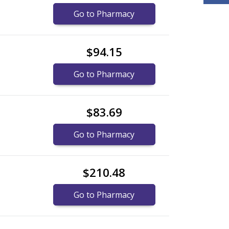
Go to Pharmacy
$94.15
Go to Pharmacy
$83.69
Go to Pharmacy
$210.48
Go to Pharmacy
nternational online pharmacy
options.