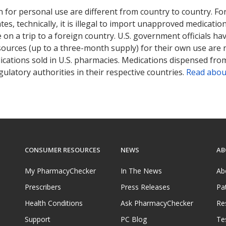
 for personal use are different from country to country. Fo
tates, technically, it is illegal to import unapproved medica
on a trip to a foreign country. U.S. government officials ha
sources (up to a three-month supply) for their own use are
ications sold in U.S. pharmacies. Medications dispensed from
ulatory authorities in their respective countries.
Read abou
CONSUMER RESOURCES
NEWS
AB
My PharmacyChecker
In The News
Ab
Prescribers
Press Releases
Pa
Health Conditions
Ask PharmacyChecker
Re
Support
PC Blog
Te