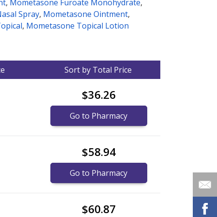
nt
,
Mometasone Furoate Monohydrate
,
asal Spray
,
Mometasone Ointment
,
opical
,
Mometasone Topical Lotion
ce
Sort by Total Price
$36.26
Go to Pharmacy
$58.94
Go to Pharmacy
$60.87