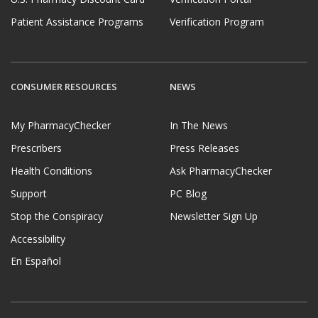
Patient Assistance Programs
Verification Program
CONSUMER RESOURCES
NEWS
My PharmacyChecker
In The News
Prescribers
Press Releases
Health Conditions
Ask PharmacyChecker
Support
PC Blog
Stop the Conspiracy
Newsletter Sign Up
Accessibility
En Español