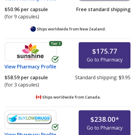
$50.96
per capsule
Free standard shipping
(for 9 capsules)
Ships worldwide from
New Zealand.
Tier 1
$175.77
Go to Pharmacy
View
Pharmacy Profile
$58.59
per capsule
Standard shipping:
$9.95
(for 3 capsules)
Ships worldwide from
Canada.
$238.00
*
Go to Pharmacy
View
Pharmacy Profile