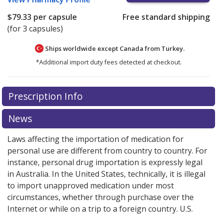
$79.33
per capsule
Free standard shipping
(for 3 capsules)
Ships worldwide except Canada from
Turkey.
*Additional import duty fees detected at checkout.
There are currently no discount coupons listed
There are currently no discount coupons listed
Prescription Info
for Emend Tri Pack 125/80 mg.
for Emend Tri Pack 125/80 mg.
Compare U.S. pharmacy
Compare U.S. pharmacy
prices
prices
or explore
or explore
international online pharmacy
international online pharmacy
News
options.
options.
Laws affecting the importation of medication for
personal use are different from country to country. For
instance, personal drug importation is expressly legal
in Australia. In the United States, technically, it is illegal
to import unapproved medication under most
circumstances, whether through purchase over the
Internet or while on a trip to a foreign country. U.S.