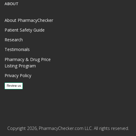
ABOUT
About PharmacyChecker
Patient Safety Guide
Research
Testimonials
Pharmacy & Drug Price
Listing Program
Privacy Policy
Copyright 2026, PharmacyChecker.com LLC. All rights reserved.