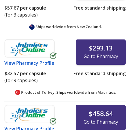
$57.67
per capsule
Free standard shipping
(for 3 capsules)
Ships worldwide from
New Zealand.
$293.13
Go to Pharmacy
View
Pharmacy Profile
$32.57
per capsule
Free standard shipping
(for 9 capsules)
Product of Turkey. Ships worldwide from
Mauritius.
$458.64
Go to Pharmacy
View
Pharmacy Profile