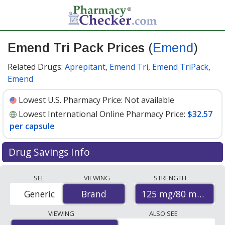
Emend Tri Pack Prices
(
Emend
)
Related Drugs:
Aprepitant
,
Emend Tri
,
Emend TriPack
,
Emend
Lowest U.S. Pharmacy Price:
Not available
Lowest International Online Pharmacy Price:
$32.57
per capsule
Drug Savings Info
Compare Emend Tri Pack (Emend) prices from
SEE
VIEWING
STRENGTH
accredited international online pharmacies, U.S. mail-
125 mg/80 mg
Generic
Brand
Brand
order pharmacies, and discount coupon programs. The
lowest available price for Emend tri pack (emend) 125
VIEWING
ALSO SEE
mg/80 mg is
$32.57 per capsule
for 9 capsules at