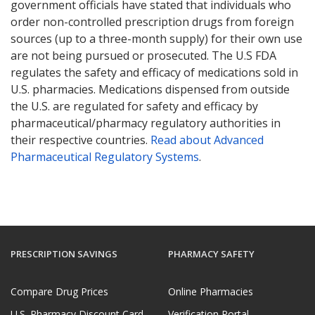
government officials have stated that individuals who
order non-controlled prescription drugs from foreign
sources (up to a three-month supply) for their own use
are not being pursued or prosecuted. The U.S FDA
regulates the safety and efficacy of medications sold in
U.S. pharmacies. Medications dispensed from outside
the U.S. are regulated for safety and efficacy by
pharmaceutical/pharmacy regulatory authorities in
their respective countries.
Read about Advanced
Pharmaceutical Regulatory Systems
.
PRESCRIPTION SAVINGS
PHARMACY SAFETY
Compare Drug Prices
Online Pharmacies
U.S. Pharmacy Discount Card
Verification Portal