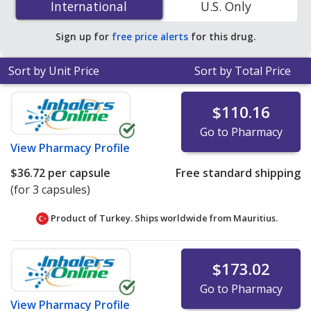
International
International
U.S. Only
PharmacyChecker-accredited online pharmacies
.
Sign up for
free price alerts
for this drug.
Sort by Unit Price
Sort by Total Price
$110.16
Go to Pharmacy
View
Pharmacy Profile
$36.72
per capsule
Free standard shipping
(for 3 capsules)
Product of Turkey. Ships worldwide from
Mauritius.
$173.02
Go to Pharmacy
View
Pharmacy Profile