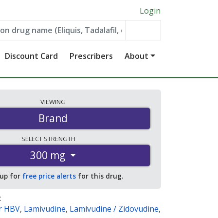
Login
Discount Card
Prescribers
About
VIEWING
Brand
SELECT
STRENGTH
300 mg
 up for
free price alerts
for this drug.
:
ir HBV
,
Lamivudine
,
Lamivudine / Zidovudine
,