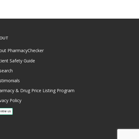
OUT
out PharmacyChecker
tient Safety Guide
search
stimonials
armacy & Drug Price Listing Program
vacy Policy