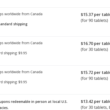
ps worldwide from
Canada
$15.37
per tabl
(for 90 tablets)
tandard shipping
ps worldwide from
Canada
$16.70
per tabl
(for 30 tablets)
rd shipping:
$9.95
ps worldwide from
Canada
$15.72
per tabl
(for 90 tablets)
rd shipping:
$9.95
$13.42
per tabl
upons redeemable in person at local U.S.
(for
30
tablets, 
cies.