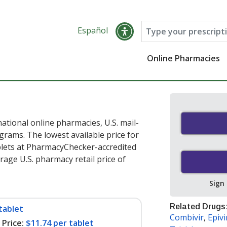
Español
Online Pharmacies
ational online pharmacies, U.S. mail-
rams. The lowest available price for
blets at PharmacyChecker-accredited
age U.S. pharmacy retail price of
Sign
Related Drugs
tablet
Combivir
,
Epiv
Price:
$11.74 per tablet