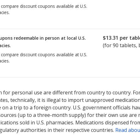
o compare discount coupons available at U.S.
cies.
$13.31
per tabl
upons redeemable in person at local U.S.
(for
90
tablets, 
cies.
o compare discount coupons available at U.S.
cies.
 for personal use are different from country to country. Fo
tates, technically, it is illegal to import unapproved medica
on a trip to a foreign country. U.S. government officials ha
sources (up to a three-month supply) for their own use are
ications sold in U.S. pharmacies. Medications dispensed from
ulatory authorities in their respective countries.
Read abou