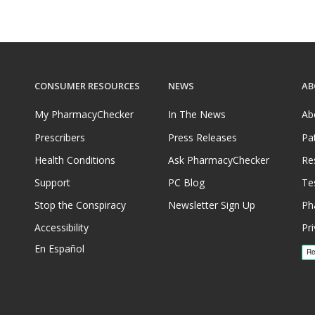
CONSUMER RESOURCES
NEWS
AB
My PharmacyChecker
In The News
Ab
Prescribers
Press Releases
Pa
Health Conditions
Ask PharmacyChecker
Re
Support
PC Blog
Te
Stop the Conspiracy
Newsletter Sign Up
Ph
Accessibility
Pri
En Español