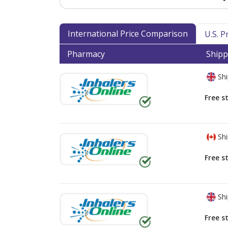
International Price Comparison
U.S. 
Pharmacy
Shipp
Shi
Free s
Shi
Free s
Shi
Free s