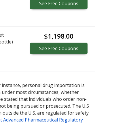
See
Free
Coupons
et
$1,198.00
bottle)
See
Free
Coupons
r instance, personal drug importation is
tion under most circumstances, whether
ve stated that individuals who order non-
 not being pursued or prosecuted. The U.S
 outside the U.S. are regulated for safety
t Advanced Pharmaceutical Regulatory