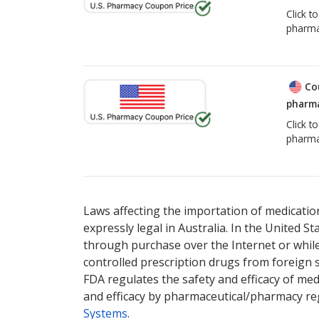
Click t
pharma
Co
pharma
Click t
pharma
Laws affecting the importation of medication
expressly legal in Australia. In the United S
through purchase over the Internet or while 
controlled prescription drugs from foreign 
FDA regulates the safety and efficacy of med
and efficacy by pharmaceutical/pharmacy reg
Systems
.