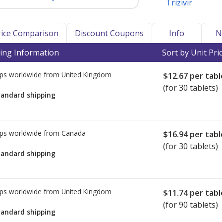
Trizivir
Price Comparison
Discount Coupons
Info
N
ing Information
Sort by Unit Pri
ps worldwide from
United Kingdom
$12.67
per tabl
(for 30 tablets)
tandard shipping
ps worldwide from
Canada
$16.94
per tabl
(for 30 tablets)
tandard shipping
ps worldwide from
United Kingdom
$11.74
per tabl
(for 90 tablets)
tandard shipping