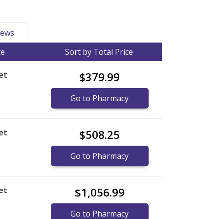
ews
ce
Sort by Total Price
et
$379.99
Go to Pharmacy
et
$508.25
Go to Pharmacy
et
$1,056.99
Go to Pharmacy