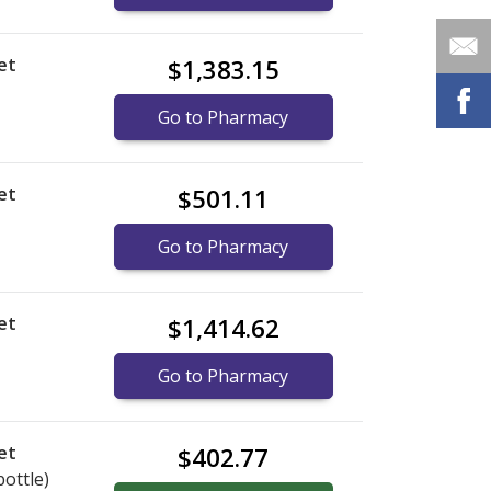
et
$1,383.15
Go to Pharmacy
et
$501.11
Go to Pharmacy
et
$1,414.62
Go to Pharmacy
et
$402.77
bottle)