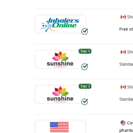
Shi
Free s
Tier 1
Shi
Standa
Tier 1
Shi
Standa
Co
pharma