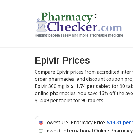
Helping people safely find more affordable medicine
Epivir Prices
Compare Epivir prices from accredited intern
order pharmacies, and discount coupon prog
Epivir 300 mg is
$11.74 per tablet
for 90 ta
online pharmacies. You save 16% off the aver
$14.09 per tablet for 90 tablets
.
Lowest U.S. Pharmacy Price:
$13.31 per 
Lowest International Online Pharmacy 