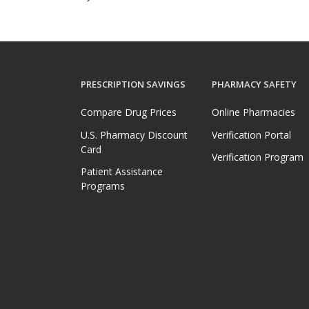
PRESCRIPTION SAVINGS
PHARMACY SAFETY
Compare Drug Prices
Online Pharmacies
U.S. Pharmacy Discount
Verification Portal
Card
Verification Program
Patient Assistance
Programs