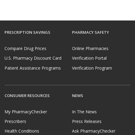
PRESCRIPTION SAVINGS
PHARMACY SAFETY
Compare Drug Prices
Online Pharmacies
U.S. Pharmacy Discount Card
Verification Portal
Patient Assistance Programs
Verification Program
CONSUMER RESOURCES
NEWS
My PharmacyChecker
In The News
Prescribers
Press Releases
Health Conditions
Ask PharmacyChecker