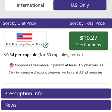
capsules
. Enter your ZIP Code to compare discount
International
U.S. Only
U.S. Only
generic ERGOCALCIFEROL (ergocalciferol) coupon
prices in your area.
Sort by Unit Price
Sort by Total Price
$10.27
See
Coupons
$0.34
per capsule
(for
30
capsules, bottle)
Coupons redeemable in person at local U.S. pharmacies.
Click to compare discount coupons available at U.S. pharmacies.
Prescription Info
News