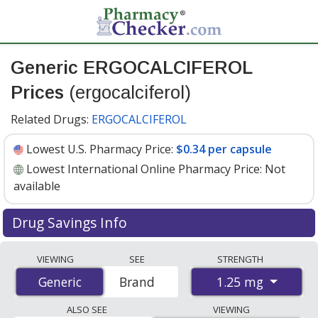
Generic ERGOCALCIFEROL
Prices
(ergocalciferol)
Related Drugs:
ERGOCALCIFEROL
Lowest U.S. Pharmacy Price:
$0.34 per capsule
Lowest International Online Pharmacy Price:
Not
available
Drug Savings Info
Generic ergocalciferol (ergocalciferol) 1.25 mg discount
VIEWING
SEE
STRENGTH
prices at U.S. pharmacies start at
$0.34 per capsule
for
1.25 mg
Generic
Generic
Brand
30 capsules. You save 49% off the average U.S.
pharmacy retail price of $0.67 per capsule for 30
ALSO SEE
VIEWING