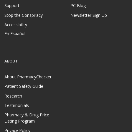
Support
PC Blog
Stop the Conspiracy
Newsletter Sign Up
Accessibility
En Español
ABOUT
About PharmacyChecker
Patient Safety Guide
Research
Testimonials
Pharmacy & Drug Price
Listing Program
Privacy Policy