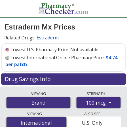
Estraderm Mx Prices
Related Drugs:
Estraderm
Lowest U.S. Pharmacy Price:
Not available
Lowest International Online Pharmacy Price:
$4.74
per patch
Drug Savings Info
Compare Estraderm Mx prices from accredited
VIEWING
STRENGTH
international online pharmacies, U.S. mail-order
100 mcg
Brand
pharmacies, and discount coupon programs. The
lowest available price for Estraderm mx 100 mcg is
VIEWING
ALSO SEE
$4.74 per patche
for 24 patches at PharmacyChecker-
International
International
U.S. Only
accredited online pharmacies.