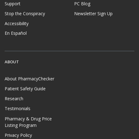
Support
PC Blog
Stop the Conspiracy
Newsletter Sign Up
Accessibility
En Español
ABOUT
About PharmacyChecker
Patient Safety Guide
Research
Testimonials
Pharmacy & Drug Price
Listing Program
Privacy Policy