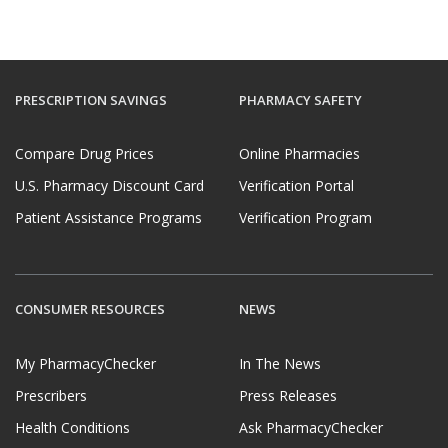
PRESCRIPTION SAVINGS
PHARMACY SAFETY
Compare Drug Prices
Online Pharmacies
U.S. Pharmacy Discount Card
Verification Portal
Patient Assistance Programs
Verification Program
CONSUMER RESOURCES
NEWS
My PharmacyChecker
In The News
Prescribers
Press Releases
Health Conditions
Ask PharmacyChecker