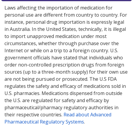
Laws affecting the importation of medication for
personal use are different from country to country. For
instance, personal drug importation is expressly legal
in Australia. In the United States, technically, it is illegal
to import unapproved medication under most
circumstances, whether through purchase over the
Internet or while on a trip to a foreign country. U.S.
government officials have stated that individuals who
order non-controlled prescription drugs from foreign
sources (up to a three-month supply) for their own use
are not being pursued or prosecuted. The U.S FDA
regulates the safety and efficacy of medications sold in
U.S. pharmacies. Medications dispensed from outside
the U.S. are regulated for safety and efficacy by
pharmaceutical/pharmacy regulatory authorities in
their respective countries.
Read about Advanced
Pharmaceutical Regulatory Systems
.