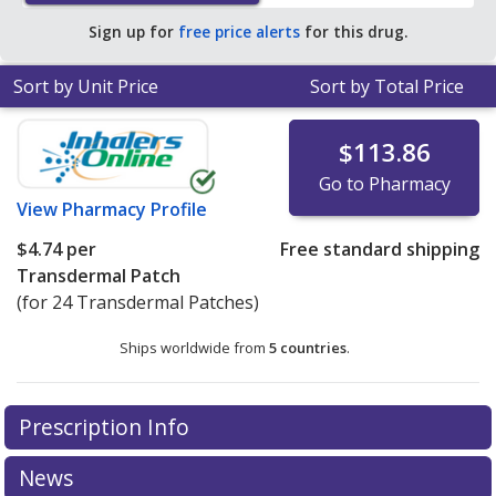
Sign up for
free price alerts
for this drug.
Sort by Unit Price
Sort by Total Price
$113.86
Go to Pharmacy
View
Pharmacy Profile
$4.74
per
Free standard shipping
Transdermal Patch
(for 24 Transdermal Patches)
Ships worldwide from
5 countries
.
There are currently no discount coupons listed
Prescription Info
for this medication .
Compare U.S. pharmacy prices
or
explore
international online pharmacy
options.
News