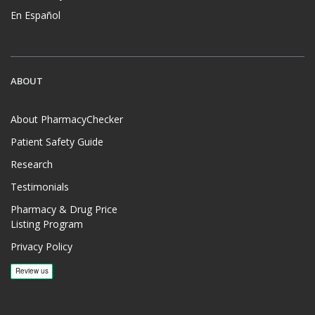
En Español
ABOUT
About PharmacyChecker
Patient Safety Guide
Research
Testimonials
Pharmacy & Drug Price
Listing Program
Privacy Policy