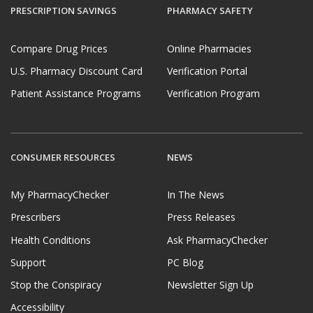
PRESCRIPTION SAVINGS
PHARMACY SAFETY
Compare Drug Prices
Online Pharmacies
U.S. Pharmacy Discount Card
Verification Portal
Patient Assistance Programs
Verification Program
CONSUMER RESOURCES
NEWS
My PharmacyChecker
In The News
Prescribers
Press Releases
Health Conditions
Ask PharmacyChecker
Support
PC Blog
Stop the Conspiracy
Newsletter Sign Up
Accessibility