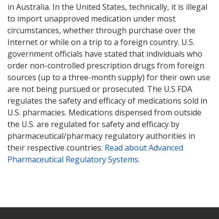
in Australia. In the United States, technically, it is illegal
to import unapproved medication under most
circumstances, whether through purchase over the
Internet or while on a trip to a foreign country. U.S.
government officials have stated that individuals who
order non-controlled prescription drugs from foreign
sources (up to a three-month supply) for their own use
are not being pursued or prosecuted. The U.S FDA
regulates the safety and efficacy of medications sold in
U.S. pharmacies. Medications dispensed from outside
the U.S. are regulated for safety and efficacy by
pharmaceutical/pharmacy regulatory authorities in
their respective countries.
Read about Advanced
Pharmaceutical Regulatory Systems
.