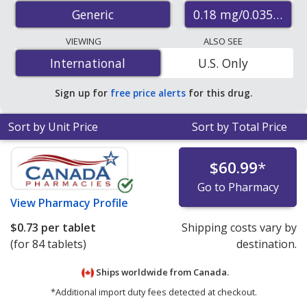
accredited international online pharmacies, U.S. mail-
0.18 mg/0.0350.215
Generic
order pharmacies, and discount coupon programs. The
lowest available price for ethinyl
VIEWING
ALSO SEE
estradiol/norgestimate 0.18 mg/0.0350.215
International
International
U.S. Only
mg/0.0350.25 mg/0.035 mg is
$0.59 per tablet
for 84
tablets at PharmacyChecker-accredited online
Sign up for
free price alerts
for this drug.
pharmacies.
Sort by Unit Price
Sort by Total Price
$60.99
*
Go to Pharmacy
View
Pharmacy Profile
$0.73
per tablet
Shipping costs vary by
(for 84 tablets)
destination.
Ships worldwide from
Canada.
*Additional import duty fees detected at checkout.