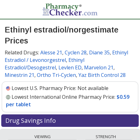
Ethinyl estradiol/norgestimate
Prices
Related Drugs:
Alesse 21
,
Cyclen 28
,
Diane 35
,
Ethinyl
Estradiol / Levonorgestrel
,
Ethinyl
Estradiol/Desogestrel
,
Levlen ED
,
Marvelon 21
,
Minestrin 21
,
Ortho Tri-Cyclen
,
Yaz Birth Control 28
Lowest U.S. Pharmacy Price:
Not available
Lowest International Online Pharmacy Price:
$0.59
per tablet
Drug Savings Info
Compare ethinyl estradiol/norgestimate prices from
VIEWING
STRENGTH