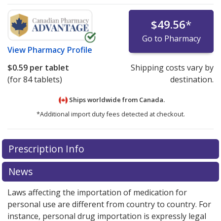
$49.56
*
Go to Pharmacy
View
Pharmacy Profile
$0.59
per tablet
Shipping costs vary by
(for 84 tablets)
destination.
Ships worldwide from
Canada.
*Additional import duty fees detected at checkout.
There are currently no discount coupons listed
Prescription Info
for this medication .
Compare U.S. pharmacy prices
or
explore
international online pharmacy
options.
News
Laws affecting the importation of medication for
personal use are different from country to country. For
instance, personal drug importation is expressly legal