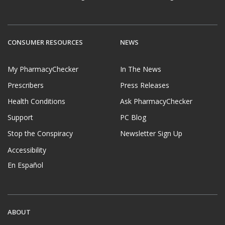
CONSUMER RESOURCES
NEWS
My PharmacyChecker
In The News
Prescribers
Press Releases
Health Conditions
Ask PharmacyChecker
Support
PC Blog
Stop the Conspiracy
Newsletter Sign Up
Accessibility
En Español
ABOUT