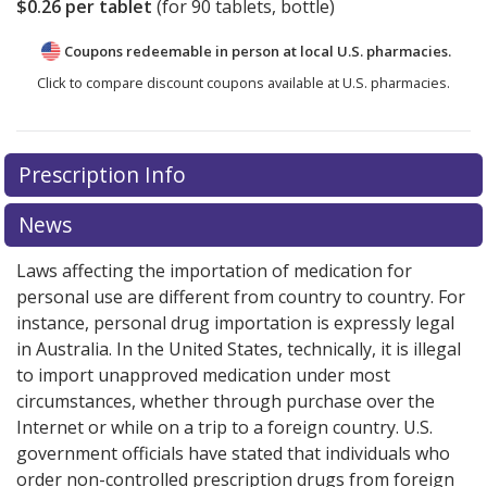
$0.26
per tablet
(for
90
tablets, bottle)
Coupons redeemable in person at local U.S. pharmacies.
Click to compare discount coupons available at U.S. pharmacies.
Prescription Info
News
Laws affecting the importation of medication for
personal use are different from country to country. For
instance, personal drug importation is expressly legal
in Australia. In the United States, technically, it is illegal
to import unapproved medication under most
circumstances, whether through purchase over the
Internet or while on a trip to a foreign country. U.S.
government officials have stated that individuals who
order non-controlled prescription drugs from foreign