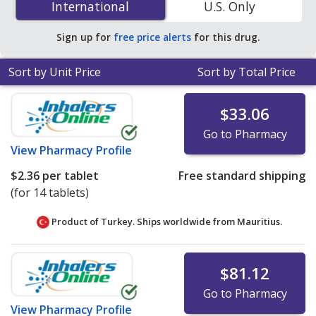
International
International
U.S. Only
save 41% off the average U.S. pharmacy retail price of
$0.44 per tablet for 90 tablets
.
Sign up for
free price alerts
for this drug.
Sort by Unit Price
Sort by Total Price
$33.06
Go to Pharmacy
View
Pharmacy Profile
$2.36
per tablet
Free standard shipping
(for 14 tablets)
Product of Turkey. Ships worldwide from
Mauritius.
$81.12
Go to Pharmacy
View
Pharmacy Profile