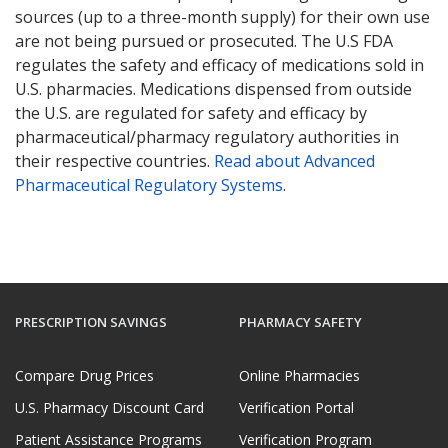
sources (up to a three-month supply) for their own use
are not being pursued or prosecuted. The U.S FDA
regulates the safety and efficacy of medications sold in
U.S. pharmacies. Medications dispensed from outside
the U.S. are regulated for safety and efficacy by
pharmaceutical/pharmacy regulatory authorities in
their respective countries.
Read about Advanced
Pharmaceutical Regulatory Systems
.
PRESCRIPTION SAVINGS
PHARMACY SAFETY
Compare Drug Prices
Online Pharmacies
U.S. Pharmacy Discount Card
Verification Portal
Patient Assistance Programs
Verification Program