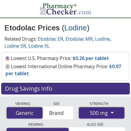
Etodolac Prices
(
Lodine
)
Related Drugs:
Etodolac ER
,
Etodolac MR
,
Lodine
,
Lodine SR
,
Lodine XL
Lowest U.S. Pharmacy Price:
$0.26 per tablet
Lowest International Online Pharmacy Price:
$0.97
per tablet
Drug Savings Info
Compare Etodolac (Lodine) prices from accredited
VIEWING
SEE
STRENGTH
international online pharmacies, U.S. mail-order
500 mg
Generic
Generic
Brand
pharmacies, and discount coupon programs. The
lowest available price for Etodolac (Lodine) 500 mg is
VIEWING
ALSO SEE
$0.26 per tablet
for 90 tablets at U.S. pharmacies. You