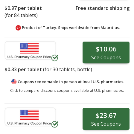
$0.97
per tablet
Free standard shipping
(for 84 tablets)
Product of Turkey. Ships worldwide from
Mauritius.
$10.06
See
Coupons
$0.33
per tablet
(for
30
tablets, bottle)
Coupons redeemable in person at local U.S. pharmacies.
Click to compare discount coupons available at U.S. pharmacies.
$23.67
See
Coupons