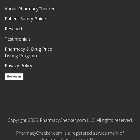
About PharmacyChecker
Patient Safety Guide
Research
Testimonials
Pharmacy & Drug Price
Listing Program
Privacy Policy
Copyright 2026, PharmacyChecker.com LLC. All rights reserved.
PharmacyChecker.com is a registered service mark of
PharmacyChecker.com, LLC.