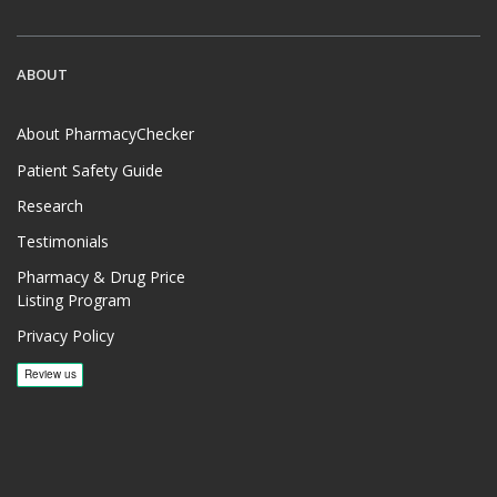
ABOUT
About PharmacyChecker
Patient Safety Guide
Research
Testimonials
Pharmacy & Drug Price
Listing Program
Privacy Policy