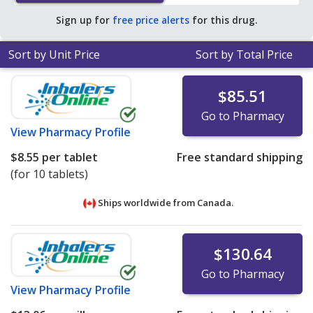
Sign up for
free price alerts
for this drug.
Sort by Unit Price
Sort by Total Price
$85.51
Go to Pharmacy
View
Pharmacy Profile
$8.55
per tablet
Free standard shipping
(for 10 tablets)
Ships worldwide from
Canada.
$130.64
Go to Pharmacy
View
Pharmacy Profile