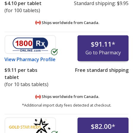
$4.10
per tablet
Standard shipping:
$9.95
(for 100 tablets)
Ships worldwide from
Canada.
$91.11
*
Go to Pharmacy
View
Pharmacy Profile
$9.11
per tabs
Free standard shipping
tablet
(for 10 tabs tablets)
Ships worldwide from
Canada.
*Additional import duty fees detected at checkout.
$82.00
*