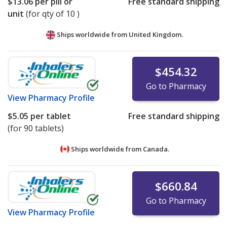
$13.06
per pill or
Free standard shipping
unit
(for qty of 10 )
Ships worldwide from
United Kingdom.
$454.32
Go to Pharmacy
View
Pharmacy Profile
$5.05
per tablet
Free standard shipping
(for 90 tablets)
Ships worldwide from
Canada.
$660.84
Go to Pharmacy
View
Pharmacy Profile