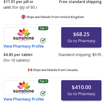
$11.01
per pill or
Free standard shipping
unit
(for qty of 60 )
Ships worldwide from
United Kingdom.
Tier 1
$68.25
Go to Pharmacy
View
Pharmacy Profile
$6.83
per tablet
Standard shipping:
$9.95
(for 10 tablets)
Ships worldwide from
Canada.
Tier 1
$410.00
Go to Pharmacy
View
Pharmacy Profile