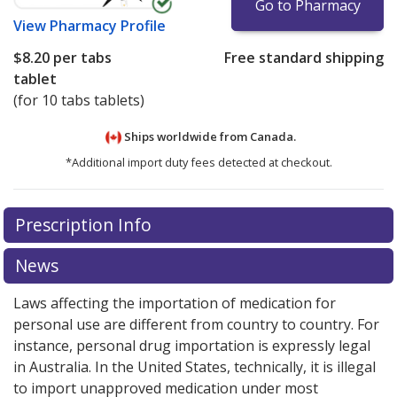
Go to Pharmacy
View
Pharmacy Profile
$8.20
per tabs
Free standard shipping
tablet
(for 10 tabs tablets)
Ships worldwide from
Canada.
*Additional import duty fees detected at checkout.
There are currently no discount coupons listed
There are currently no discount coupons listed
Prescription Info
for Famvir 125 mg.
for Famvir 125 mg.
Compare U.S. pharmacy prices
Compare U.S. pharmacy prices
or
or
explore
explore
international online pharmacy
international online pharmacy
options.
options.
News
Laws affecting the importation of medication for
personal use are different from country to country. For
instance, personal drug importation is expressly legal
in Australia. In the United States, technically, it is illegal
to import unapproved medication under most