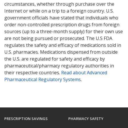
circumstances, whether through purchase over the
Internet or while on a trip to a foreign country. U.S.
government officials have stated that individuals who
order non-controlled prescription drugs from foreign
sources (up to a three-month supply) for their own use
are not being pursued or prosecuted. The U.S FDA
regulates the safety and efficacy of medications sold in
U.S. pharmacies. Medications dispensed from outside
the U.S. are regulated for safety and efficacy by
pharmaceutical/pharmacy regulatory authorities in
their respective countries.
Read about Advanced
Pharmaceutical Regulatory Systems
.
PRESCRIPTION SAVINGS
PHARMACY SAFETY