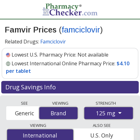
Famvir Prices
(
famciclovir
)
Related Drugs:
Famciclovir
Lowest U.S. Pharmacy Price:
Not available
Lowest International Online Pharmacy Price:
$4.10
per tablet
Drug Savings Info
Compare Famvir (famciclovir) prices from accredited
SEE
VIEWING
STRENGTH
international online pharmacies, U.S. mail-order
125 mg
Generic
Brand
Brand
pharmacies, and discount coupon programs. The
lowest available price for Famvir (famciclovir) 125 mg is
VIEWING
ALSO SEE
$4.10 per tablet
for 100 tablets at PharmacyChecker-
International
International
U.S. Only
accredited online pharmacies
.