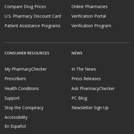
Compare Drug Prices
Online Pharmacies
U.S. Pharmacy Discount Card
Verification Portal
Patient Assistance Programs
Verification Program
CONSUMER RESOURCES
NEWS
My PharmacyChecker
In The News
Prescribers
Press Releases
Health Conditions
Ask PharmacyChecker
Support
PC Blog
Stop the Conspiracy
Newsletter Sign Up
Accessibility
En Español