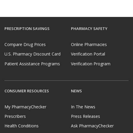
PRESCRIPTION SAVINGS
PHARMACY SAFETY
Compare Drug Prices
Online Pharmacies
U.S. Pharmacy Discount Card
Verification Portal
Patient Assistance Programs
Verification Program
CONSUMER RESOURCES
NEWS
My PharmacyChecker
In The News
Prescribers
Press Releases
Health Conditions
Ask PharmacyChecker