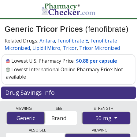
Generic Tricor Prices
(fenofibrate)
Related Drugs:
Antara
,
Fenofibrate E
,
Fenofibrate
Micronized
,
Lipidil Micro
,
Tricor
,
Tricor Micronized
Lowest U.S. Pharmacy Price:
$0.88 per capsule
Lowest International Online Pharmacy Price:
Not
available
Drug Savings Info
Generic tricor (fenofibrate) 50 mg discount prices at U.S.
VIEWING
SEE
STRENGTH
pharmacies start at
$0.88 per capsule
for 30 capsules.
50 mg
Generic
Generic
Brand
You save 66% off the average U.S. pharmacy retail price
of $2.66 per capsule for 30 capsules
. Enter your ZIP
ALSO SEE
VIEWING
Code to compare discount generic Tricor (fenofibrate)