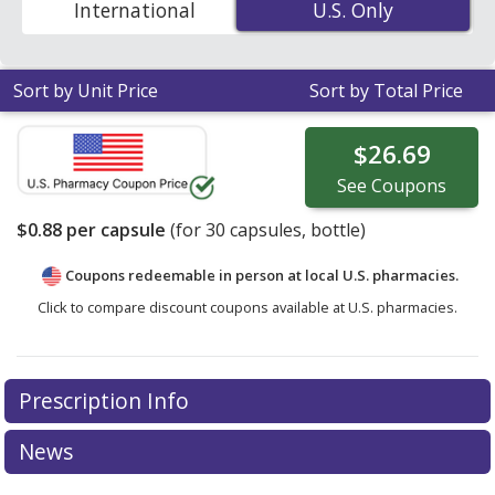
International
U.S. Only
U.S. Only
coupon prices in your area.
Sort by Unit Price
Sort by Total Price
$26.69
See
Coupons
$0.88
per capsule
(for
30
capsules, bottle)
Coupons redeemable in person at local U.S. pharmacies.
Click to compare discount coupons available at U.S. pharmacies.
Prescription Info
News