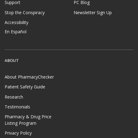
Support
PC Blog
Stop the Conspiracy
Newsletter Sign Up
Accessibility
En Español
ABOUT
About PharmacyChecker
Patient Safety Guide
Research
Testimonials
Pharmacy & Drug Price
Listing Program
Privacy Policy