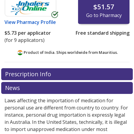
$51.57
Go to Pharmacy
View
Pharmacy Profile
$5.73
per applicator
Free standard shipping
(for 9 applicators)
Product of India. Ships worldwide from
Mauritius.
There are currently no discount coupons listed
Prescription Info
for this medication .
Compare U.S. pharmacy prices
or
explore
international online pharmacy
options.
News
Laws affecting the importation of medication for
personal use are different from country to country. For
instance, personal drug importation is expressly legal
in Australia. In the United States, technically, it is illegal
to import unapproved medication under most