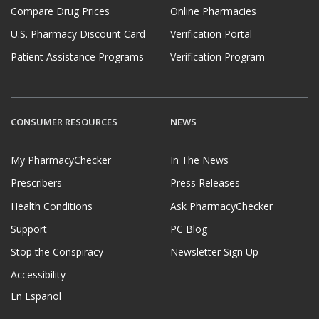
Compare Drug Prices
Online Pharmacies
U.S. Pharmacy Discount Card
Verification Portal
Patient Assistance Programs
Verification Program
CONSUMER RESOURCES
NEWS
My PharmacyChecker
In The News
Prescribers
Press Releases
Health Conditions
Ask PharmacyChecker
Support
PC Blog
Stop the Conspiracy
Newsletter Sign Up
Accessibility
En Español