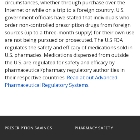
circumstances, whether through purchase over the
Internet or while on a trip to a foreign country. U.S.
government officials have stated that individuals who
order non-controlled prescription drugs from foreign
sources (up to a three-month supply) for their own use
are not being pursued or prosecuted. The U.S FDA
regulates the safety and efficacy of medications sold in
U.S. pharmacies. Medications dispensed from outside
the U.S. are regulated for safety and efficacy by
pharmaceutical/pharmacy regulatory authorities in
their respective countries.
Read about Advanced
Pharmaceutical Regulatory Systems
.
PRESCRIPTION SAVINGS
PHARMACY SAFETY