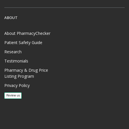
ABOUT
About PharmacyChecker
Patient Safety Guide
Research
Testimonials
Pharmacy & Drug Price
Listing Program
Privacy Policy