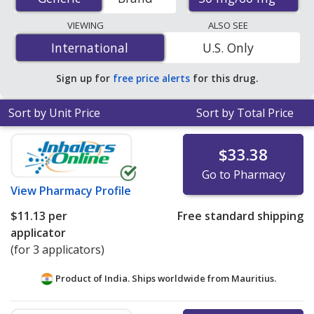
pharmacies, U.S. mail-order pharmacies, and discount
coupon programs. The lowest available price for
VIEWING
ALSO SEE
Fipronil/S-Methoprene (Frontline Plus For Cats) 50
International
International
U.S. Only
mg/60 mg is
$5.73 per applicator
for 9 applicators at
PharmacyChecker-accredited online pharmacies.
Sign up for
free price alerts
for this drug.
Sort by Unit Price
Sort by Total Price
$33.38
Go to Pharmacy
View
Pharmacy Profile
$11.13
per
Free standard shipping
applicator
(for 3 applicators)
Product of India. Ships worldwide from
Mauritius.