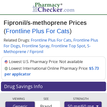
Fipronil/s-methoprene Prices
(
Frontline Plus For Cats
)
Related Drugs:
Frontline Plus For Cats
,
Frontline Plus
For Dogs
,
Frontline Spray
,
Frontline Top Spot
,
S-
Methoprene / Fipronil
Lowest U.S. Pharmacy Price:
Not available
Lowest International Online Pharmacy Price:
$5.73
per applicator
Drug Savings Info
Compare Fipronil/S-Methoprene (Frontline Plus For
VIEWING
SEE
STRENGTH
Cats) prices from accredited international online
50 mg/60 mg
Generic
Generic
Brand