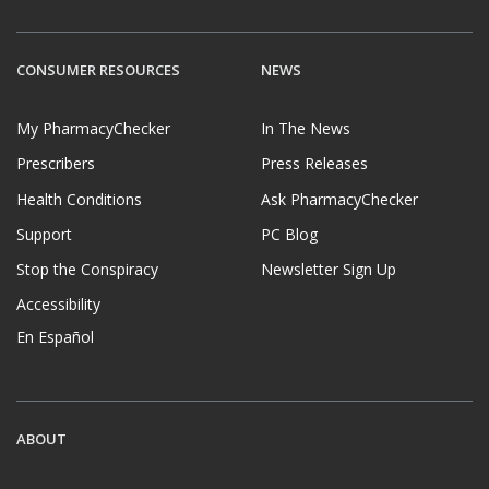
CONSUMER RESOURCES
NEWS
My PharmacyChecker
In The News
Prescribers
Press Releases
Health Conditions
Ask PharmacyChecker
Support
PC Blog
Stop the Conspiracy
Newsletter Sign Up
Accessibility
En Español
ABOUT