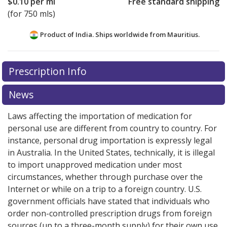
$0.10
per ml
Free standard shipping
(for 750 mls)
Product of India. Ships worldwide from
Mauritius.
There are currently no discount coupons listed
Prescription Info
for this medication .
Compare U.S. pharmacy prices
or
explore
international online pharmacy
options.
News
Laws affecting the importation of medication for
personal use are different from country to country. For
instance, personal drug importation is expressly legal
in Australia. In the United States, technically, it is illegal
to import unapproved medication under most
circumstances, whether through purchase over the
Internet or while on a trip to a foreign country. U.S.
government officials have stated that individuals who
order non-controlled prescription drugs from foreign
sources (up to a three-month supply) for their own use