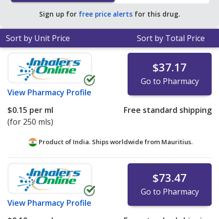
Sign up for
free price alerts
for this drug.
Sort by Unit Price
Sort by Total Price
$37.17
Go to Pharmacy
View
Pharmacy Profile
$0.15
per ml
Free standard shipping
(for 250 mls)
Product of India. Ships worldwide from
Mauritius.
$73.47
Go to Pharmacy
View
Pharmacy Profile