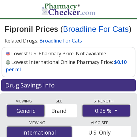
Fipronil Prices
(
Broadline For Cats
)
Related Drugs:
Broadline For Cats
Lowest U.S. Pharmacy Price:
Not available
Lowest International Online Pharmacy Price:
$0.10
per ml
Drug Savings Info
Compare Fipronil (Broadline For Cats) prices from
VIEWING
SEE
STRENGTH
accredited international online pharmacies, U.S. mail-
0.25 %
Generic
Generic
Brand
order pharmacies, and discount coupon programs. The
lowest available price for Fipronil (Broadline For Cats)
VIEWING
ALSO SEE
0.25 % is
$0.10 per ml
for 750 mls at PharmacyChecker-
International
International
U.S. Only
accredited online pharmacies.