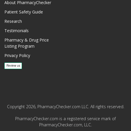
About PharmacyChecker
Patient Safety Guide
Research
Testimonials
Pharmacy & Drug Price
Listing Program
Privacy Policy
Copyright 2026, PharmacyChecker.com LLC. All rights reserved.
PharmacyChecker.com is a registered service mark of
PharmacyChecker.com, LLC.