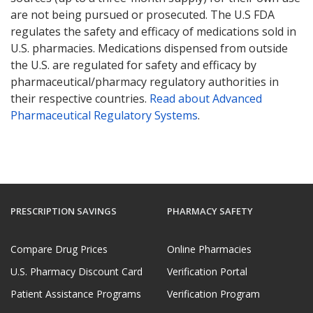
are not being pursued or prosecuted. The U.S FDA
regulates the safety and efficacy of medications sold in
U.S. pharmacies. Medications dispensed from outside
the U.S. are regulated for safety and efficacy by
pharmaceutical/pharmacy regulatory authorities in
their respective countries.
Read about Advanced
Pharmaceutical Regulatory Systems
.
PRESCRIPTION SAVINGS
PHARMACY SAFETY
Compare Drug Prices
Online Pharmacies
U.S. Pharmacy Discount Card
Verification Portal
Patient Assistance Programs
Verification Program