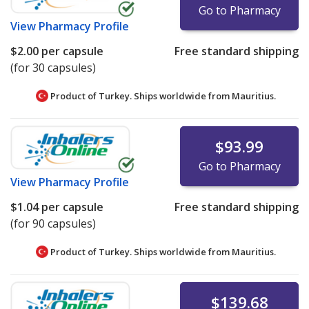
Go to Pharmacy
View
Pharmacy Profile
$2.00
per capsule
Free standard shipping
(for 30 capsules)
Product of Turkey. Ships worldwide from
Mauritius.
$93.99
Go to Pharmacy
View
Pharmacy Profile
$1.04
per capsule
Free standard shipping
(for 90 capsules)
Product of Turkey. Ships worldwide from
Mauritius.
$139.68