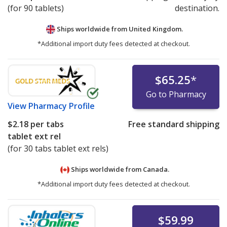
(for 90 tablets)
destination.
Ships worldwide from
United Kingdom.
*Additional import duty fees detected at checkout.
$65.25
*
Go to Pharmacy
View
Pharmacy Profile
$2.18
per tabs
Free standard shipping
tablet ext rel
(for 30 tabs tablet ext rels)
Ships worldwide from
Canada.
*Additional import duty fees detected at checkout.
$59.99