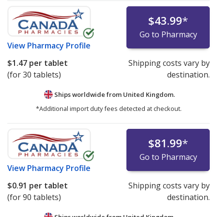
$43.99
*
Go to Pharmacy
View
Pharmacy Profile
$1.47
per tablet
Shipping costs vary by
(for 30 tablets)
destination.
Ships worldwide from
United Kingdom.
*Additional import duty fees detected at checkout.
$81.99
*
Go to Pharmacy
View
Pharmacy Profile
$0.91
per tablet
Shipping costs vary by
(for 90 tablets)
destination.
Ships worldwide from
United Kingdom.