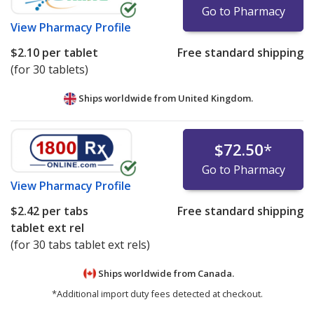
Go to Pharmacy
View
Pharmacy Profile
$2.10
per tablet
Free standard shipping
(for 30 tablets)
Ships worldwide from
United Kingdom.
$72.50
*
Go to Pharmacy
View
Pharmacy Profile
$2.42
per tabs
Free standard shipping
tablet ext rel
(for 30 tabs tablet ext rels)
Ships worldwide from
Canada.
*Additional import duty fees detected at checkout.