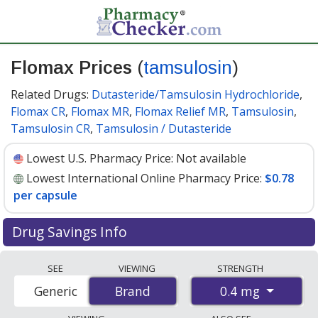
Flomax Prices
(
tamsulosin
)
Related Drugs:
Dutasteride/Tamsulosin Hydrochloride
,
Flomax CR
,
Flomax MR
,
Flomax Relief MR
,
Tamsulosin
,
Tamsulosin CR
,
Tamsulosin / Dutasteride
Lowest U.S. Pharmacy Price:
Not available
Lowest International Online Pharmacy Price:
$0.78
per capsule
Drug Savings Info
Compare Flomax (tamsulosin) prices from accredited
SEE
VIEWING
STRENGTH
international online pharmacies, U.S. mail-order
0.4 mg
Generic
Brand
Brand
pharmacies, and discount coupon programs. The
lowest available price for Flomax (tamsulosin) 0.4 mg is