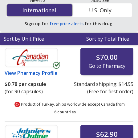
VIEWING
ALSO SEE
$0.78 per capsule
for 90 capsules at PharmacyChecker-
International
International
U.S. Only
accredited online pharmacies.
Sign up for
free price alerts
for this drug.
Sort by Unit Price
Sort by Total Price
$70.00
Go to Pharmacy
View
Pharmacy Profile
$0.78
per capsule
Standard shipping:
$14.95
(for 90 capsules)
(Free for first order)
Product of Turkey. Ships worldwide except Canada from
6 countries
.
$62.90