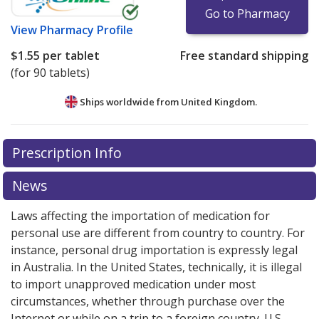
Go to Pharmacy
View
Pharmacy Profile
$1.55
per tablet
Free standard shipping
(for 90 tablets)
Ships worldwide from
United Kingdom.
There are currently no discount coupons listed
Prescription Info
for this medication .
Compare U.S. pharmacy prices
or
explore
international online pharmacy
options.
News
Laws affecting the importation of medication for
personal use are different from country to country. For
instance, personal drug importation is expressly legal
in Australia. In the United States, technically, it is illegal
to import unapproved medication under most
circumstances, whether through purchase over the
Internet or while on a trip to a foreign country. U.S.