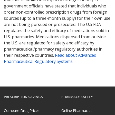
government officials have stated that individuals who
order non-controlled prescription drugs from foreign
sources (up to a three-month supply) for their own use
are not being pursued or prosecuted. The U.S FDA
regulates the safety and efficacy of medications sold in
U.S. pharmacies. Medications dispensed from outside
the U.S. are regulated for safety and efficacy by
pharmaceutical/pharmacy regulatory authorities in
their respective countries.
Read about Advanced
Pharmaceutical Regulatory Systems
.
PRESCRIPTION SAVINGS
PHARMACY SAFETY
Compare Drug Prices
Online Pharmacies