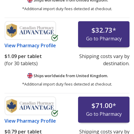
*Additional import duty fees detected at checkout.
$32.73
*
Go to Pharmacy
View
Pharmacy Profile
$1.09
per tablet
Shipping costs vary by
(for 30 tablets)
destination.
Ships worldwide from
United Kingdom.
*Additional import duty fees detected at checkout.
$71.00
*
Go to Pharmacy
View
Pharmacy Profile
$0.79
per tablet
Shipping costs vary by