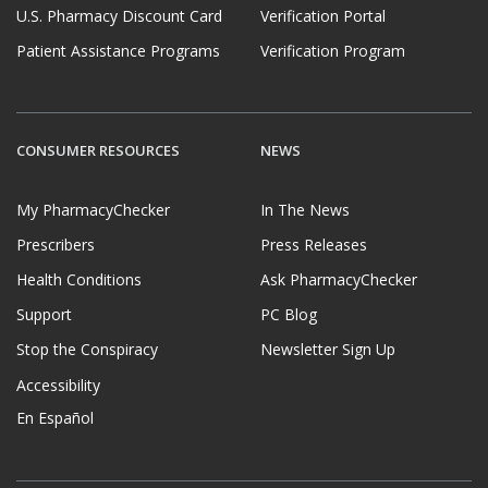
U.S. Pharmacy Discount Card
Verification Portal
Patient Assistance Programs
Verification Program
CONSUMER RESOURCES
NEWS
My PharmacyChecker
In The News
Prescribers
Press Releases
Health Conditions
Ask PharmacyChecker
Support
PC Blog
Stop the Conspiracy
Newsletter Sign Up
Accessibility
En Español