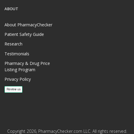
ABOUT
About PharmacyChecker
Patient Safety Guide
Research
Testimonials
Pharmacy & Drug Price
Listing Program
Privacy Policy
Copyright 2026, PharmacyChecker.com LLC. All rights reserved.