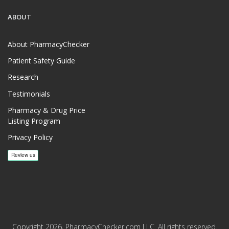
ABOUT
About PharmacyChecker
Patient Safety Guide
Research
Testimonials
Pharmacy & Drug Price
Listing Program
Privacy Policy
Copyright 2026, PharmacyChecker.com LLC. All rights reserved.