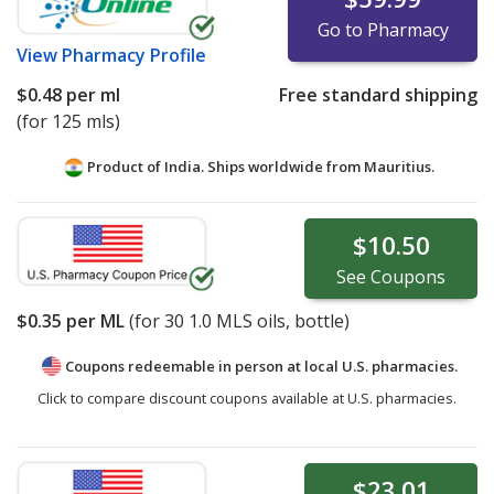
Go to Pharmacy
View
Pharmacy Profile
$0.48
per ml
Free standard shipping
(for 125 mls)
Product of India. Ships worldwide from
Mauritius.
$10.50
See
Coupons
$0.35
per ML
(for
30
1.0 MLS oils, bottle)
Coupons redeemable in person at local U.S. pharmacies.
Click to compare discount coupons available at U.S. pharmacies.
$23.01