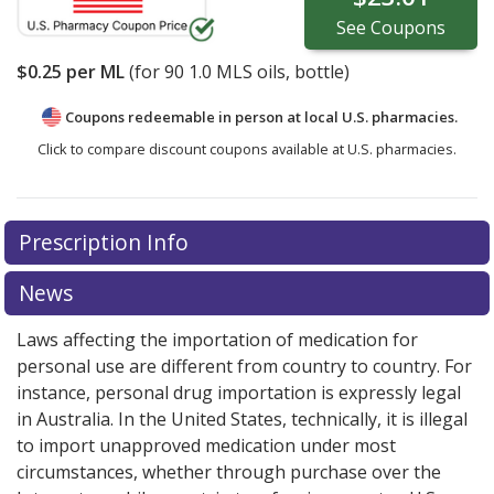
See
Coupons
$0.25
per ML
(for
90
1.0 MLS oils, bottle)
Coupons redeemable in person at local U.S. pharmacies.
Click to compare discount coupons available at U.S. pharmacies.
Prescription Info
News
Laws affecting the importation of medication for
personal use are different from country to country. For
instance, personal drug importation is expressly legal
in Australia. In the United States, technically, it is illegal
to import unapproved medication under most
circumstances, whether through purchase over the