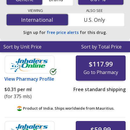
U.S. mail-order pharmacies, and discount coupon
programs. The lowest available price for Fluocinolone
VIEWING
ALSO SEE
Acetonide (Derma Smoothe Fs) 0.01 % is
$0.25 per ml
International
International
U.S. Only
for 90 x 1 mls at U.S. pharmacies. You save 35% off the
average U.S. pharmacy retail price of $0.39 per oil for 90
Sign up for
free price alerts
for this drug.
mls
.
Sort by Unit Price
Sort by Total Price
$117.99
Go to Pharmacy
View
Pharmacy Profile
$0.31
per ml
Free standard shipping
(for 375 mls)
Product of India. Ships worldwide from
Mauritius.
$59.99