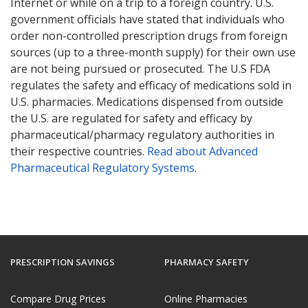
Internet or while on a trip to a foreign country. U.S.
government officials have stated that individuals who
order non-controlled prescription drugs from foreign
sources (up to a three-month supply) for their own use
are not being pursued or prosecuted. The U.S FDA
regulates the safety and efficacy of medications sold in
U.S. pharmacies. Medications dispensed from outside
the U.S. are regulated for safety and efficacy by
pharmaceutical/pharmacy regulatory authorities in
their respective countries.
Read about Advanced
Pharmaceutical Regulatory Systems
.
PRESCRIPTION SAVINGS
PHARMACY SAFETY
Compare Drug Prices
Online Pharmacies