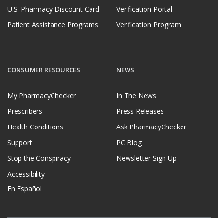
U.S. Pharmacy Discount Card
Verification Portal
Patient Assistance Programs
Verification Program
CONSUMER RESOURCES
NEWS
My PharmacyChecker
In The News
Prescribers
Press Releases
Health Conditions
Ask PharmacyChecker
Support
PC Blog
Stop the Conspiracy
Newsletter Sign Up
Accessibility
En Español