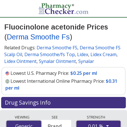
Fluocinolone acetonide Prices
(
Derma Smoothe Fs
)
Related Drugs:
Derma Smoothe FS
,
Derma Smoothe FS
Scalp Oil
,
Derma Smoothe/fs Top
,
Lidex
,
Lidex Cream
,
Lidex Ointment
,
Synalar Ointment
,
Synalar
Lowest U.S. Pharmacy Price:
$0.25 per ml
Lowest International Online Pharmacy Price:
$0.31
per ml
Drug Savings Info
Compare Fluocinolone Acetonide (Derma Smoothe Fs)
VIEWING
SEE
STRENGTH
prices from accredited international online pharmacies,
0.01 %
Generic
Generic
Brand