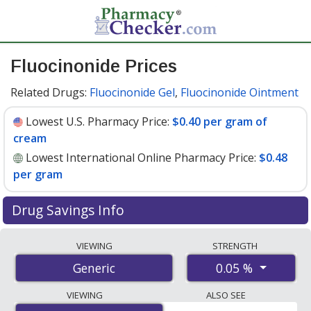
Fluocinonide Prices
Related Drugs:
Fluocinonide Gel
,
Fluocinonide Ointment
Lowest U.S. Pharmacy Price:
$0.40 per gram of
cream
Lowest International Online Pharmacy Price:
$0.48
per gram
Drug Savings Info
Compare fluocinonide prices from accredited
VIEWING
STRENGTH
international online pharmacies, U.S. mail-order
0.05 %
Generic
pharmacies, and discount coupon programs. The
lowest available price for fluocinonide 0.05 % is
$0.40
VIEWING
ALSO SEE
per gram of cream
for 90 gram of creams at U.S.