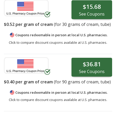
$15.68
See
Coupons
$0.52
per gram of cream
(for
30
grams of cream, tube)
Coupons redeemable in person at local U.S. pharmacies.
Click to compare discount coupons available at U.S. pharmacies.
$36.81
See
Coupons
$0.40
per gram of cream
(for
90
grams of cream, tube)
Coupons redeemable in person at local U.S. pharmacies.
Click to compare discount coupons available at U.S. pharmacies.