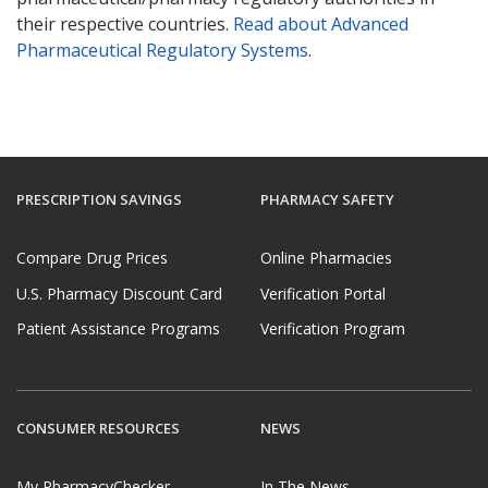
their respective countries.
Read about Advanced
Pharmaceutical Regulatory Systems
.
PRESCRIPTION SAVINGS
PHARMACY SAFETY
Compare Drug Prices
Online Pharmacies
U.S. Pharmacy Discount Card
Verification Portal
Patient Assistance Programs
Verification Program
CONSUMER RESOURCES
NEWS
My PharmacyChecker
In The News