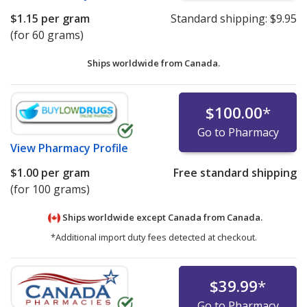
$1.15
per gram
Standard shipping:
$9.95
(for 60 grams)
Ships worldwide from
Canada.
$100.00
*
Go to Pharmacy
View
Pharmacy Profile
$1.00
per gram
Free standard shipping
(for 100 grams)
Ships worldwide except Canada from
Canada.
*Additional import duty fees detected at checkout.
$39.99
*
Go to Pharmacy