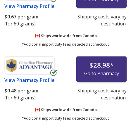
View
Pharmacy Profile
$0.67
per gram
Shipping costs vary by
(for 60 grams)
destination.
Ships worldwide from
Canada.
*Additional import duty fees detected at checkout.
$28.98
*
Go to Pharmacy
View
Pharmacy Profile
$0.48
per gram
Shipping costs vary by
(for 60 grams)
destination.
Ships worldwide from
Canada.
*Additional import duty fees detected at checkout.