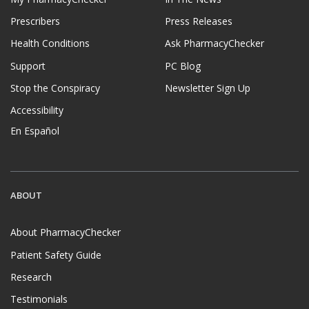
Prescribers
Press Releases
Health Conditions
Ask PharmacyChecker
Support
PC Blog
Stop the Conspiracy
Newsletter Sign Up
Accessibility
En Español
ABOUT
About PharmacyChecker
Patient Safety Guide
Research
Testimonials