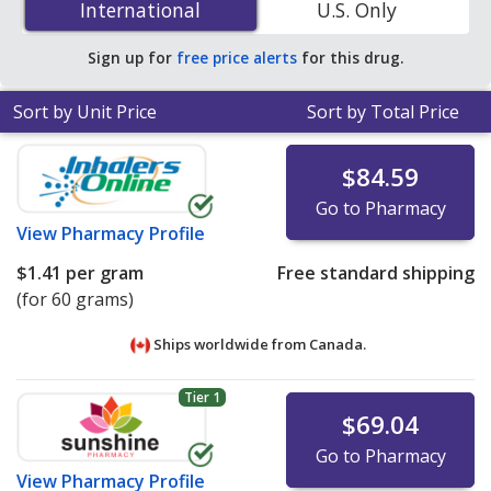
International
International
U.S. Only
pharmacies. You save 24% off the average U.S.
pharmacy retail price of $0.53 per gram of cream for 90
Sign up for
free price alerts
for this drug.
gram of creams
.
Sort by Unit Price
Sort by Total Price
$84.59
Go to Pharmacy
View
Pharmacy Profile
$1.41
per gram
Free standard shipping
(for 60 grams)
Ships worldwide from
Canada.
Tier 1
$69.04
Go to Pharmacy
View
Pharmacy Profile