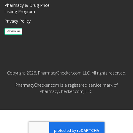
Pharmacy & Drug Price
Listing Program
Privacy Policy
Copyright 2026, PharmacyChecker.com LLC. All rights reserved.
PharmacyChecker.com is a registered service mark of
PharmacyChecker.com, LLC.