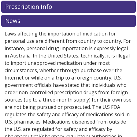
Prescription Info
News
Laws affecting the importation of medication for
personal use are different from country to country. For
instance, personal drug importation is expressly legal
in Australia. In the United States, technically, it is illegal
to import unapproved medication under most
circumstances, whether through purchase over the
Internet or while on a trip to a foreign country. U.S.
government officials have stated that individuals who
order non-controlled prescription drugs from foreign
sources (up to a three-month supply) for their own use
are not being pursued or prosecuted. The U.S FDA
regulates the safety and efficacy of medications sold in
U.S. pharmacies. Medications dispensed from outside
the U.S. are regulated for safety and efficacy by
pharmaceutical/pharmacy regulatory authorities in